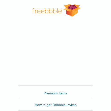
Freebbble
Premium Items
How to get Dribbble invites