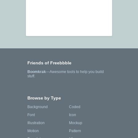
Friends of Freebbble
Boomkrak
—Awesome tools to help you build
stuff.
Browse by Type
Background
Coded
Font
Icon
Illustration
Mockup
Motion
Pattern