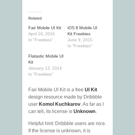
Related
Fair Mobile UI Kit
iOS 8 Mobile UI
April 16, 2016
Kit Freebies
In "Freebies"
June 9, 2015
In "Freebies"
Flatastic Mobile UI
Kit
January 13, 2014
In "Freebies"
Fair Mobile UI Kit is a free
UI Kit
design resource made by Dribbble
user
Komol Kuchkarov
. As far as I
can tell, its license is
Unknown
.
Helpful hint: Dribbble users are nice.
If the license is unknown, it is