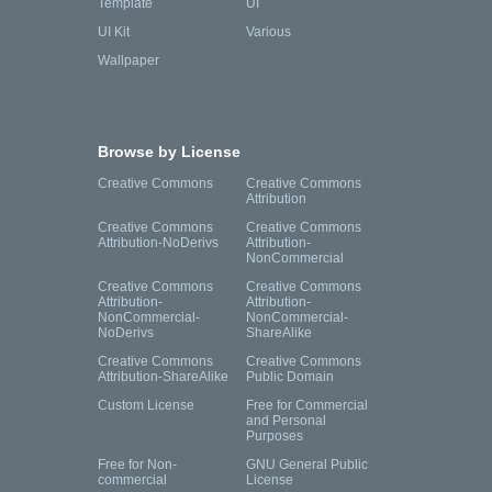
Template
UI
UI Kit
Various
Wallpaper
Browse by License
Creative Commons
Creative Commons
Attribution
Creative Commons
Creative Commons
Attribution-NoDerivs
Attribution-
NonCommercial
Creative Commons
Creative Commons
Attribution-
Attribution-
NonCommercial-
NonCommercial-
NoDerivs
ShareAlike
Creative Commons
Creative Commons
Attribution-ShareAlike
Public Domain
Custom License
Free for Commercial
and Personal
Purposes
Free for Non-
GNU General Public
commercial
License