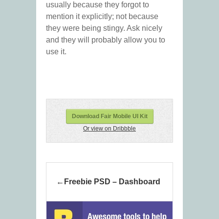
usually because they forgot to
mention it explicitly; not because
they were being stingy. Ask nicely
and they will probably allow you to
use it.
Download Fair Mobile UI Kit
Or view on Dribbble
Freebie PSD – Dashboard