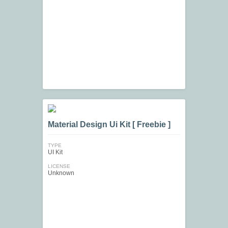
Material Design Ui Kit [ Freebie ]
TYPE
UI Kit
LICENSE
Unknown