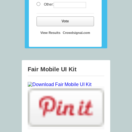
Other:
Vote
View Results
Crowdsignal.com
Fair Mobile UI Kit