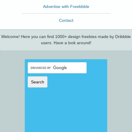
Advertise with Freebbble
Contact
Welcome! Here you can find 1000+ design freebies made by Dribbble
users. Have a look around!