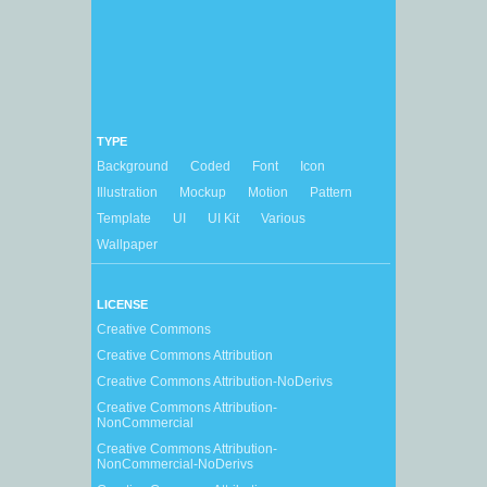
TYPE
Background
Coded
Font
Icon
Illustration
Mockup
Motion
Pattern
Template
UI
UI Kit
Various
Wallpaper
LICENSE
Creative Commons
Creative Commons Attribution
Creative Commons Attribution-NoDerivs
Creative Commons Attribution-
NonCommercial
Creative Commons Attribution-
NonCommercial-NoDerivs