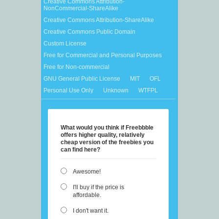
Creative Commons Attribution-
NonCommercial-ShareAlike
Creative Commons Attribution-ShareAlike
Creative Commons Public Domain
Custom License
Free for Commercial and Personal Purposes
Free for Non-commercial
GNU General Public License
MIT
OFL
Personal Use Only
Unknown
WTFPL
What would you think if Freebbble
offers higher quality, relatively
cheap version of the freebies you
can find here?
Awesome!
I'll buy if the price is
affordable.
I don't want it.