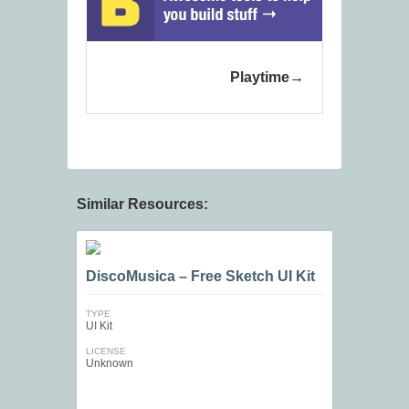
Playtime
Similar Resources:
DiscoMusica – Free Sketch UI Kit
TYPE
UI Kit
LICENSE
Unknown