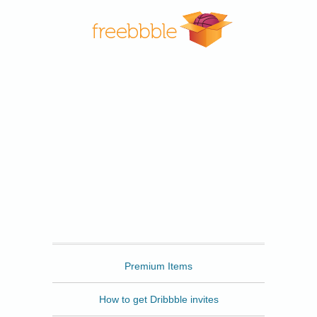
Freebbble
Premium Items
How to get Dribbble invites