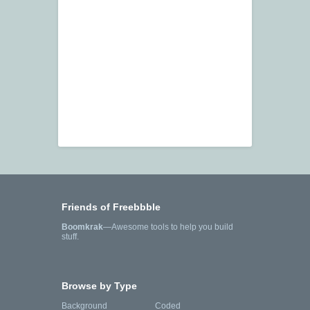
Friends of Freebbble
Boomkrak
—Awesome tools to help you build
stuff.
Browse by Type
Background
Coded