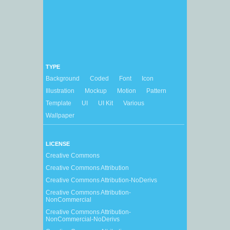
TYPE
Background
Coded
Font
Icon
Illustration
Mockup
Motion
Pattern
Template
UI
UI Kit
Various
Wallpaper
LICENSE
Creative Commons
Creative Commons Attribution
Creative Commons Attribution-NoDerivs
Creative Commons Attribution-
NonCommercial
Creative Commons Attribution-
NonCommercial-NoDerivs