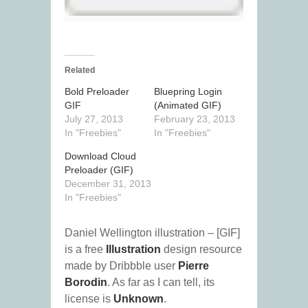
Related
Bold Preloader
Bluepring Login
GIF
(Animated GIF)
July 27, 2013
February 23, 2013
In "Freebies"
In "Freebies"
Download Cloud
Preloader (GIF)
December 31, 2013
In "Freebies"
Daniel Wellington illustration – [GIF]
is a free
Illustration
design resource
made by Dribbble user
Pierre
Borodin
. As far as I can tell, its
license is
Unknown
.