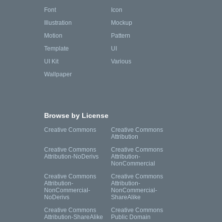
Font
Icon
Illustration
Mockup
Motion
Pattern
Template
UI
UI Kit
Various
Wallpaper
Browse by License
Creative Commons
Creative Commons
Attribution
Creative Commons
Creative Commons
Attribution-NoDerivs
Attribution-
NonCommercial
Creative Commons
Creative Commons
Attribution-
Attribution-
NonCommercial-
NonCommercial-
NoDerivs
ShareAlike
Creative Commons
Creative Commons
Attribution-ShareAlike
Public Domain