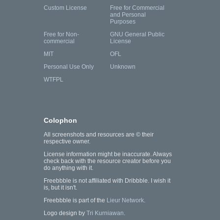
Custom License
Free for Commercial
and Personal
Purposes
Free for Non-
GNU General Public
commercial
License
MIT
OFL
Personal Use Only
Unknown
WTFPL
Colophon
All screenshots and resources are © their
respective owner.
License information might be inaccurate. Always
check back with the resource creator before you
do anything with it.
Freebbble is not affiliated with Dribbble. I wish it
is, but it isn't.
Freebbble is part of the
Lieur Network
.
Logo design by
Tri Kurniawan
.