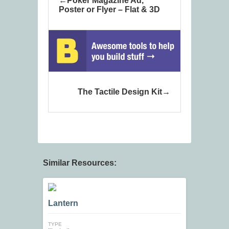
Poker Magazine Ad,
Poster or Flyer – Flat & 3D
The Tactile Design Kit
Similar Resources:
Lantern
TYPE