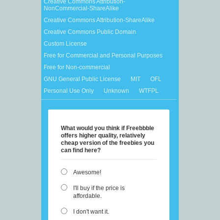
Creative Commons Attribution-
NonCommercial-ShareAlike
Creative Commons Attribution-ShareAlike
Creative Commons Public Domain
Custom License
Free for Commercial and Personal Purposes
Free for Non-commercial
GNU General Public License
MIT
OFL
Personal Use Only
Unknown
WTFPL
What would you think if Freebbble
offers higher quality, relatively
cheap version of the freebies you
can find here?
Awesome!
I'll buy if the price is
affordable.
I don't want it.