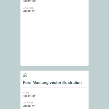
Illustration
LICENSE
Unknown
Ford Mustang vector illustration
TYPE
Illustration
LICENSE
Unknown