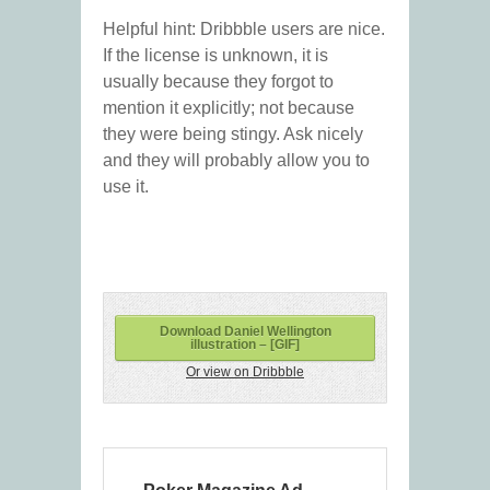
Helpful hint: Dribbble users are nice.
If the license is unknown, it is
usually because they forgot to
mention it explicitly; not because
they were being stingy. Ask nicely
and they will probably allow you to
use it.
Download Daniel Wellington
illustration – [GIF]
Or view on Dribbble