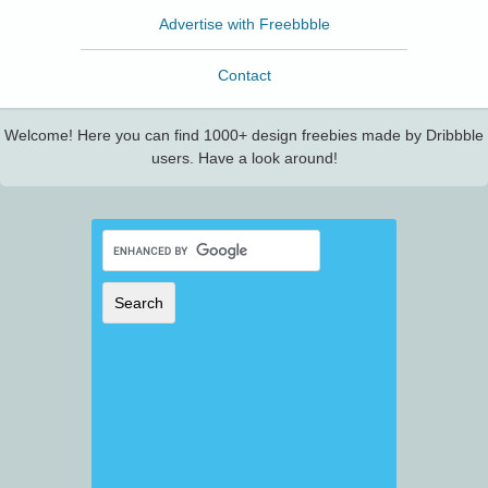
Advertise with Freebbble
Contact
Welcome! Here you can find 1000+ design freebies made by Dribbble
users. Have a look around!