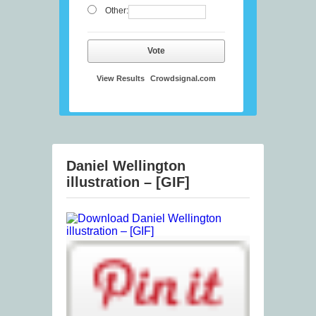
Other:
Vote
View Results
Crowdsignal.com
Daniel Wellington
illustration – [GIF]