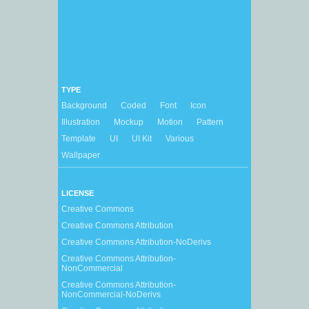
TYPE
Background
Coded
Font
Icon
Illustration
Mockup
Motion
Pattern
Template
UI
UI Kit
Various
Wallpaper
LICENSE
Creative Commons
Creative Commons Attribution
Creative Commons Attribution-NoDerivs
Creative Commons Attribution-
NonCommercial
Creative Commons Attribution-
NonCommercial-NoDerivs