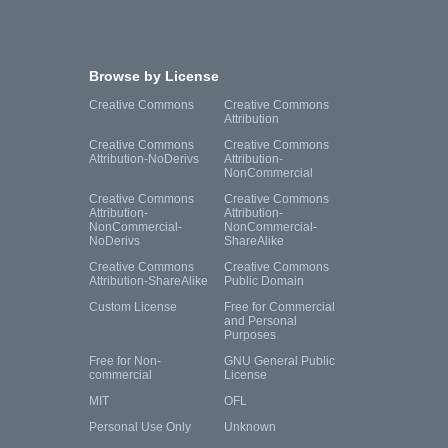
Browse by License
Creative Commons
Creative Commons
Attribution
Creative Commons
Creative Commons
Attribution-NoDerivs
Attribution-
NonCommercial
Creative Commons
Creative Commons
Attribution-
Attribution-
NonCommercial-
NonCommercial-
NoDerivs
ShareAlike
Creative Commons
Creative Commons
Attribution-ShareAlike
Public Domain
Custom License
Free for Commercial
and Personal
Purposes
Free for Non-
GNU General Public
commercial
License
MIT
OFL
Personal Use Only
Unknown