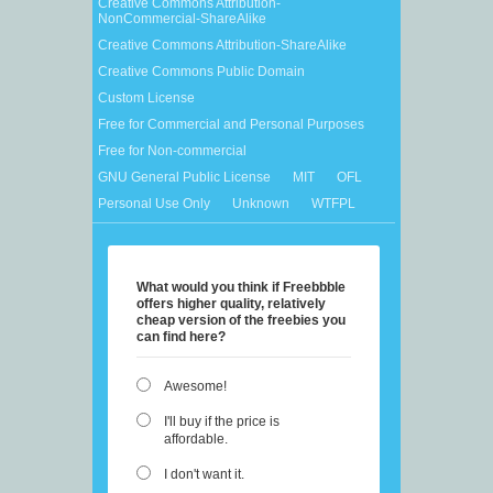
Creative Commons Attribution-
NonCommercial-ShareAlike
Creative Commons Attribution-ShareAlike
Creative Commons Public Domain
Custom License
Free for Commercial and Personal Purposes
Free for Non-commercial
GNU General Public License
MIT
OFL
Personal Use Only
Unknown
WTFPL
What would you think if Freebbble
offers higher quality, relatively
cheap version of the freebies you
can find here?
Awesome!
I'll buy if the price is
affordable.
I don't want it.