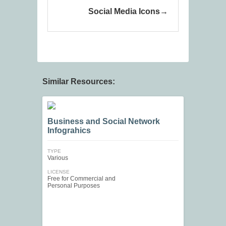
Social Media Icons
Similar Resources:
Business and Social Network
Infograhics
TYPE
Various
LICENSE
Free for Commercial and
Personal Purposes