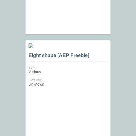
Eight shape [AEP Freebie]
TYPE
Various
LICENSE
Unknown