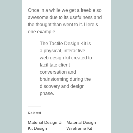
Once in a while we get a freebie so
awesome due to its usefulness and
the thought than went to it. Here’s
one example.
The Tactile Design Kit is
a physical, interactive
web design kit created to
facilitate client
conversation and
brainstorming during the
discovery and design
phase.
Related
Material Design Ui
Material Design
Kit Design
Wireframe Kit