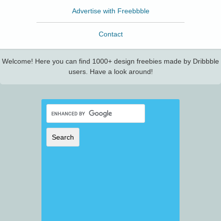
Advertise with Freebbble
Contact
Welcome! Here you can find 1000+ design freebies made by Dribbble
users. Have a look around!