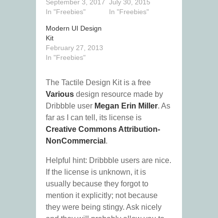
September 3, 2017
July 30, 2015
In "Freebies"
In "Freebies"
Modern UI Design
Kit
February 27, 2013
In "Freebies"
The Tactile Design Kit is a free
Various
design resource made by
Dribbble user
Megan Erin Miller
. As
far as I can tell, its license is
Creative Commons Attribution-
NonCommercial
.
Helpful hint: Dribbble users are nice.
If the license is unknown, it is
usually because they forgot to
mention it explicitly; not because
they were being stingy. Ask nicely