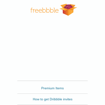
Freebbble
Premium Items
How to get Dribbble invites