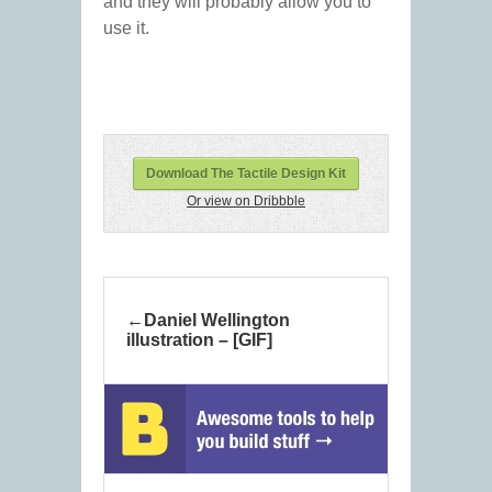
and they will probably allow you to
use it.
Download The Tactile Design Kit
Or view on Dribbble
Daniel Wellington
illustration – [GIF]