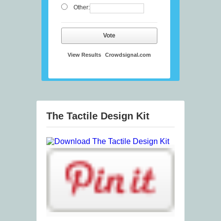
Other:
Vote
View Results
Crowdsignal.com
The Tactile Design Kit