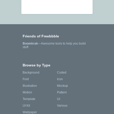
Friends of Freebbble
Boomkrak
—Awesome tools to help you build
stuff.
Browse by Type
Background
Coded
Font
Icon
Illustration
Mockup
Motion
Pattern
Template
UI
UI Kit
Various
Wallpaper