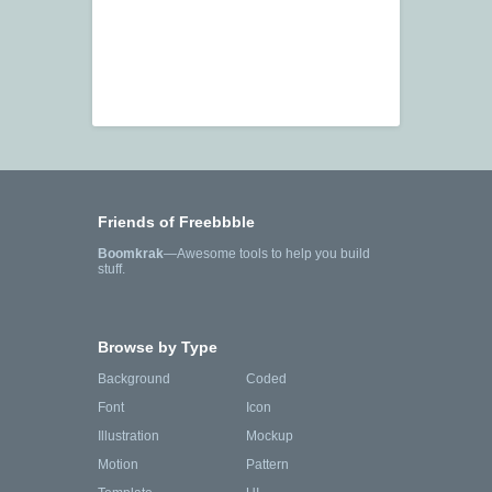
Friends of Freebbble
Boomkrak
—Awesome tools to help you build
stuff.
Browse by Type
Background
Coded
Font
Icon
Illustration
Mockup
Motion
Pattern