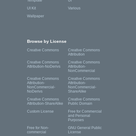
Template
UI
UI Kit
Various
Wallpaper
Browse by License
Creative Commons
Creative Commons
Attribution
Creative Commons
Creative Commons
Attribution-NoDerivs
Attribution-
NonCommercial
Creative Commons
Creative Commons
Attribution-
Attribution-
NonCommercial-
NonCommercial-
NoDerivs
ShareAlike
Creative Commons
Creative Commons
Attribution-ShareAlike
Public Domain
Custom License
Free for Commercial
and Personal
Purposes
Free for Non-
GNU General Public
commercial
License