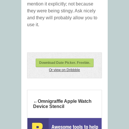
mention it explicitly; not because
they were being stingy. Ask nicely
and they will probably allow you to
use it.
Download Date Picker. Freebie.
Or view on Dribbble
Omnigraffle Apple Watch
Device Stencil