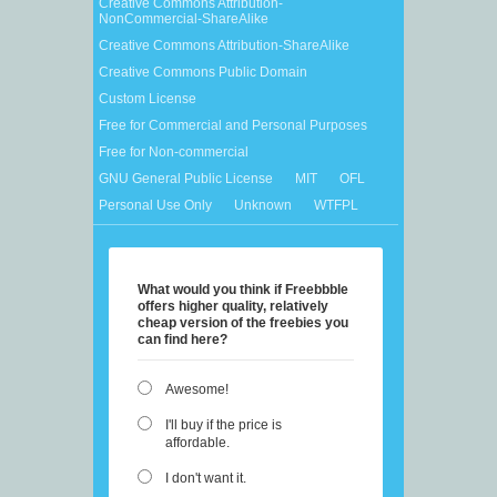
Creative Commons Attribution-
NonCommercial-ShareAlike
Creative Commons Attribution-ShareAlike
Creative Commons Public Domain
Custom License
Free for Commercial and Personal Purposes
Free for Non-commercial
GNU General Public License
MIT
OFL
Personal Use Only
Unknown
WTFPL
What would you think if Freebbble
offers higher quality, relatively
cheap version of the freebies you
can find here?
Awesome!
I'll buy if the price is
affordable.
I don't want it.