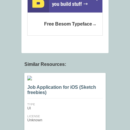
Free Besom Typeface
Similar Resources:
Job Application for iOS (Sketch
freebies)
TYPE
UI
LICENSE
Unknown