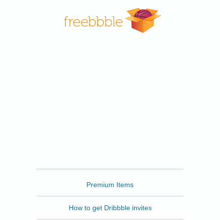
Freebbble
Premium Items
How to get Dribbble invites