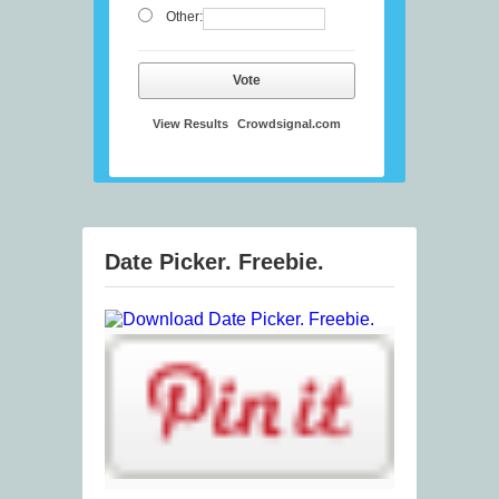
Other:
Vote
View Results
Crowdsignal.com
Date Picker. Freebie.