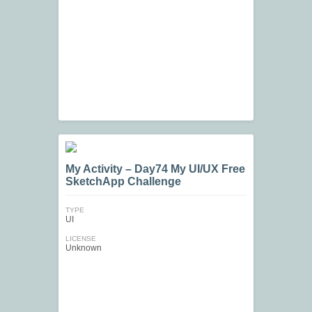
My Activity – Day74 My UI/UX Free
SketchApp Challenge
TYPE
UI
LICENSE
Unknown