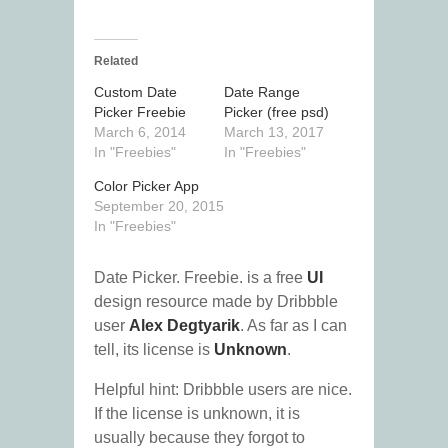
Related
Custom Date
Date Range
Picker Freebie
Picker (free psd)
March 6, 2014
March 13, 2017
In "Freebies"
In "Freebies"
Color Picker App
September 20, 2015
In "Freebies"
Date Picker. Freebie. is a free
UI
design resource made by Dribbble
user
Alex Degtyarik
. As far as I can
tell, its license is
Unknown
.
Helpful hint: Dribbble users are nice.
If the license is unknown, it is
usually because they forgot to