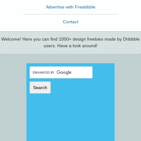
Advertise with Freebbble
Contact
Welcome! Here you can find 1000+ design freebies made by Dribbble
users. Have a look around!