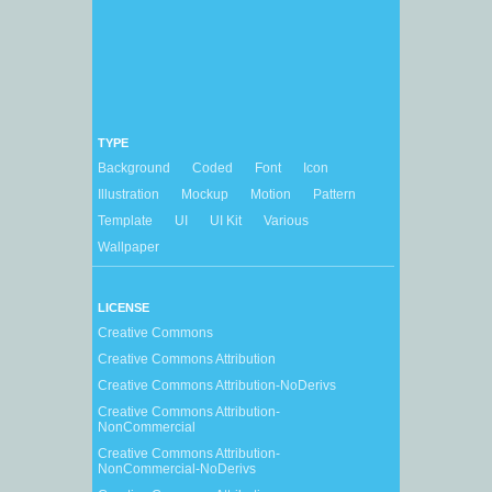
TYPE
Background
Coded
Font
Icon
Illustration
Mockup
Motion
Pattern
Template
UI
UI Kit
Various
Wallpaper
LICENSE
Creative Commons
Creative Commons Attribution
Creative Commons Attribution-NoDerivs
Creative Commons Attribution-
NonCommercial
Creative Commons Attribution-
NonCommercial-NoDerivs