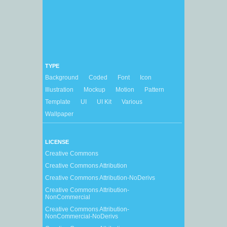
TYPE
Background
Coded
Font
Icon
Illustration
Mockup
Motion
Pattern
Template
UI
UI Kit
Various
Wallpaper
LICENSE
Creative Commons
Creative Commons Attribution
Creative Commons Attribution-NoDerivs
Creative Commons Attribution-
NonCommercial
Creative Commons Attribution-
NonCommercial-NoDerivs