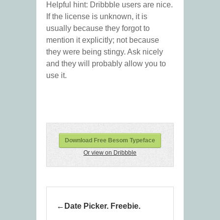
Helpful hint: Dribbble users are nice.
If the license is unknown, it is
usually because they forgot to
mention it explicitly; not because
they were being stingy. Ask nicely
and they will probably allow you to
use it.
Download Free Besom Typeface
Or view on Dribbble
Date Picker. Freebie.