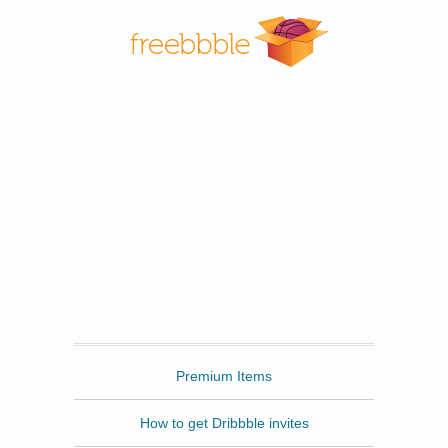
Freebbble
Premium Items
How to get Dribbble invites