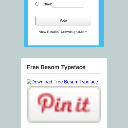
Other:
Vote
View Results
Crowdsignal.com
Free Besom Typeface