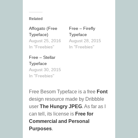
Related
Affogato (Free
Free – Firefly
Typeface)
Typeface
August 25, 2016
August 28, 2015
In "Freebies"
In "Freebies"
Free – Stellar
Typeface
August 30, 2015
In "Freebies"
Free Besom Typeface is a free
Font
design resource made by Dribbble
user
The Hungry JPEG
. As far as I
can tell, its license is
Free for
Commercial and Personal
Purposes
.