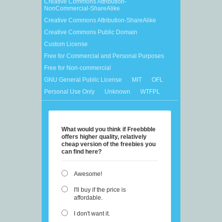
Creative Commons Attribution-
NonCommercial-ShareAlike
Creative Commons Attribution-ShareAlike
Creative Commons Public Domain
Custom License
Free for Commercial and Personal Purposes
Free for Non-commercial
GNU General Public License
MIT
OFL
Personal Use Only
Unknown
WTFPL
What would you think if Freebbble
offers higher quality, relatively
cheap version of the freebies you
can find here?
Awesome!
I'll buy if the price is
affordable.
I don't want it.