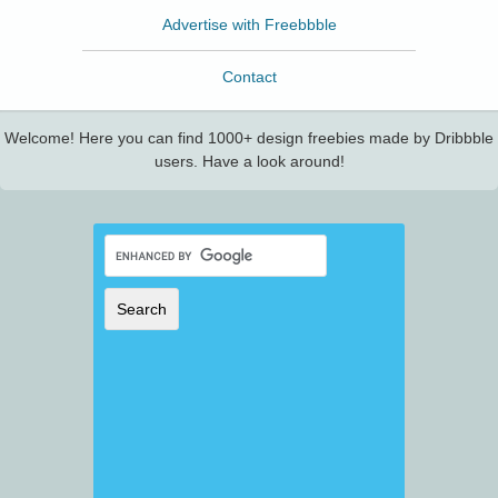
Advertise with Freebbble
Contact
Welcome! Here you can find 1000+ design freebies made by Dribbble
users. Have a look around!