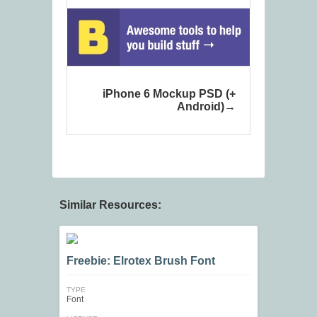
iPhone 6 Mockup PSD (+
Android)
Similar Resources:
Freebie: Elrotex Brush Font
TYPE
Font