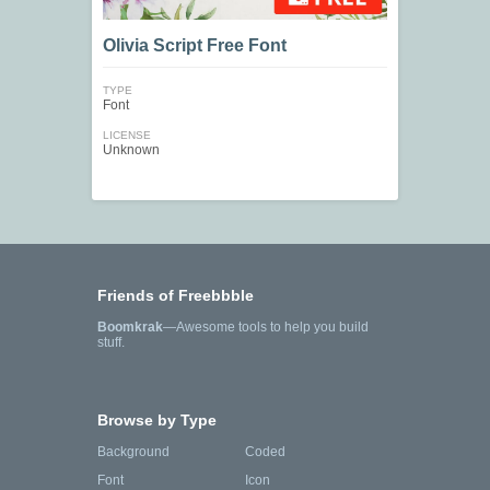
Olivia Script Free Font
TYPE
Font
LICENSE
Unknown
Friends of Freebbble
Boomkrak
—Awesome tools to help you build
stuff.
Browse by Type
Background
Coded
Font
Icon