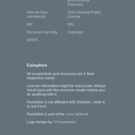
and Personal
Purposes
Free for Non-
GNU General Public
commercial
License
MIT
OFL
Personal Use Only
Unknown
WTFPL
Colophon
All screenshots and resources are © their
respective owner.
License information might be inaccurate. Always
check back with the resource creator before you
do anything with it.
Freebbble is not affiliated with Dribbble. I wish it
is, but it isn't.
Freebbble is part of the
Lieur Network
.
Logo design by
Tri Kurniawan
.