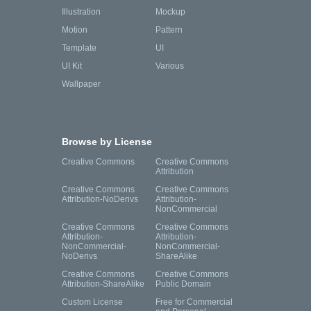
Illustration
Mockup
Motion
Pattern
Template
UI
UI Kit
Various
Wallpaper
Browse by License
Creative Commons
Creative Commons
Attribution
Creative Commons
Creative Commons
Attribution-NoDerivs
Attribution-
NonCommercial
Creative Commons
Creative Commons
Attribution-
Attribution-
NonCommercial-
NonCommercial-
NoDerivs
ShareAlike
Creative Commons
Creative Commons
Attribution-ShareAlike
Public Domain
Custom License
Free for Commercial