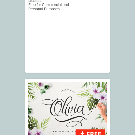
LICENSE
Free for Commercial and
Personal Purposes