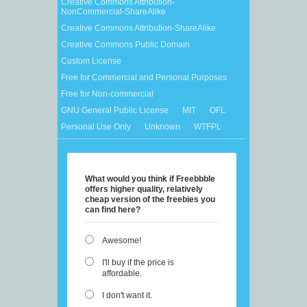
Creative Commons Attribution-
NonCommercial-ShareAlike
Creative Commons Attribution-ShareAlike
Creative Commons Public Domain
Custom License
Free for Commercial and Personal Purposes
Free for Non-commercial
GNU General Public License
MIT
OFL
Personal Use Only
Unknown
WTFPL
What would you think if Freebbble
offers higher quality, relatively
cheap version of the freebies you
can find here?
Awesome!
I'll buy if the price is
affordable.
I don't want it.