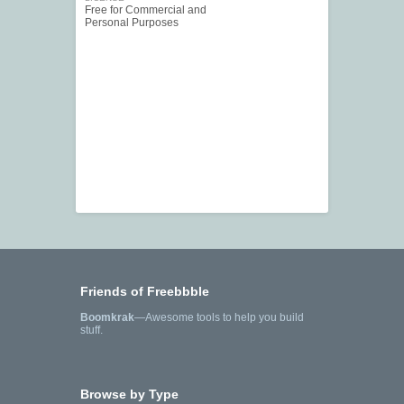
Free for Commercial and
Personal Purposes
Friends of Freebbble
Boomkrak
—Awesome tools to help you build
stuff.
Browse by Type