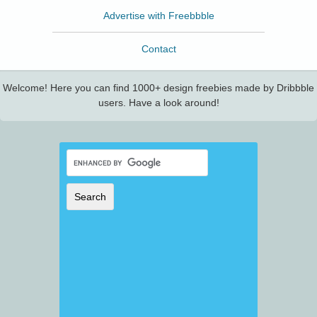
Advertise with Freebbble
Contact
Welcome! Here you can find 1000+ design freebies made by Dribbble
users. Have a look around!