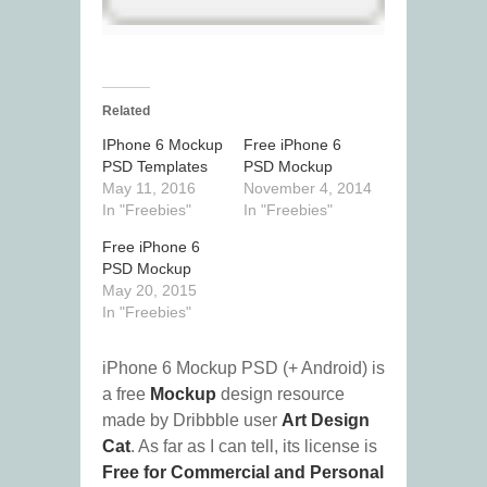
Related
IPhone 6 Mockup
Free iPhone 6
PSD Templates
PSD Mockup
May 11, 2016
November 4, 2014
In "Freebies"
In "Freebies"
Free iPhone 6
PSD Mockup
May 20, 2015
In "Freebies"
iPhone 6 Mockup PSD (+ Android) is
a free
Mockup
design resource
made by Dribbble user
Art Design
Cat
. As far as I can tell, its license is
Free for Commercial and Personal