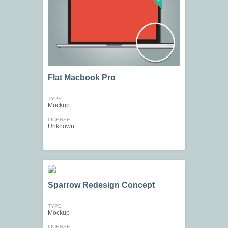
Flat Macbook Pro
TYPE
Mockup
LICENSE
Unknown
Sparrow Redesign Concept
TYPE
Mockup
LICENSE