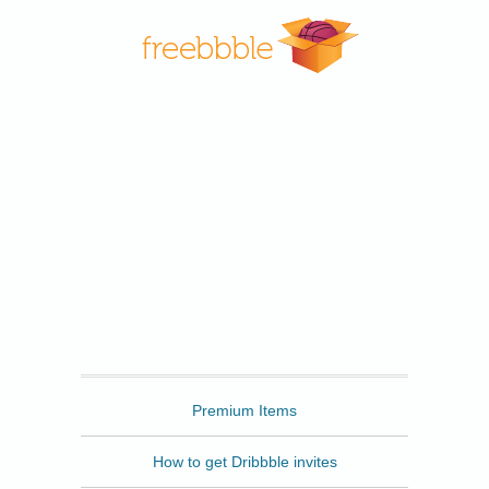
Freebbble
Premium Items
How to get Dribbble invites