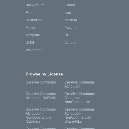
Background
Coded
Font
Icon
Illustration
Mockup
Motion
Pattern
Template
UI
UI Kit
Various
Wallpaper
Browse by License
Creative Commons
Creative Commons
Attribution
Creative Commons
Creative Commons
Attribution-NoDerivs
Attribution-
NonCommercial
Creative Commons
Creative Commons
Attribution-
Attribution-
NonCommercial-
NonCommercial-
NoDerivs
ShareAlike