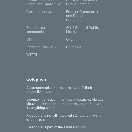
Creative Commons
Creative Commons
Attribution-ShareAlike
Public Domain
Custom License
Free for Commercial
and Personal
Purposes
Free for Non-
GNU General Public
commercial
License
MIT
OFL
Personal Use Only
Unknown
WTFPL
Colophon
All screenshots and resources are © their
respective owner.
License information might be inaccurate. Always
check back with the resource creator before you
do anything with it.
Freebbble is not affiliated with Dribbble. I wish it
is, but it isn't.
Freebbble is part of the
Lieur Network
.