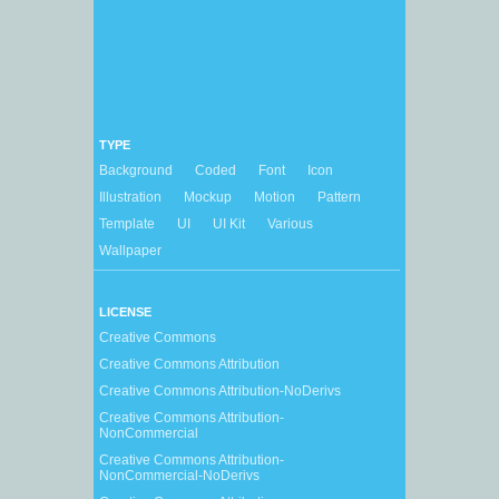
TYPE
Background
Coded
Font
Icon
Illustration
Mockup
Motion
Pattern
Template
UI
UI Kit
Various
Wallpaper
LICENSE
Creative Commons
Creative Commons Attribution
Creative Commons Attribution-NoDerivs
Creative Commons Attribution-
NonCommercial
Creative Commons Attribution-
NonCommercial-NoDerivs