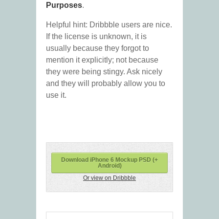
Purposes
.
Helpful hint: Dribbble users are nice.
If the license is unknown, it is
usually because they forgot to
mention it explicitly; not because
they were being stingy. Ask nicely
and they will probably allow you to
use it.
Download iPhone 6 Mockup PSD (+
Android)
Or view on Dribbble