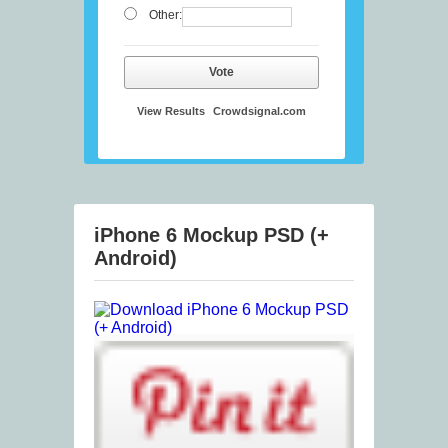
Other:
Vote
View Results
Crowdsignal.com
iPhone 6 Mockup PSD (+
Android)