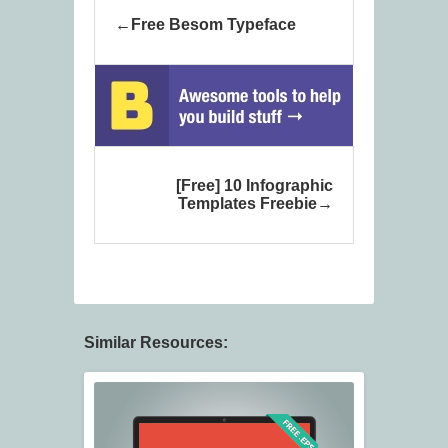
Free Besom Typeface
[Free] 10 Infographic
Templates Freebie
Similar Resources: