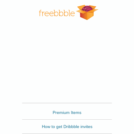
Freebbble
Premium Items
How to get Dribbble invites