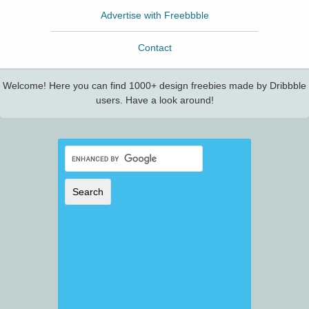
Advertise with Freebbble
Contact
Welcome! Here you can find 1000+ design freebies made by Dribbble
users. Have a look around!