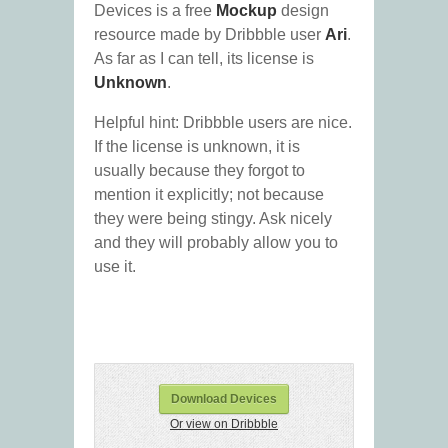
Devices is a free
Mockup
design
resource made by Dribbble user
Ari
.
As far as I can tell, its license is
Unknown
.
Helpful hint: Dribbble users are nice.
If the license is unknown, it is
usually because they forgot to
mention it explicitly; not because
they were being stingy. Ask nicely
and they will probably allow you to
use it.
Download Devices
Or view on Dribbble