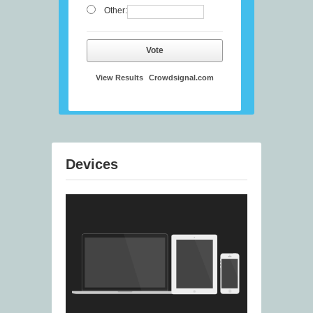
Other:
Vote
View Results
Crowdsignal.com
Devices