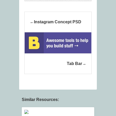
Instagram Concept PSD
Tab Bar
Similar Resources: