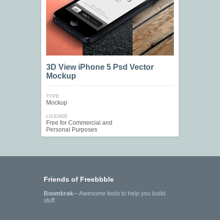
3D View iPhone 5 Psd Vector
Mockup
TYPE
Mockup
LICENSE
Free for Commercial and
Personal Purposes
Friends of Freebbble
Boomkrak
—Awesome tools to help you build
stuff.