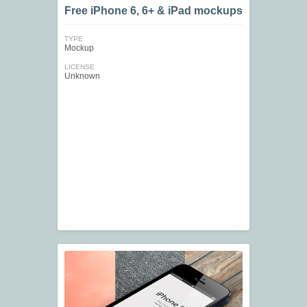
Free iPhone 6, 6+ & iPad mockups
TYPE
Mockup
LICENSE
Unknown