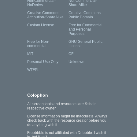
NonCommercial-
NonCommercial-
NoDerivs
ShareAlike
Creative Commons
Creative Commons
Attribution-ShareAlike
Public Domain
Custom License
Free for Commercial
and Personal
Purposes
Free for Non-
GNU General Public
commercial
License
MIT
OFL
Personal Use Only
Unknown
WTFPL
Colophon
All screenshots and resources are © their
respective owner.
License information might be inaccurate. Always
check back with the resource creator before you
do anything with it.
Freebbble is not affiliated with Dribbble. I wish it