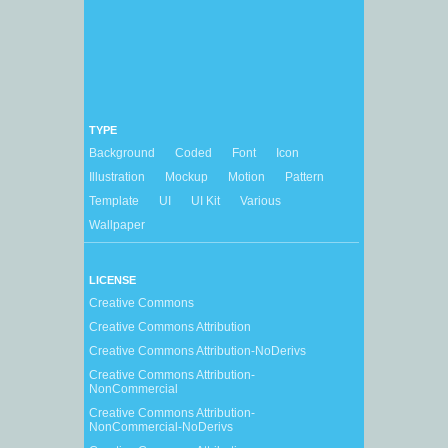
TYPE
Background
Coded
Font
Icon
Illustration
Mockup
Motion
Pattern
Template
UI
UI Kit
Various
Wallpaper
LICENSE
Creative Commons
Creative Commons Attribution
Creative Commons Attribution-NoDerivs
Creative Commons Attribution-
NonCommercial
Creative Commons Attribution-
NonCommercial-NoDerivs