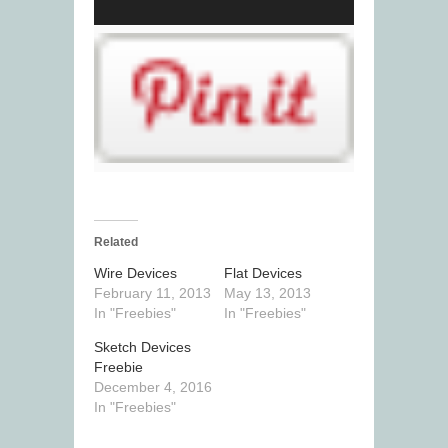
Related
Wire Devices
Flat Devices
February 11, 2013
May 13, 2013
In "Freebies"
In "Freebies"
Sketch Devices
Freebie
December 4, 2016
In "Freebies"