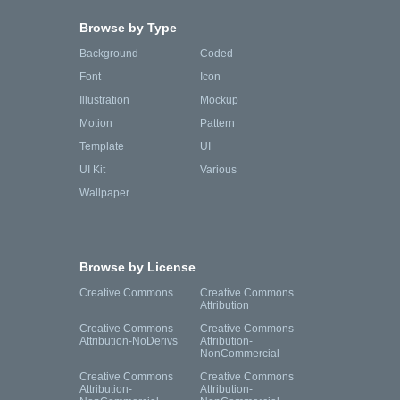
Browse by Type
Background
Coded
Font
Icon
Illustration
Mockup
Motion
Pattern
Template
UI
UI Kit
Various
Wallpaper
Browse by License
Creative Commons
Creative Commons
Attribution
Creative Commons
Creative Commons
Attribution-NoDerivs
Attribution-
NonCommercial
Creative Commons
Creative Commons
Attribution-
Attribution-