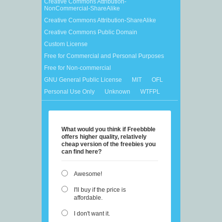
Creative Commons Attribution-
NonCommercial-ShareAlike
Creative Commons Attribution-ShareAlike
Creative Commons Public Domain
Custom License
Free for Commercial and Personal Purposes
Free for Non-commercial
GNU General Public License
MIT
OFL
Personal Use Only
Unknown
WTFPL
What would you think if Freebbble
offers higher quality, relatively
cheap version of the freebies you
can find here?
Awesome!
I'll buy if the price is
affordable.
I don't want it.