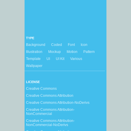
TYPE
Background
Coded
Font
Icon
Illustration
Mockup
Motion
Pattern
Template
UI
UI Kit
Various
Wallpaper
LICENSE
Creative Commons
Creative Commons Attribution
Creative Commons Attribution-NoDerivs
Creative Commons Attribution-
NonCommercial
Creative Commons Attribution-
NonCommercial-NoDerivs