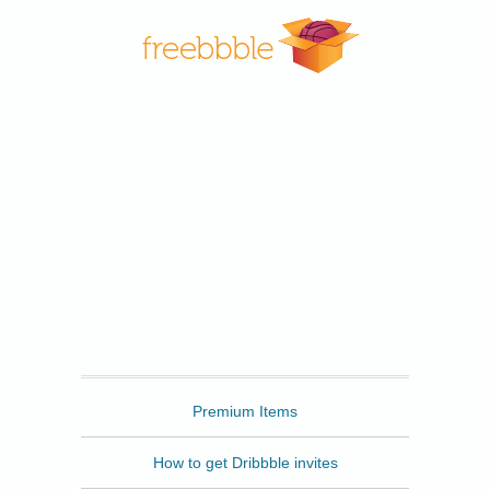
Freebbble
Premium Items
How to get Dribbble invites