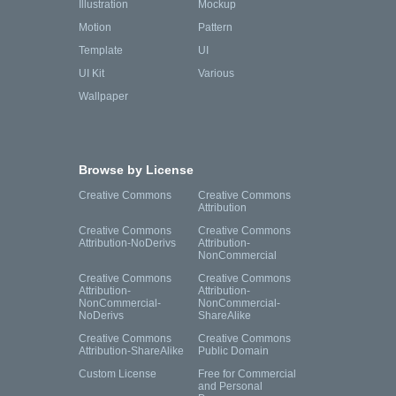
Illustration
Mockup
Motion
Pattern
Template
UI
UI Kit
Various
Wallpaper
Browse by License
Creative Commons
Creative Commons
Attribution
Creative Commons
Creative Commons
Attribution-NoDerivs
Attribution-
NonCommercial
Creative Commons
Creative Commons
Attribution-
Attribution-
NonCommercial-
NonCommercial-
NoDerivs
ShareAlike
Creative Commons
Creative Commons
Attribution-ShareAlike
Public Domain
Custom License
Free for Commercial
and Personal