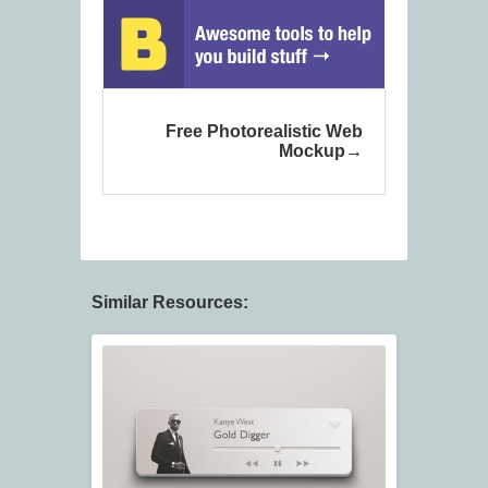
Free Photorealistic Web
Mockup
Similar Resources: