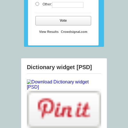
Other:
Vote
View Results
Crowdsignal.com
Dictionary widget [PSD]