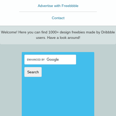
Advertise with Freebbble
Contact
Welcome! Here you can find 1000+ design freebies made by Dribbble
users. Have a look around!