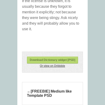
If the license is unknown, it is
usually because they forgot to
mention it explicitly; not because
they were being stingy. Ask nicely
and they will probably allow you to
use it.
Download Dictionary widget [PSD]
Or view on Dribbble
[FREEBIE] Medium like
Template PSD