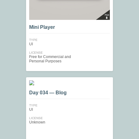
Mini Player
TYPE
UI
LICENSE
Free for Commercial and
Personal Purposes
Day 034 — Blog
TYPE
UI
LICENSE
Unknown