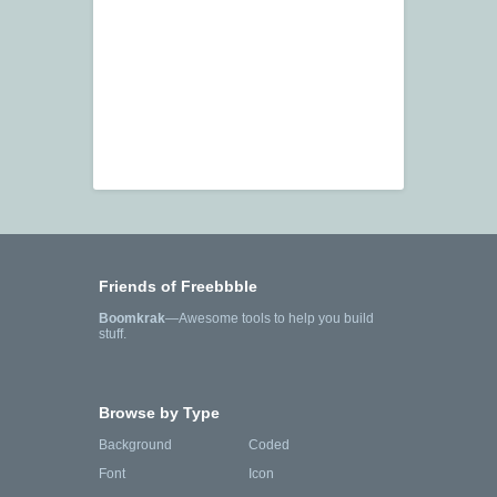
Friends of Freebbble
Boomkrak
—Awesome tools to help you build
stuff.
Browse by Type
Background
Coded
Font
Icon