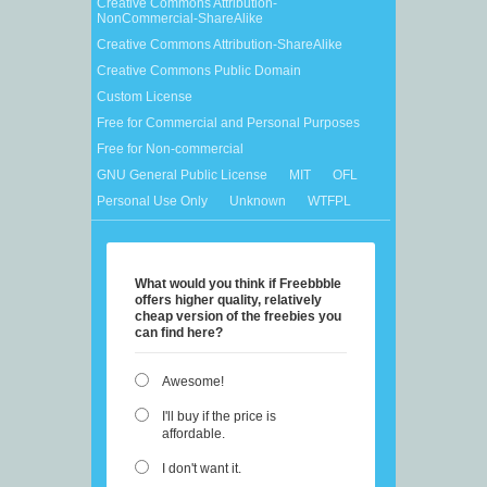
Creative Commons Attribution-
NonCommercial-ShareAlike
Creative Commons Attribution-ShareAlike
Creative Commons Public Domain
Custom License
Free for Commercial and Personal Purposes
Free for Non-commercial
GNU General Public License
MIT
OFL
Personal Use Only
Unknown
WTFPL
What would you think if Freebbble
offers higher quality, relatively
cheap version of the freebies you
can find here?
Awesome!
I'll buy if the price is
affordable.
I don't want it.