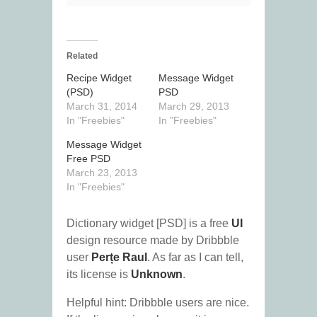
Related
Recipe Widget
Message Widget
(PSD)
PSD
March 31, 2014
March 29, 2013
In "Freebies"
In "Freebies"
Message Widget
Free PSD
March 23, 2013
In "Freebies"
Dictionary widget [PSD] is a free
UI
design resource made by Dribbble
user
Perțe Raul
. As far as I can tell,
its license is
Unknown
.
Helpful hint: Dribbble users are nice.