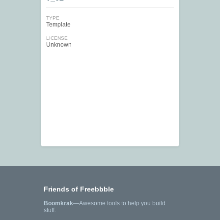
TYPE
Template
LICENSE
Unknown
Friends of Freebbble
Boomkrak
—Awesome tools to help you build
stuff.