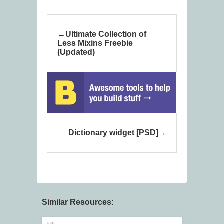
Ultimate Collection of
Less Mixins Freebie
(Updated)
Dictionary widget [PSD]
Similar Resources: