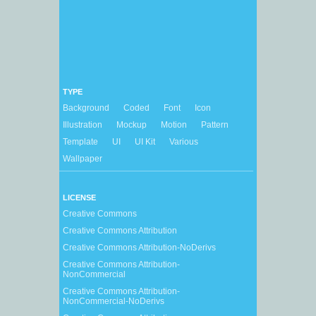
TYPE
Background
Coded
Font
Icon
Illustration
Mockup
Motion
Pattern
Template
UI
UI Kit
Various
Wallpaper
LICENSE
Creative Commons
Creative Commons Attribution
Creative Commons Attribution-NoDerivs
Creative Commons Attribution-
NonCommercial
Creative Commons Attribution-
NonCommercial-NoDerivs