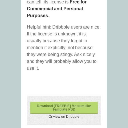
can tell, its license is
Free for
Commercial and Personal
Purposes
.
Helpful hint: Dribbble users are nice.
If the license is unknown, it is
usually because they forgot to
mention it explicitly; not because
they were being stingy. Ask nicely
and they will probably allow you to
use it.
Download [FREEBIE] Medium like
Template PSD
Or view on Dribbble