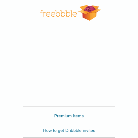
Freebbble
Premium Items
How to get Dribbble invites