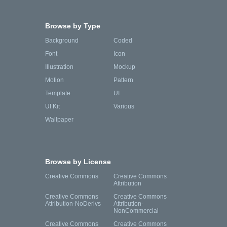
Browse by Type
Background
Coded
Font
Icon
Illustration
Mockup
Motion
Pattern
Template
UI
UI Kit
Various
Wallpaper
Browse by License
Creative Commons
Creative Commons
Attribution
Creative Commons
Creative Commons
Attribution-NoDerivs
Attribution-
NonCommercial
Creative Commons
Creative Commons