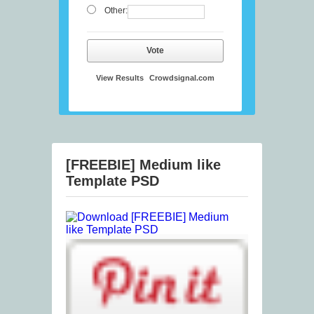
Other:
Vote
View Results
Crowdsignal.com
[FREEBIE] Medium like
Template PSD