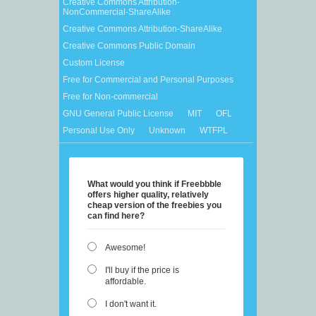
Creative Commons Attribution-
NonCommercial-ShareAlike
Creative Commons Attribution-ShareAlike
Creative Commons Public Domain
Custom License
Free for Commercial and Personal Purposes
Free for Non-commercial
GNU General Public License
MIT
OFL
Personal Use Only
Unknown
WTFPL
What would you think if Freebbble
offers higher quality, relatively
cheap version of the freebies you
can find here?
Awesome!
I'll buy if the price is
affordable.
I don't want it.