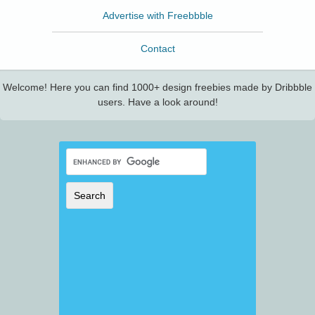
Advertise with Freebbble
Contact
Welcome! Here you can find 1000+ design freebies made by Dribbble
users. Have a look around!