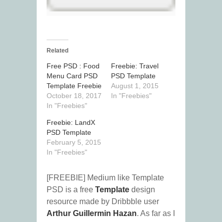
Related
Free PSD : Food
Freebie: Travel
Menu Card PSD
PSD Template
Template Freebie
August 1, 2015
October 18, 2017
In "Freebies"
In "Freebies"
Freebie: LandX
PSD Template
February 5, 2015
In "Freebies"
[FREEBIE] Medium like Template
PSD is a free
Template
design
resource made by Dribbble user
Arthur Guillermin Hazan
. As far as I