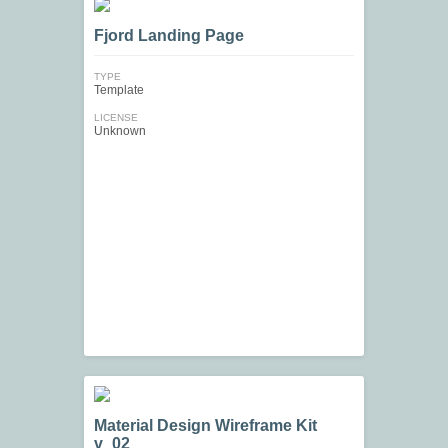
Fjord Landing Page
TYPE
Template
LICENSE
Unknown
Material Design Wireframe Kit
v_02