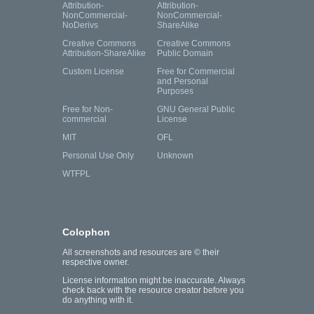
Attribution-
Attribution-
NonCommercial-
NonCommercial-
NoDerivs
ShareAlike
Creative Commons
Creative Commons
Attribution-ShareAlike
Public Domain
Custom License
Free for Commercial
and Personal
Purposes
Free for Non-
GNU General Public
commercial
License
MIT
OFL
Personal Use Only
Unknown
WTFPL
Colophon
All screenshots and resources are © their
respective owner.
License information might be inaccurate. Always
check back with the resource creator before you
do anything with it.