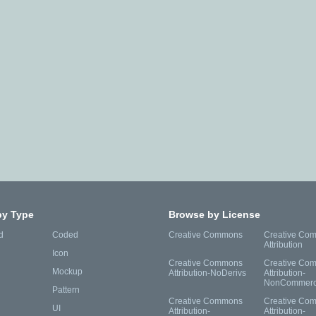
by Type
Browse by License
d
Coded
Creative Commons
Creative Co
Attribution
Icon
Creative Commons
Creative Co
Mockup
Attribution-NoDerivs
Attribution-
NonCommerc
Pattern
Creative Commons
Creative Co
UI
Attribution-
Attribution-