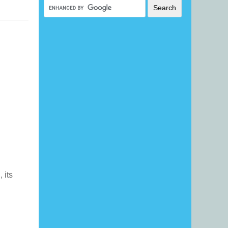
, its