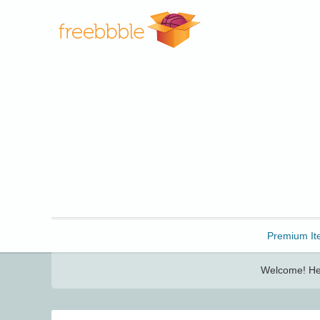
Freebbble!
Premium It
Welcome! Her