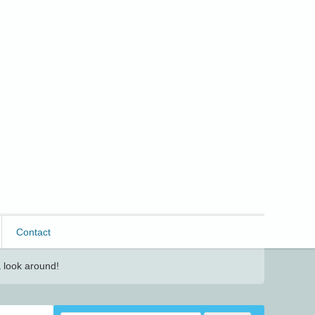
Contact
 look around!