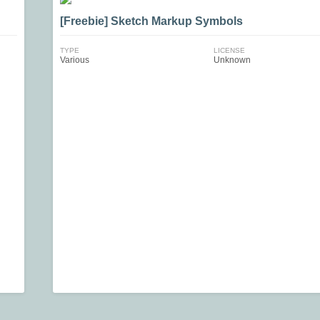
[Freebie] Sketch Markup Symbols
TYPE
LICENSE
Various
Unknown