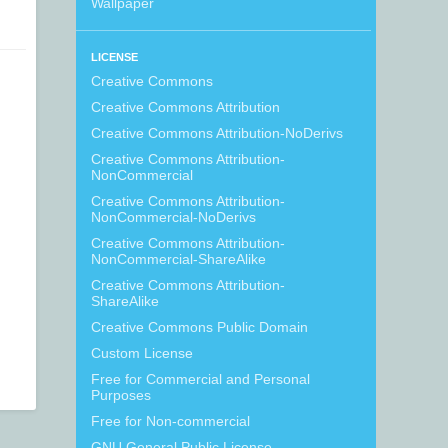
Wallpaper
LICENSE
Creative Commons
Creative Commons Attribution
Creative Commons Attribution-NoDerivs
Creative Commons Attribution-
NonCommercial
Creative Commons Attribution-
NonCommercial-NoDerivs
Creative Commons Attribution-
NonCommercial-ShareAlike
Creative Commons Attribution-
ShareAlike
Creative Commons Public Domain
Custom License
Free for Commercial and Personal
Purposes
Free for Non-commercial
GNU General Public License