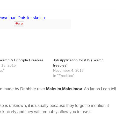
ketch & Principle Freebies
Job Application for iOS (Sketch
 13, 2015
freebies)
es"
November 4, 2016
In "Freebies"
e made by Dribbble user
Maksim Maksimov
. As far as I can tell
nse is unknown, it is usually because they forgot to mention it
sk nicely and they will probably allow you to use it.