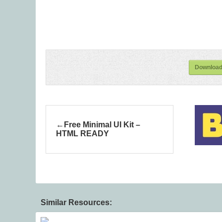
Download 
Free Minimal UI Kit –
HTML READY
Similar Resources: