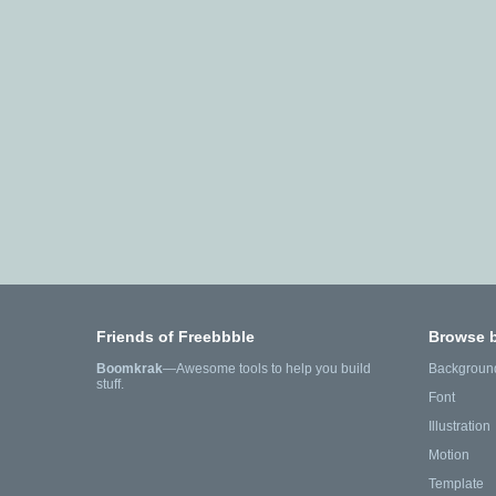
Friends of Freebbble
Browse 
Boomkrak
—Awesome tools to help you build
Backgroun
stuff.
Font
Illustration
Motion
Template