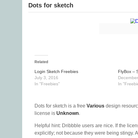
Dots for sketch
Related
Login Sketch Freebies
FlyBox – S
July 3, 2016
December
In "Freebies"
In "Freebi
Dots for sketch is a free
Various
design resourc
license is
Unknown
.
Helpful hint: Dribbble users are nice. If the lice
explicitly; not because they were being stingy. A