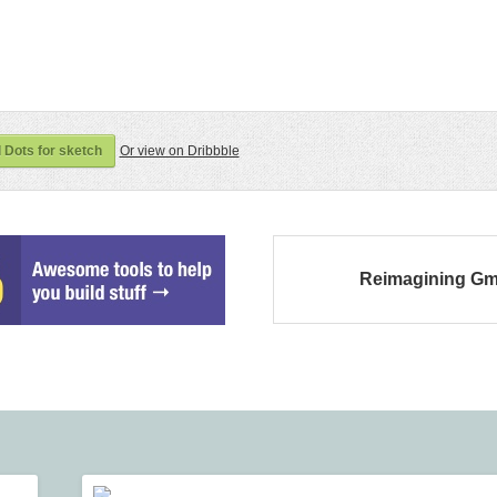
Dots for sketch
Or view on Dribbble
Reimagining Gm