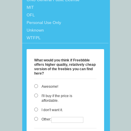
MIT
OFL
Personal Use Only
Unknown
WTFPL
What would you think if Freebbble
offers higher quality, relatively cheap
version of the freebies you can find
here?
Awesome!
I'll buy if the price is
affordable.
I don't want it.
Other: