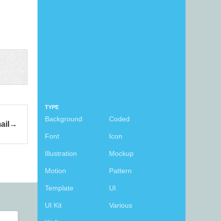
TYPE
Background
Coded
ail
Font
Icon
Illustration
Mockup
Motion
Pattern
Template
UI
UI Kit
Various