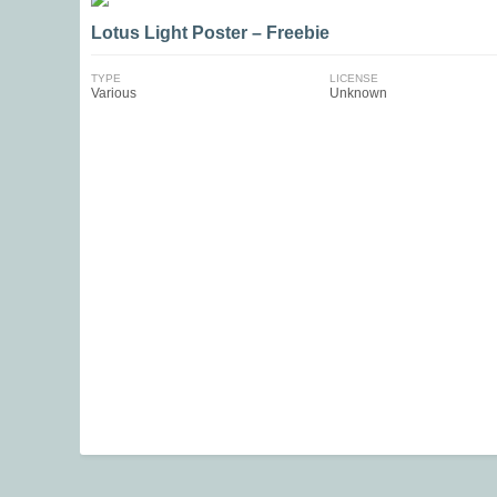
Lotus Light Poster – Freebie
TYPE
LICENSE
Various
Unknown