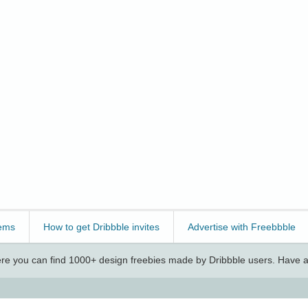
ems
How to get Dribbble invites
Advertise with Freebbble
e you can find 1000+ design freebies made by Dribbble users. Have a