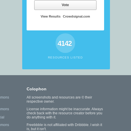
Vote
View Results
Crowdsignal.com
4142
RESOURCES LISTED
Colophon
mmons
All screenshots and resources are © their
respective owner.
mmons
License information might be inaccurate. Always
check back with the resource creator before you
ial
do anything with it.
mmons
Freebbble is not affiliated with Dribbble. I wish it
is, but it isn't.