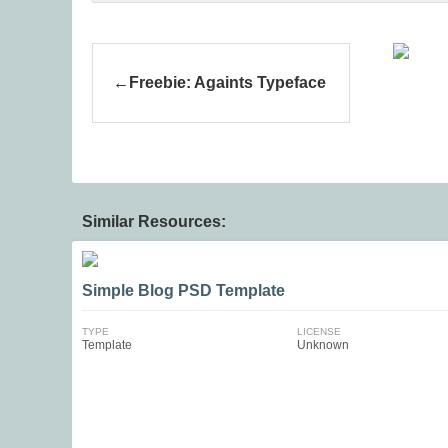
Freebie: Againts Typeface
Similar Resources:
Simple Blog PSD Template
TYPE
LICENSE
Template
Unknown