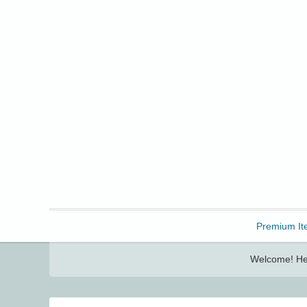
Freebbble!
Premium It
Welcome! Her