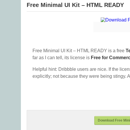
Free Minimal UI Kit – HTML READY
Free Minimal UI Kit – HTML READY is a free
T
far as I can tell, its license is
Free for Commerc
Helpful hint: Dribbble users are nice. If the lice
explicitly; not because they were being stingy. A
Download Free Min