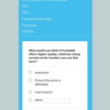
MIT
OFL
Personal Use Only
Unknown
WTFPL
What would you think if Freebbble
offers higher quality, relatively cheap
version of the freebies you can find
here?
Awesome!
I'll buy if the price is
affordable.
I don't want it.
Other: