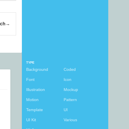
tch
TYPE
Background
Coded
Font
Icon
Illustration
Mockup
Motion
Pattern
Template
UI
UI Kit
Various