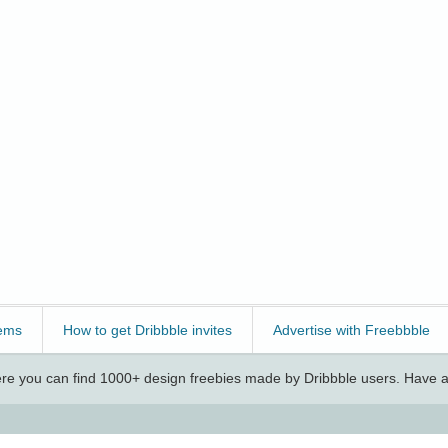
ems
How to get Dribbble invites
Advertise with Freebbble
e you can find 1000+ design freebies made by Dribbble users. Have a