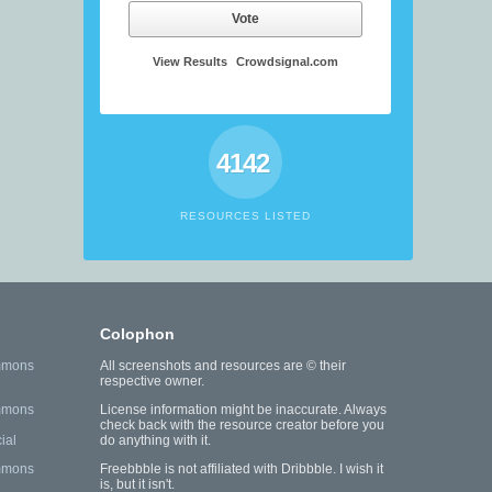
Vote
View Results
Crowdsignal.com
4142
RESOURCES LISTED
Colophon
mmons
All screenshots and resources are © their
respective owner.
mmons
License information might be inaccurate. Always
check back with the resource creator before you
ial
do anything with it.
mmons
Freebbble is not affiliated with Dribbble. I wish it
is, but it isn't.