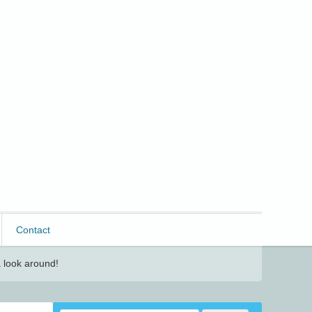
Contact
 look around!