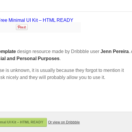
emplate
design resource made by Dribbble user
Jenn Pereira
.
ial and Personal Purposes
.
nse is unknown, it is usually because they forgot to mention it
sk nicely and they will probably allow you to use it.
imal UI Kit – HTML READY
Or view on Dribbble