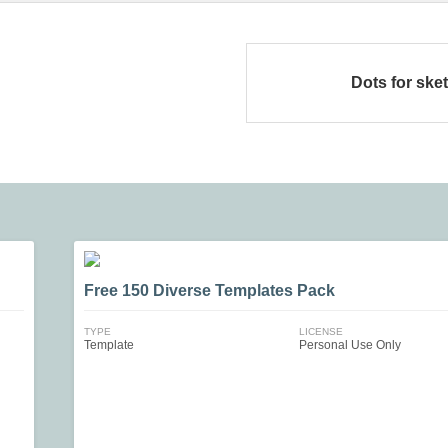
Dots for ske
Free 150 Diverse Templates Pack
TYPE
LICENSE
Template
Personal Use Only