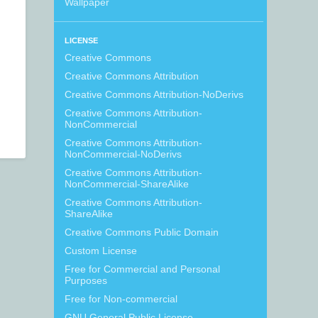
Wallpaper
LICENSE
Creative Commons
Creative Commons Attribution
Creative Commons Attribution-NoDerivs
Creative Commons Attribution-
NonCommercial
Creative Commons Attribution-
NonCommercial-NoDerivs
Creative Commons Attribution-
NonCommercial-ShareAlike
Creative Commons Attribution-
ShareAlike
Creative Commons Public Domain
Custom License
Free for Commercial and Personal
Purposes
Free for Non-commercial
GNU General Public License