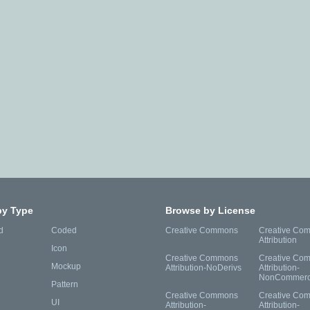
by Type
Browse by License
d
Coded
Creative Commons
Creative Co
Attribution
Icon
Creative Commons
Creative Co
Mockup
Attribution-NoDerivs
Attribution-
NonCommerc
Pattern
Creative Commons
Creative Co
UI
Attribution-
Attribution-