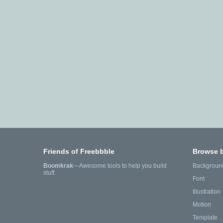
Friends of Freebbble
Browse 
Boomkrak
—Awesome tools to help you build
Backgroun
stuff.
Font
Illustration
Motion
Template