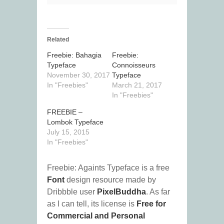
Related
Freebie: Bahagia
Freebie:
Typeface
Connoisseurs
November 30, 2017
Typeface
In "Freebies"
March 21, 2017
In "Freebies"
FREEBIE –
Lombok Typeface
July 15, 2015
In "Freebies"
Freebie: Againts Typeface is a free
Font
design resource made by
Dribbble user
PixelBuddha
. As far
as I can tell, its license is
Free for
Commercial and Personal