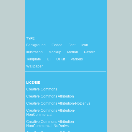
TYPE
Background
Coded
Font
Icon
Illustration
Mockup
Motion
Pattern
Template
UI
UI Kit
Various
Wallpaper
LICENSE
Creative Commons
Creative Commons Attribution
Creative Commons Attribution-NoDerivs
Creative Commons Attribution-
NonCommercial
Creative Commons Attribution-
NonCommercial-NoDerivs