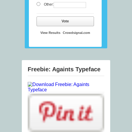
Other:
Vote
View Results
Crowdsignal.com
Freebie: Againts Typeface