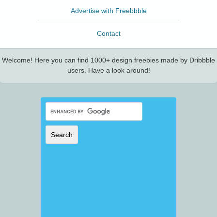
Advertise with Freebbble
Contact
Welcome! Here you can find 1000+ design freebies made by Dribbble
users. Have a look around!