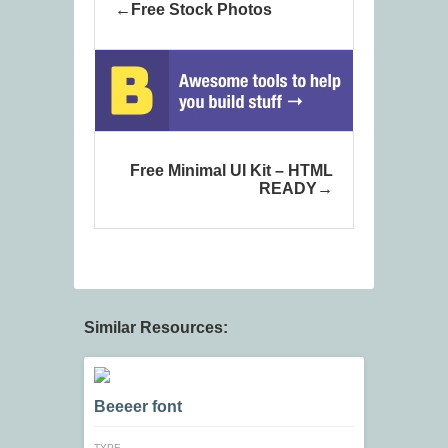
Free Stock Photos
Free Minimal UI Kit – HTML
READY
Similar Resources:
Beeeer font
TYPE