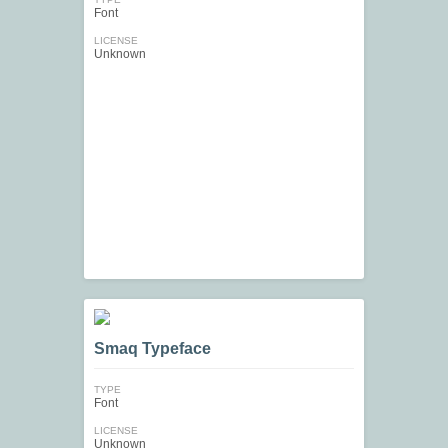
Font
LICENSE
Unknown
Smaq Typeface
TYPE
Font
LICENSE
Unknown