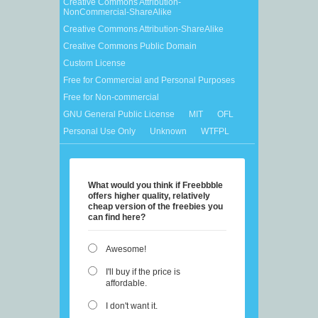
Creative Commons Attribution-
NonCommercial-ShareAlike
Creative Commons Attribution-ShareAlike
Creative Commons Public Domain
Custom License
Free for Commercial and Personal Purposes
Free for Non-commercial
GNU General Public License
MIT
OFL
Personal Use Only
Unknown
WTFPL
What would you think if Freebbble
offers higher quality, relatively
cheap version of the freebies you
can find here?
Awesome!
I'll buy if the price is
affordable.
I don't want it.