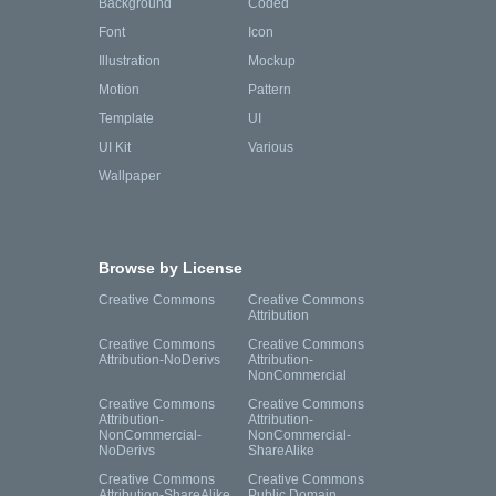
Background
Coded
Font
Icon
Illustration
Mockup
Motion
Pattern
Template
UI
UI Kit
Various
Wallpaper
Browse by License
Creative Commons
Creative Commons
Attribution
Creative Commons
Creative Commons
Attribution-NoDerivs
Attribution-
NonCommercial
Creative Commons
Creative Commons
Attribution-
Attribution-
NonCommercial-
NonCommercial-
NoDerivs
ShareAlike
Creative Commons
Creative Commons
Attribution-ShareAlike
Public Domain