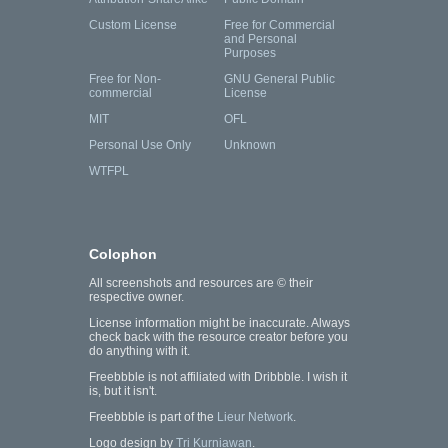
Custom License
Free for Commercial
and Personal
Purposes
Free for Non-
GNU General Public
commercial
License
MIT
OFL
Personal Use Only
Unknown
WTFPL
Colophon
All screenshots and resources are © their
respective owner.
License information might be inaccurate. Always
check back with the resource creator before you
do anything with it.
Freebbble is not affiliated with Dribbble. I wish it
is, but it isn't.
Freebbble is part of the
Lieur Network
.
Logo design by
Tri Kurniawan
.