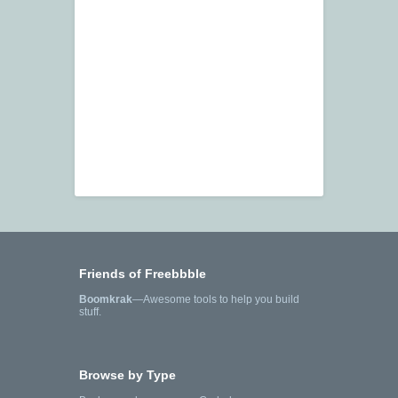
Friends of Freebbble
Boomkrak
—Awesome tools to help you build
stuff.
Browse by Type