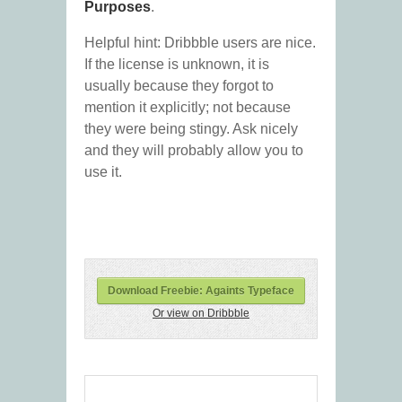
Purposes
.
Helpful hint: Dribbble users are nice.
If the license is unknown, it is
usually because they forgot to
mention it explicitly; not because
they were being stingy. Ask nicely
and they will probably allow you to
use it.
Download Freebie: Againts Typeface
Or view on Dribbble