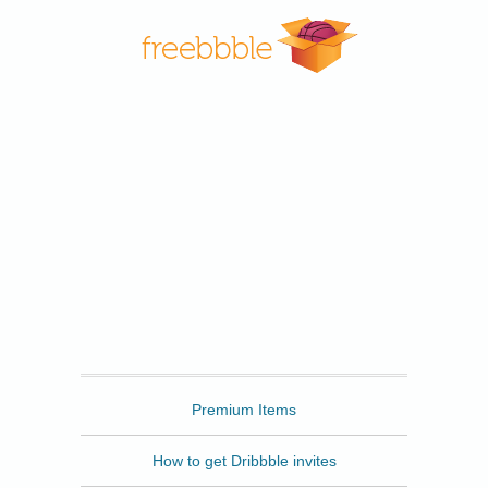
Freebbble
Premium Items
How to get Dribbble invites