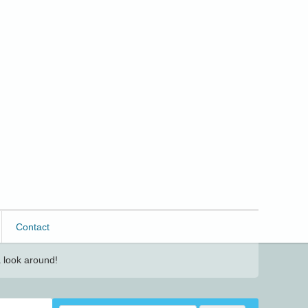
Contact
 look around!