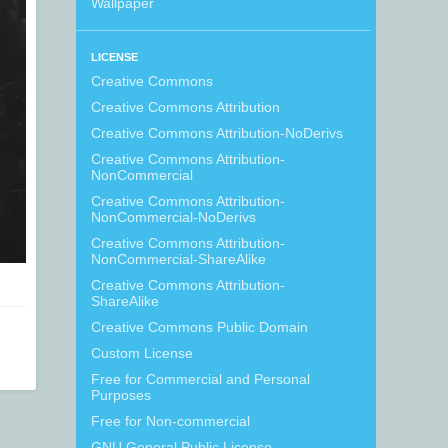
Wallpaper
LICENSE
Creative Commons
Creative Commons Attribution
Creative Commons Attribution-NoDerivs
Creative Commons Attribution-
NonCommercial
Creative Commons Attribution-
NonCommercial-NoDerivs
Creative Commons Attribution-
NonCommercial-ShareAlike
Creative Commons Attribution-
ShareAlike
Creative Commons Public Domain
Custom License
Free for Commercial and Personal
Purposes
Free for Non-commercial
GNU General Public License