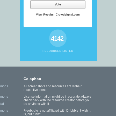
Vote
View Results
Crowdsignal.com
4142
RESOURCES LISTED
Colophon
mmons
All screenshots and resources are © their
respective owner.
mmons
License information might be inaccurate. Always
check back with the resource creator before you
ial
do anything with it.
mmons
Freebbble is not affiliated with Dribbble. I wish it
is, but it isn't.