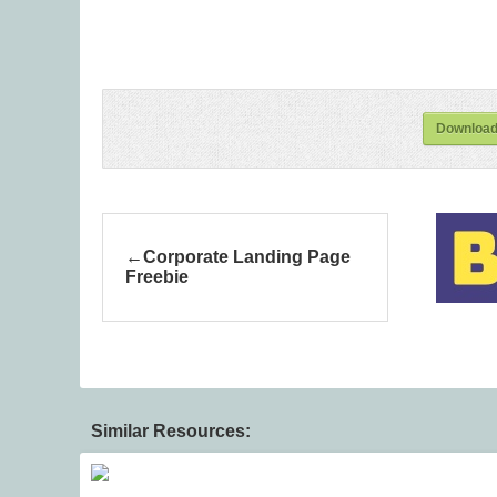
Download
Corporate Landing Page
Freebie
Similar Resources: