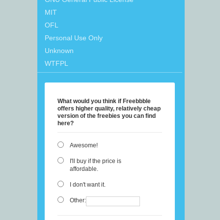
MIT
OFL
Personal Use Only
Unknown
WTFPL
What would you think if Freebbble
offers higher quality, relatively cheap
version of the freebies you can find
here?
Awesome!
I'll buy if the price is
affordable.
I don't want it.
Other: