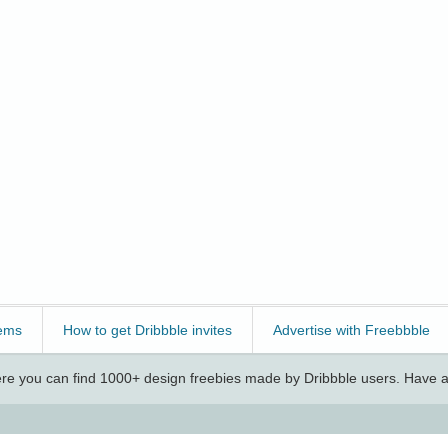
ems
How to get Dribbble invites
Advertise with Freebbble
e you can find 1000+ design freebies made by Dribbble users. Have a