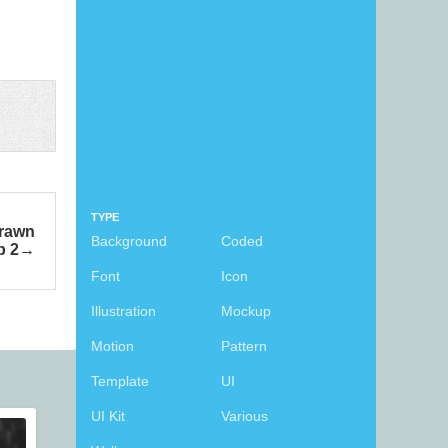
TYPE
Drawn
Background
Coded
p 2
Font
Icon
Illustration
Mockup
Motion
Pattern
Template
UI
UI Kit
Various