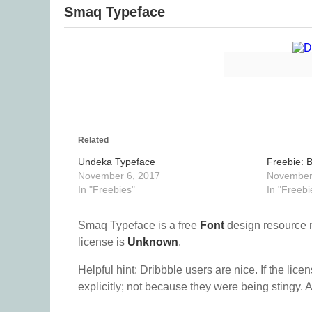
Smaq Typeface
Related
Undeka Typeface
Freebie: 
November 6, 2017
November
In "Freebies"
In "Freebi
Smaq Typeface is a free
Font
design resource 
license is
Unknown
.
Helpful hint: Dribbble users are nice. If the lice
explicitly; not because they were being stingy. A