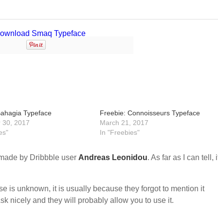
Bahagia Typeface
Freebie: Connoisseurs Typeface
 30, 2017
March 21, 2017
es"
In "Freebies"
made by Dribbble user
Andreas Leonidou
. As far as I can tell, i
nse is unknown, it is usually because they forgot to mention it
sk nicely and they will probably allow you to use it.