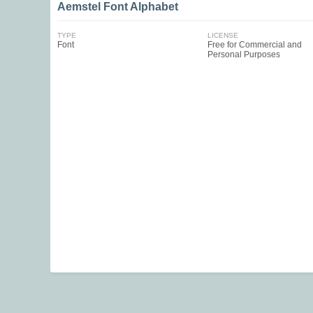
Aemstel Font Alphabet
TYPE
LICENSE
Font
Free for Commercial and
Personal Purposes