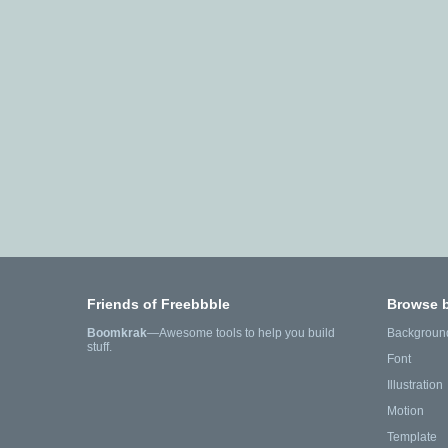
Friends of Freebbble
Browse 
Boomkrak
—Awesome tools to help you build
Backgroun
stuff.
Font
Illustration
Motion
Template