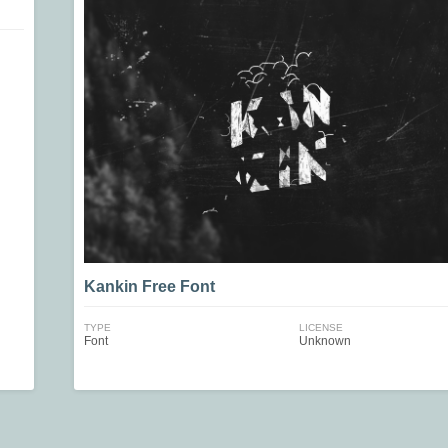
Kankin Free Font
TYPE
LICENSE
Font
Unknown