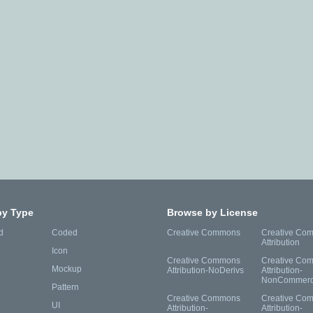
by Type
Browse by License
d
Coded
Creative Commons
Creative Co
Attribution
Icon
Creative Commons
Creative Co
Mockup
Attribution-NoDerivs
Attribution-
NonCommerc
Pattern
Creative Commons
Creative Co
UI
Attribution-
Attribution-