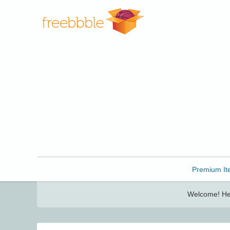
Freebbble!
Premium It
Welcome! Her