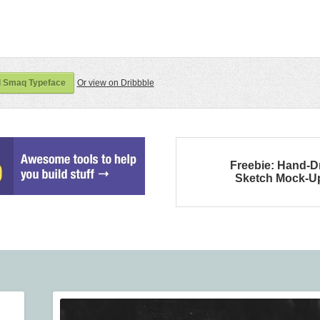
 Smaq Typeface
Or view on Dribbble
Freebie: Hand-
Sketch Mock-U