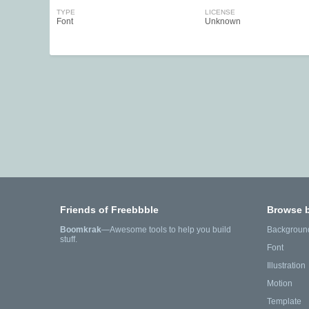
TYPE
LICENSE
Font
Unknown
Friends of Freebbble
Browse 
Boomkrak
—Awesome tools to help you build
Backgroun
stuff.
Font
Illustration
Motion
Template