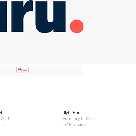
NT
Blyth Font
 2016
February 6, 2013
es"
In "Freebies"