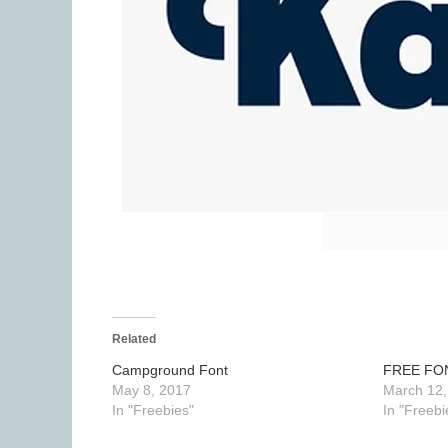
Related
Campground Font
FREE FO
May 8, 2017
March 12,
In "Freebies"
In "Freebi