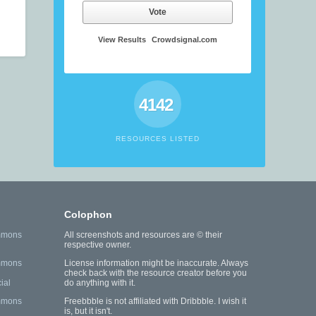
Vote
View Results
Crowdsignal.com
4142
RESOURCES LISTED
Colophon
mmons
All screenshots and resources are © their
respective owner.
mmons
License information might be inaccurate. Always
check back with the resource creator before you
ial
do anything with it.
mmons
Freebbble is not affiliated with Dribbble. I wish it
is, but it isn't.