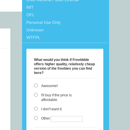
MIT
OFL
Personal Use Only
Unknown
WTFPL
What would you think if Freebbble
offers higher quality, relatively cheap
version of the freebies you can find
here?
Awesome!
I'll buy if the price is
affordable.
I don't want it.
Other: