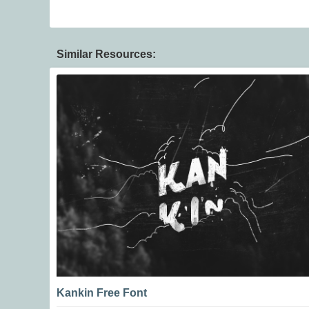
Similar Resources:
Kankin Free Font