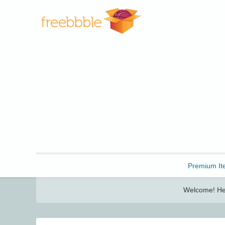
Freebbble!
Premium It
Welcome! Her