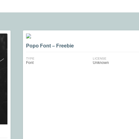
Popo Font – Freebie
TYPE
LICENSE
Font
Unknown