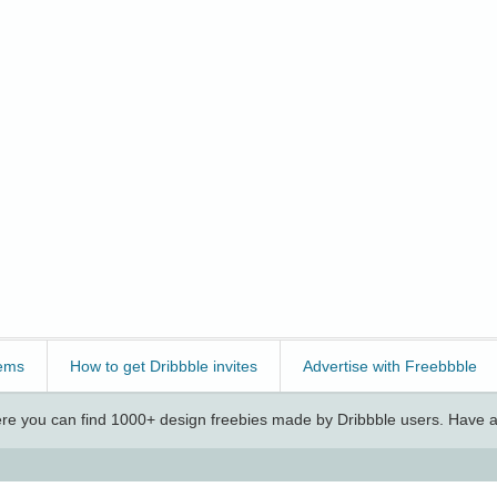
ems
How to get Dribbble invites
Advertise with Freebbble
e you can find 1000+ design freebies made by Dribbble users. Have a