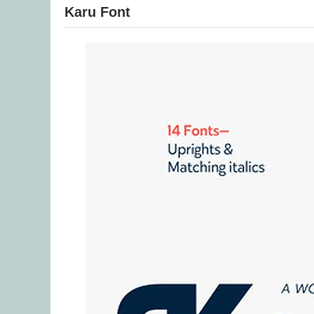
Karu Font