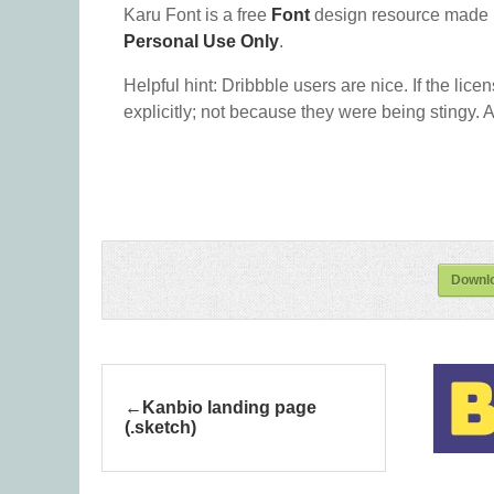
Karu Font is a free
Font
design resource made 
Personal Use Only
.
Helpful hint: Dribbble users are nice. If the lice
explicitly; not because they were being stingy. A
Downlo
Kanbio landing page
(.sketch)