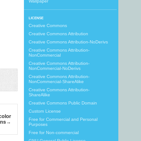
Wallpaper
LICENSE
Creative Commons
Creative Commons Attribution
Creative Commons Attribution-NoDerivs
Creative Commons Attribution-
NonCommercial
Creative Commons Attribution-
NonCommercial-NoDerivs
Creative Commons Attribution-
NonCommercial-ShareAlike
Creative Commons Attribution-
ShareAlike
Creative Commons Public Domain
Custom License
color
Free for Commercial and Personal
rns
Purposes
Free for Non-commercial
GNU General Public License