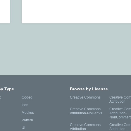
by Type
Browse by License
d
Coded
Creative Commons
Creative Co
Attribution
Icon
Creative Commons
Creative Co
Mockup
Attribution-NoDerivs
Attribution-
NonCommerc
Pattern
Creative Commons
Creative Co
UI
Attribution-
Attribution-