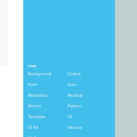
TYPE
Background
Coded
Font
Icon
Illustration
Mockup
Motion
Pattern
Template
UI
UI Kit
Various