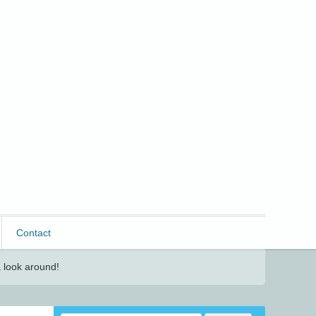
Contact
 look around!