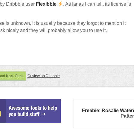
by Dribbble user
Flexibble
. As far as I can tell, its license is
nse is unknown, it is usually because they forgot to mention it
sk nicely and they will probably allow you to use it.
ad Karu Font
Or view on Dribbble
Freebie: Rosalie Water
Patte