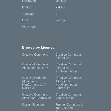
Illustration
Mockup
Motion
Pattern
Template
UI
UI Kit
Various
Wallpaper
Browse by License
Creative Commons
Creative Commons
Attribution
Creative Commons
Creative Commons
Attribution-NoDerivs
Attribution-
NonCommercial
Creative Commons
Creative Commons
Attribution-
Attribution-
NonCommercial-
NonCommercial-
NoDerivs
ShareAlike
Creative Commons
Creative Commons
Attribution-ShareAlike
Public Domain
Custom License
Free for Commercial
and Personal