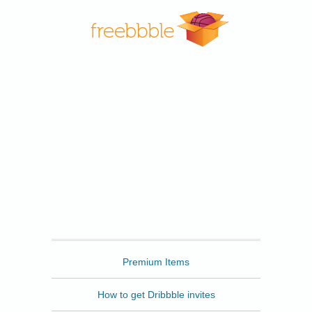
Freebbble
Premium Items
How to get Dribbble invites