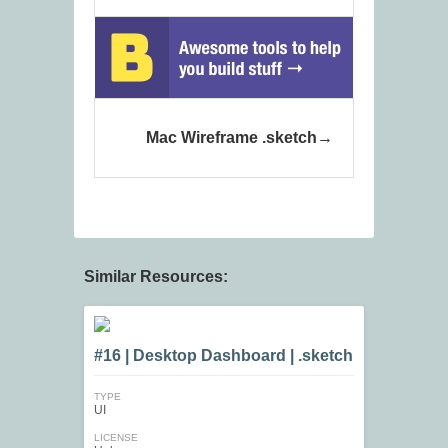
Mac Wireframe .sketch
Similar Resources:
#16 | Desktop Dashboard | .sketch
TYPE
UI
LICENSE