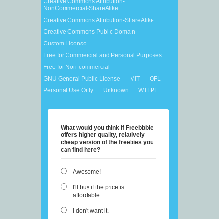
Creative Commons Attribution-
NonCommercial-ShareAlike
Creative Commons Attribution-ShareAlike
Creative Commons Public Domain
Custom License
Free for Commercial and Personal Purposes
Free for Non-commercial
GNU General Public License
MIT
OFL
Personal Use Only
Unknown
WTFPL
What would you think if Freebbble
offers higher quality, relatively
cheap version of the freebies you
can find here?
Awesome!
I'll buy if the price is
affordable.
I don't want it.