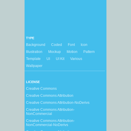
TYPE
Background
Coded
Font
Icon
Illustration
Mockup
Motion
Pattern
Template
UI
UI Kit
Various
Wallpaper
LICENSE
Creative Commons
Creative Commons Attribution
Creative Commons Attribution-NoDerivs
Creative Commons Attribution-
NonCommercial
Creative Commons Attribution-
NonCommercial-NoDerivs