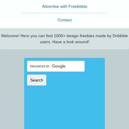
Advertise with Freebbble
Contact
Welcome! Here you can find 1000+ design freebies made by Dribbble
users. Have a look around!