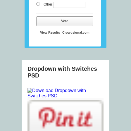
Other:
Vote
View Results
Crowdsignal.com
Dropdown with Switches
PSD