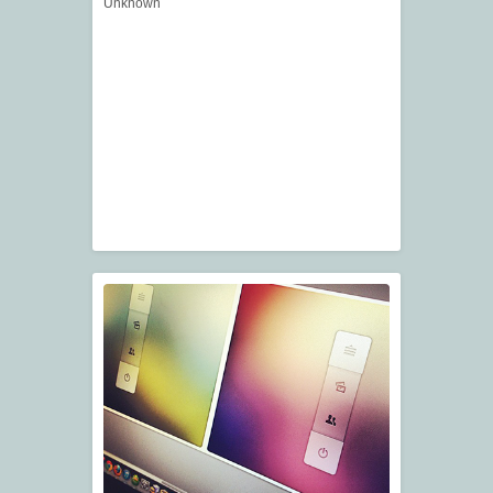
Unknown