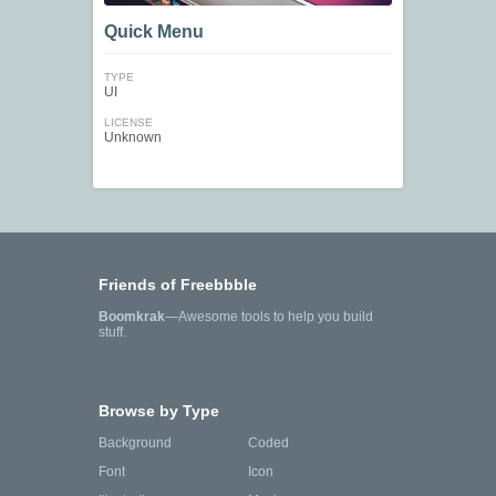
Quick Menu
TYPE
UI
LICENSE
Unknown
Friends of Freebbble
Boomkrak
—Awesome tools to help you build
stuff.
Browse by Type
Background
Coded
Font
Icon