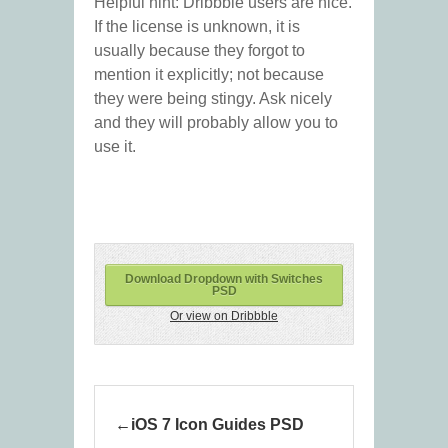
Helpful hint: Dribbble users are nice.
If the license is unknown, it is
usually because they forgot to
mention it explicitly; not because
they were being stingy. Ask nicely
and they will probably allow you to
use it.
Download Dropdown with Switches
PSD
Or view on Dribbble
iOS 7 Icon Guides PSD