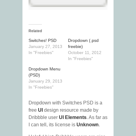
Related
Switches! PSD
Dropdown (.psd
January 27, 2013
freebie)
In "Freebies"
October 11, 2012
In "Freebies"
Dropdown Menu
(PSD)
January 29, 2013
In "Freebies"
Dropdown with Switches PSD is a
free
UI
design resource made by
Dribbble user
UI Elements
. As far as
I can tell, its license is
Unknown
.