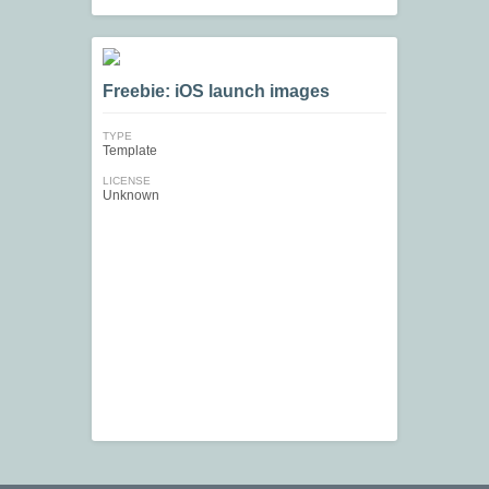
Freebie: iOS launch images
TYPE
Template
LICENSE
Unknown