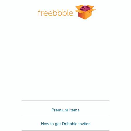
Freebbble
Premium Items
How to get Dribbble invites