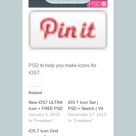
PSD to help you make icons for
iOS7.
Related
New iOS7 ULTRA
iOS 7 Icon Set |
Icon + FREE PSD
PSD + Sketch | V4
January 3, 2014
December 17, 2013
In "Freebies"
In "Freebies"
iOS 7 Icon Grid