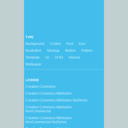
TYPE
Background
Coded
Font
Icon
Illustration
Mockup
Motion
Pattern
Template
UI
UI Kit
Various
Wallpaper
LICENSE
Creative Commons
Creative Commons Attribution
Creative Commons Attribution-NoDerivs
Creative Commons Attribution-
NonCommercial
Creative Commons Attribution-
NonCommercial-NoDerivs