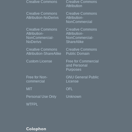
Creative Commons
Creative Commons
Attribution
Creative Commons
Creative Commons
Attribution-NoDerivs
Attribution-
NonCommercial
Creative Commons
Creative Commons
Attribution-
Attribution-
NonCommercial-
NonCommercial-
NoDerivs
ShareAlike
Creative Commons
Creative Commons
Attribution-ShareAlike
Public Domain
Custom License
Free for Commercial
and Personal
Purposes
Free for Non-
GNU General Public
commercial
License
MIT
OFL
Personal Use Only
Unknown
WTFPL
Colophon