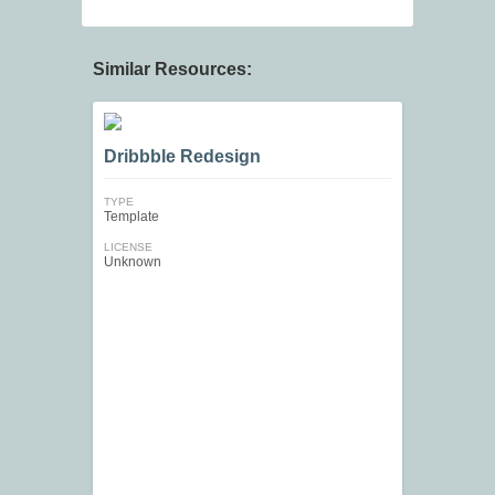
Similar Resources:
Dribbble Redesign
TYPE
Template
LICENSE
Unknown