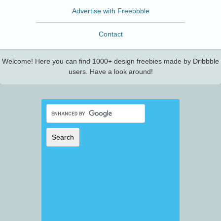
Advertise with Freebbble
Contact
Welcome! Here you can find 1000+ design freebies made by Dribbble
users. Have a look around!