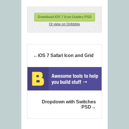
Download iOS 7 Icon Guides PSD
Or view on Dribbble
iOS 7 Safari Icon and Grid
Dropdown with Switches
PSD