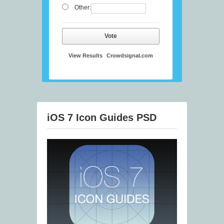
Other:
Vote
View Results
Crowdsignal.com
iOS 7 Icon Guides PSD