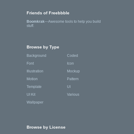
Friends of Freebbble
Boomkrak
—Awesome tools to help you build
stuff.
Browse by Type
Background
Coded
Font
Icon
Illustration
Mockup
Motion
Pattern
Template
UI
UI Kit
Various
Wallpaper
Browse by License