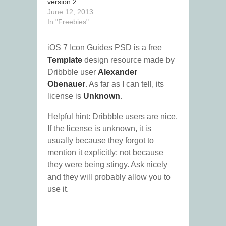
version 2
June 12, 2013
In "Freebies"
iOS 7 Icon Guides PSD is a free
Template
design resource made by
Dribbble user
Alexander
Obenauer
. As far as I can tell, its
license is
Unknown
.
Helpful hint: Dribbble users are nice.
If the license is unknown, it is
usually because they forgot to
mention it explicitly; not because
they were being stingy. Ask nicely
and they will probably allow you to
use it.