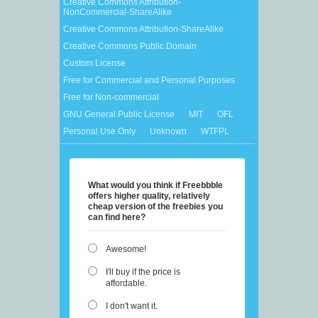
Creative Commons Attribution-
NonCommercial-ShareAlike
Creative Commons Attribution-ShareAlike
Creative Commons Public Domain
Custom License
Free for Commercial and Personal Purposes
Free for Non-commercial
GNU General Public License
MIT
OFL
Personal Use Only
Unknown
WTFPL
What would you think if Freebbble
offers higher quality, relatively
cheap version of the freebies you
can find here?
Awesome!
I'll buy if the price is
affordable.
I don't want it.