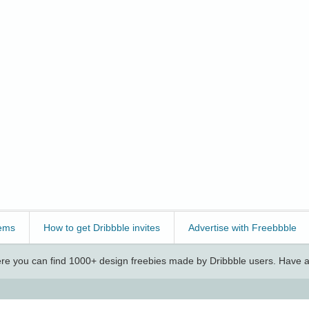
ems
How to get Dribbble invites
Advertise with Freebbble
e you can find 1000+ design freebies made by Dribbble users. Have a