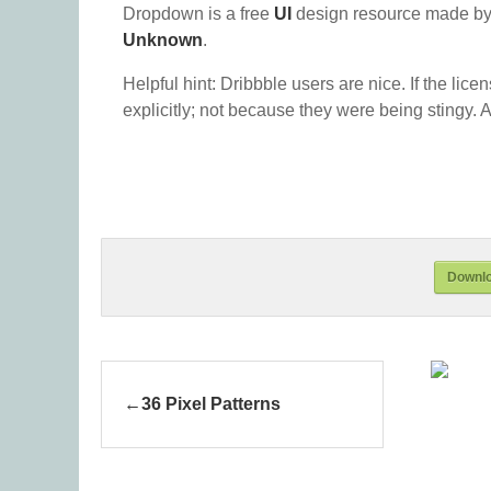
Dropdown is a free
UI
design resource made by
Unknown
.
Helpful hint: Dribbble users are nice. If the lice
explicitly; not because they were being stingy. A
Downl
36 Pixel Patterns