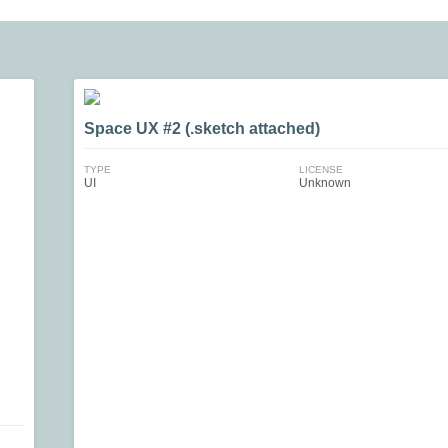
Space UX #2 (.sketch attached)
TYPE
LICENSE
UI
Unknown