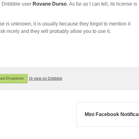
 Dribbble user
Rovane Durso
. As far as I can tell, its license is
nse is unknown, it is usually because they forgot to mention it
sk nicely and they will probably allow you to use it.
oad Dropdown
Or view on Dribbble
Mini Facebook Notifica