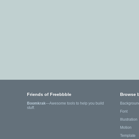
Friends of Freebbble
Browse 
Boomkrak
—Awesome tools to help you build
Backgroun
stuff.
Font
Illustration
Motion
Template