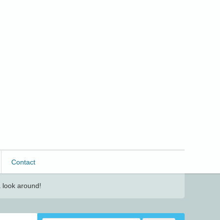
Contact
 look around!