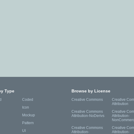
by Type
Browse by License
d
Coded
Creative Commons
Creative Co
Attribution
Icon
Creative Commons
Creative Co
Mockup
Attribution-NoDerivs
Attribution-
NonCommerc
Pattern
Creative Commons
Creative Co
UI
Attribution-
Attribution-