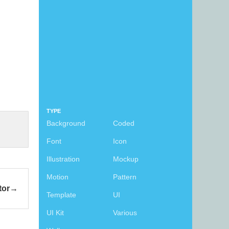
TYPE
Background
Coded
Font
Icon
Illustration
Mockup
Motion
Pattern
tor
Template
UI
UI Kit
Various