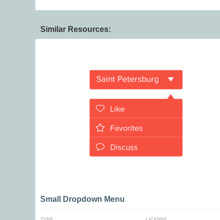
Similar Resources:
Small Dropdown Menu
TYPE
LICENSE