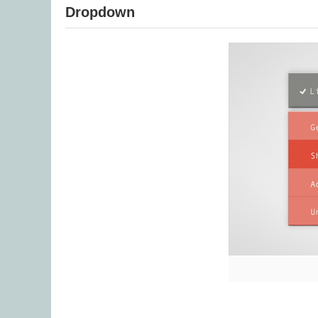
Dropdown