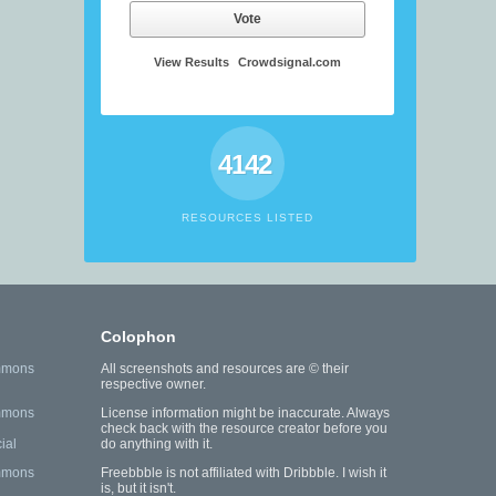
Vote
View Results
Crowdsignal.com
4142
RESOURCES LISTED
Colophon
mmons
All screenshots and resources are © their
respective owner.
mmons
License information might be inaccurate. Always
check back with the resource creator before you
ial
do anything with it.
mmons
Freebbble is not affiliated with Dribbble. I wish it
is, but it isn't.