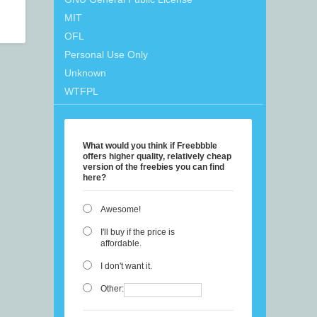
MIT
OFL
Personal Use Only
Unknown
WTFPL
What would you think if Freebbble
offers higher quality, relatively cheap
version of the freebies you can find
here?
Awesome!
I'll buy if the price is
affordable.
I don't want it.
Other: