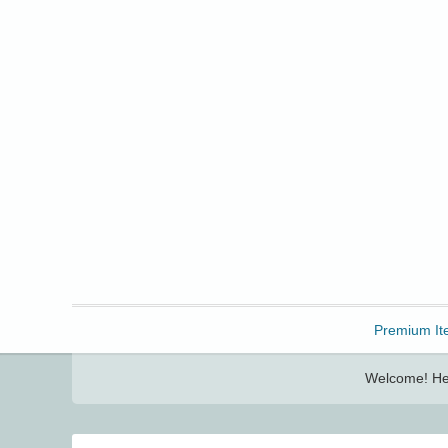
Freebbble!
Premium It
Welcome! Her