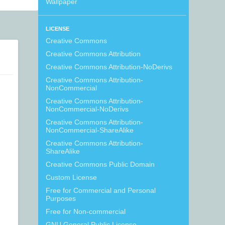
Wallpaper
LICENSE
Creative Commons
Creative Commons Attribution
Creative Commons Attribution-NoDerivs
Creative Commons Attribution-
NonCommercial
Creative Commons Attribution-
NonCommercial-NoDerivs
Creative Commons Attribution-
NonCommercial-ShareAlike
Creative Commons Attribution-
ShareAlike
Creative Commons Public Domain
Custom License
Free for Commercial and Personal
Purposes
Free for Non-commercial
GNU General Public License