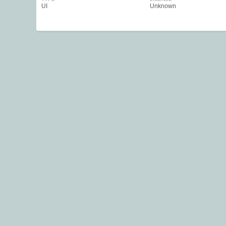
UI
Unknown