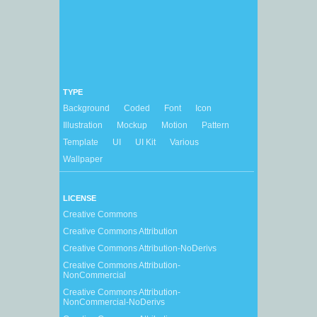
TYPE
Background
Coded
Font
Icon
Illustration
Mockup
Motion
Pattern
Template
UI
UI Kit
Various
Wallpaper
LICENSE
Creative Commons
Creative Commons Attribution
Creative Commons Attribution-NoDerivs
Creative Commons Attribution-
NonCommercial
Creative Commons Attribution-
NonCommercial-NoDerivs