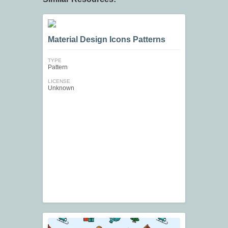
Material Design Icons Patterns
TYPE
Pattern
LICENSE
Unknown