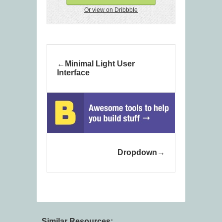
Or view on Dribbble
Minimal Light User
Interface
Dropdown
Similar Resources: