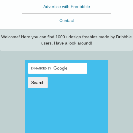
Advertise with Freebbble
Contact
Welcome! Here you can find 1000+ design freebies made by Dribbble
users. Have a look around!