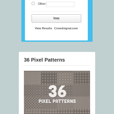
Other:
Vote
View Results
Crowdsignal.com
36 Pixel Patterns