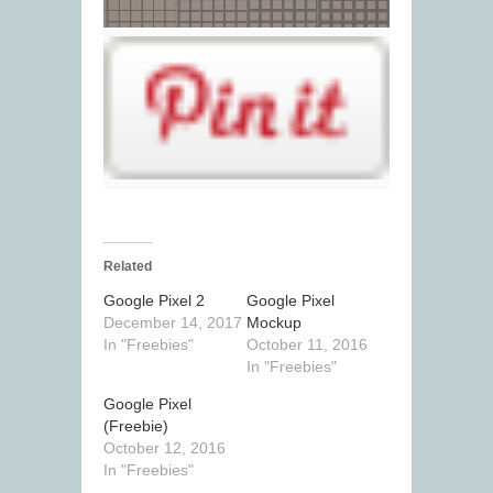
Related
Google Pixel 2
Google Pixel
December 14, 2017
Mockup
In "Freebies"
October 11, 2016
In "Freebies"
Google Pixel
(Freebie)
October 12, 2016
In "Freebies"