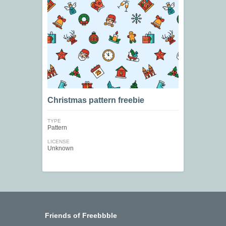
Christmas pattern freebie
TYPE
Pattern
LICENSE
Unknown
Friends of Freebbble