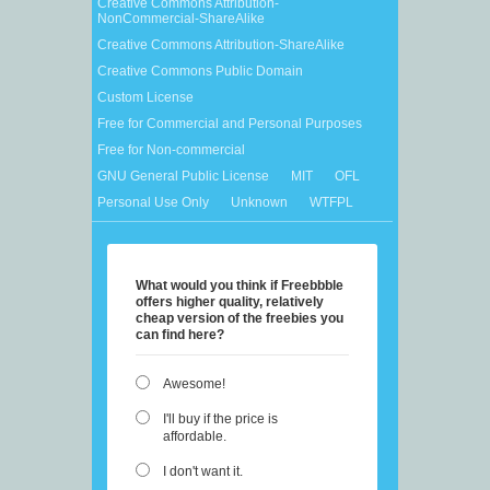
Creative Commons Attribution-
NonCommercial-ShareAlike
Creative Commons Attribution-ShareAlike
Creative Commons Public Domain
Custom License
Free for Commercial and Personal Purposes
Free for Non-commercial
GNU General Public License
MIT
OFL
Personal Use Only
Unknown
WTFPL
What would you think if Freebbble
offers higher quality, relatively
cheap version of the freebies you
can find here?
Awesome!
I'll buy if the price is
affordable.
I don't want it.