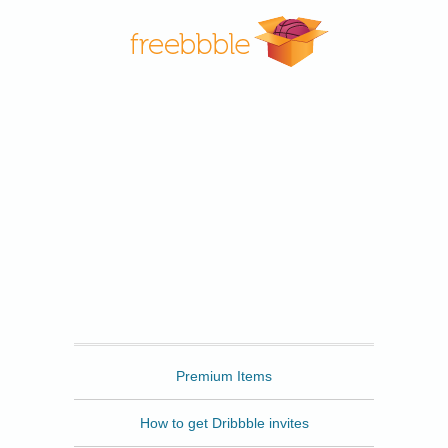
Freebbble
Premium Items
How to get Dribbble invites