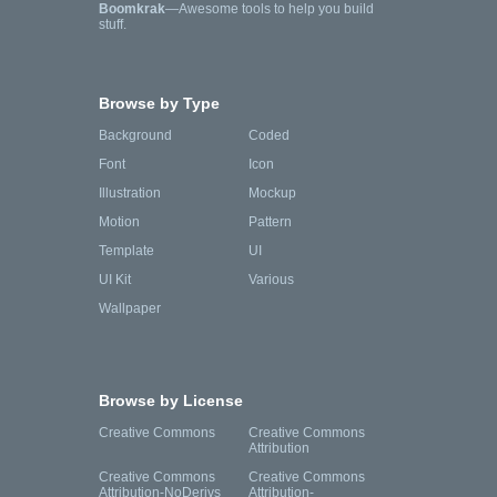
Boomkrak
—Awesome tools to help you build
stuff.
Browse by Type
Background
Coded
Font
Icon
Illustration
Mockup
Motion
Pattern
Template
UI
UI Kit
Various
Wallpaper
Browse by License
Creative Commons
Creative Commons
Attribution
Creative Commons
Creative Commons
Attribution-NoDerivs
Attribution-