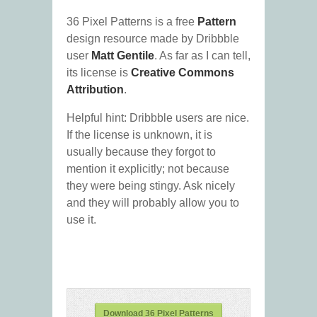
36 Pixel Patterns is a free
Pattern
design resource made by Dribbble
user
Matt Gentile
. As far as I can tell,
its license is
Creative Commons
Attribution
.
Helpful hint: Dribbble users are nice.
If the license is unknown, it is
usually because they forgot to
mention it explicitly; not because
they were being stingy. Ask nicely
and they will probably allow you to
use it.
Download 36 Pixel Patterns