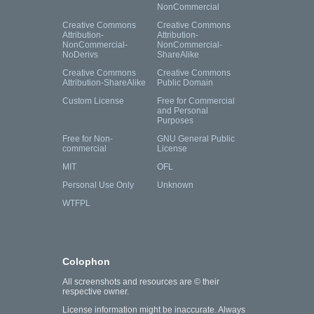
NonCommercial
Creative Commons
Creative Commons
Attribution-
Attribution-
NonCommercial-
NonCommercial-
NoDerivs
ShareAlike
Creative Commons
Creative Commons
Attribution-ShareAlike
Public Domain
Custom License
Free for Commercial
and Personal
Purposes
Free for Non-
GNU General Public
commercial
License
MIT
OFL
Personal Use Only
Unknown
WTFPL
Colophon
All screenshots and resources are © their
respective owner.
License information might be inaccurate. Always