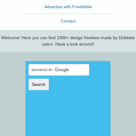
Advertise with Freebbble
Contact
Welcome! Here you can find 1000+ design freebies made by Dribbble
users. Have a look around!