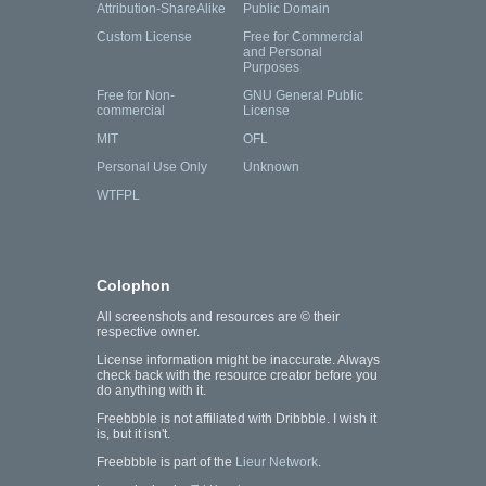
Attribution-ShareAlike
Public Domain
Custom License
Free for Commercial
and Personal
Purposes
Free for Non-
GNU General Public
commercial
License
MIT
OFL
Personal Use Only
Unknown
WTFPL
Colophon
All screenshots and resources are © their
respective owner.
License information might be inaccurate. Always
check back with the resource creator before you
do anything with it.
Freebbble is not affiliated with Dribbble. I wish it
is, but it isn't.
Freebbble is part of the
Lieur Network
.