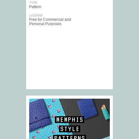
TYPE
Pattern
LICENSE
Free for Commercial and
Personal Purposes