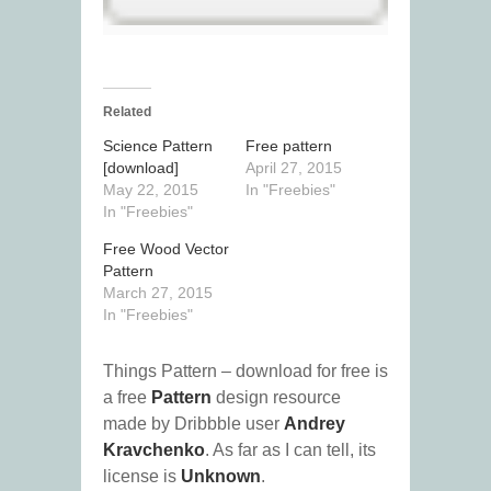
Related
Science Pattern
Free pattern
[download]
April 27, 2015
May 22, 2015
In "Freebies"
In "Freebies"
Free Wood Vector
Pattern
March 27, 2015
In "Freebies"
Things Pattern – download for free is
a free
Pattern
design resource
made by Dribbble user
Andrey
Kravchenko
. As far as I can tell, its
license is
Unknown
.