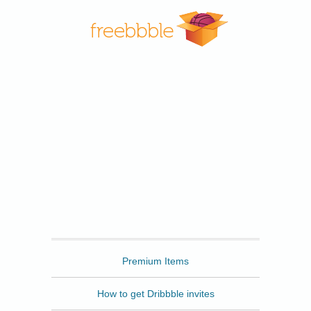
Freebbble
Premium Items
How to get Dribbble invites