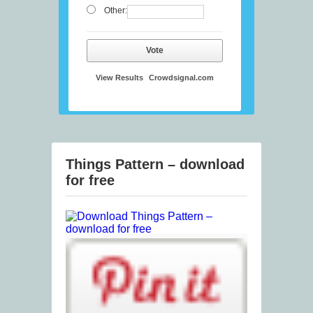
Other:
Vote
View Results
Crowdsignal.com
Things Pattern – download
for free