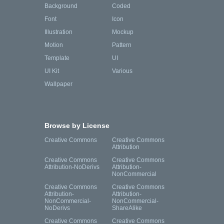
Background
Coded
Font
Icon
Illustration
Mockup
Motion
Pattern
Template
UI
UI Kit
Various
Wallpaper
Browse by License
Creative Commons
Creative Commons
Attribution
Creative Commons
Creative Commons
Attribution-NoDerivs
Attribution-
NonCommercial
Creative Commons
Creative Commons
Attribution-
Attribution-
NonCommercial-
NonCommercial-
NoDerivs
ShareAlike
Creative Commons
Creative Commons