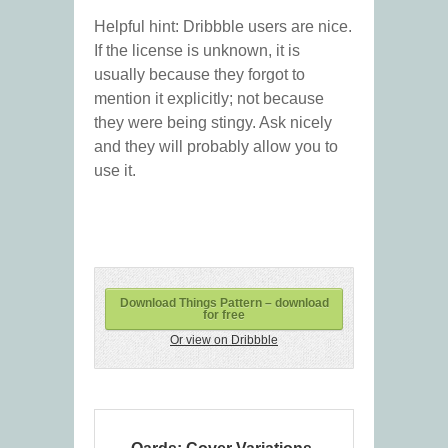
Helpful hint: Dribbble users are nice.
If the license is unknown, it is
usually because they forgot to
mention it explicitly; not because
they were being stingy. Ask nicely
and they will probably allow you to
use it.
Download Things Pattern – download
for free
Or view on Dribbble