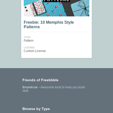
Freebie: 10 Memphis Style
Patterns
TYPE
Pattern
LICENSE
Custom License
Friends of Freebbble
Boomkrak
—Awesome tools to help you build
stuff.
Browse by Type