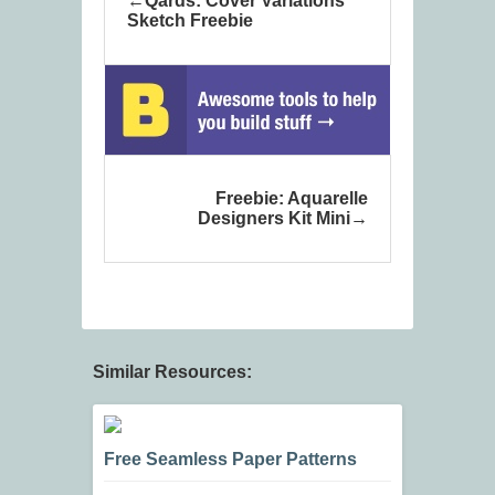
Qards: Cover Variations
Sketch Freebie
Freebie: Aquarelle
Designers Kit Mini
Similar Resources:
Free Seamless Paper Patterns