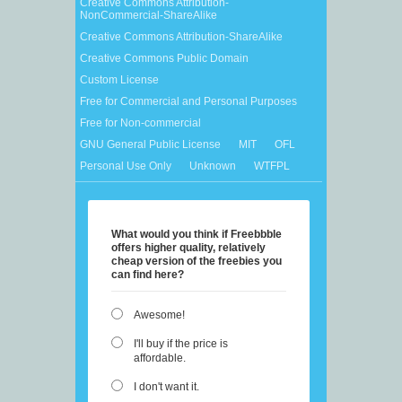
Creative Commons Attribution-
NonCommercial-ShareAlike
Creative Commons Attribution-ShareAlike
Creative Commons Public Domain
Custom License
Free for Commercial and Personal Purposes
Free for Non-commercial
GNU General Public License
MIT
OFL
Personal Use Only
Unknown
WTFPL
What would you think if Freebbble
offers higher quality, relatively
cheap version of the freebies you
can find here?
Awesome!
I'll buy if the price is
affordable.
I don't want it.