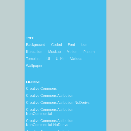
TYPE
Background
Coded
Font
Icon
Illustration
Mockup
Motion
Pattern
Template
UI
UI Kit
Various
Wallpaper
LICENSE
Creative Commons
Creative Commons Attribution
Creative Commons Attribution-NoDerivs
Creative Commons Attribution-
NonCommercial
Creative Commons Attribution-
NonCommercial-NoDerivs