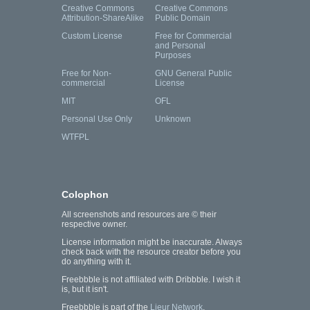
Creative Commons
Creative Commons
Attribution-ShareAlike
Public Domain
Custom License
Free for Commercial
and Personal
Purposes
Free for Non-
GNU General Public
commercial
License
MIT
OFL
Personal Use Only
Unknown
WTFPL
Colophon
All screenshots and resources are © their
respective owner.
License information might be inaccurate. Always
check back with the resource creator before you
do anything with it.
Freebbble is not affiliated with Dribbble. I wish it
is, but it isn't.
Freebbble is part of the
Lieur Network
.