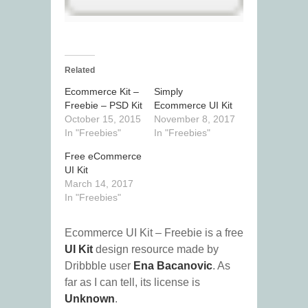
Related
Ecommerce Kit –
Simply
Freebie – PSD Kit
Ecommerce UI Kit
October 15, 2015
November 8, 2017
In "Freebies"
In "Freebies"
Free eCommerce
UI Kit
March 14, 2017
In "Freebies"
Ecommerce UI Kit – Freebie is a free
UI Kit
design resource made by
Dribbble user
Ena Bacanovic
. As
far as I can tell, its license is
Unknown
.