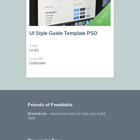
UI Style Guide Template PSD
TYPE
UI Kit
LICENSE
Unknown
Friends of Freebbble
Boomkrak
—Awesome tools to help you build
stuff.