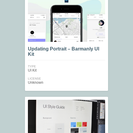
Updating Portrait – Barmanly UI
Kit
TYPE
UI Kit
LICENSE
Unknown