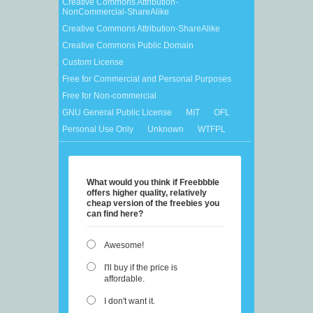
Creative Commons Attribution-
NonCommercial-ShareAlike
Creative Commons Attribution-ShareAlike
Creative Commons Public Domain
Custom License
Free for Commercial and Personal Purposes
Free for Non-commercial
GNU General Public License
MIT
OFL
Personal Use Only
Unknown
WTFPL
What would you think if Freebbble
offers higher quality, relatively
cheap version of the freebies you
can find here?
Awesome!
I'll buy if the price is
affordable.
I don't want it.