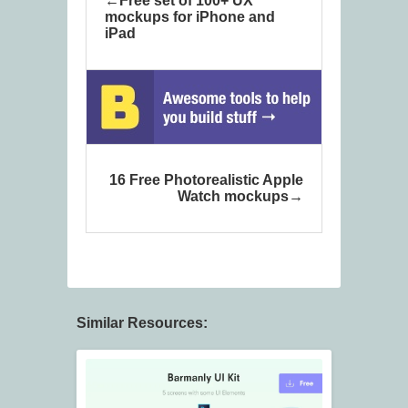
Free set of 100+ UX
mockups for iPhone and
iPad
16 Free Photorealistic Apple
Watch mockups
Similar Resources: