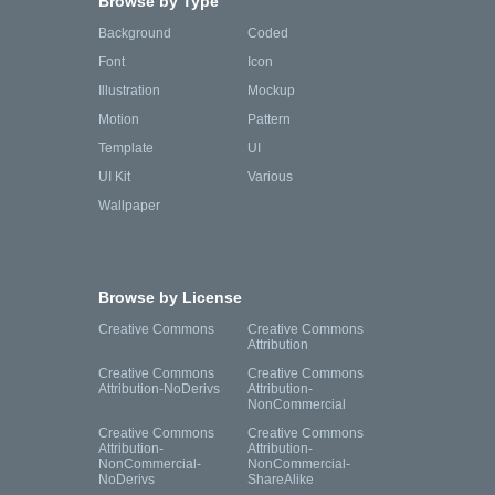
Browse by Type
Background
Coded
Font
Icon
Illustration
Mockup
Motion
Pattern
Template
UI
UI Kit
Various
Wallpaper
Browse by License
Creative Commons
Creative Commons
Attribution
Creative Commons
Creative Commons
Attribution-NoDerivs
Attribution-
NonCommercial
Creative Commons
Creative Commons
Attribution-
Attribution-
NonCommercial-
NonCommercial-
NoDerivs
ShareAlike