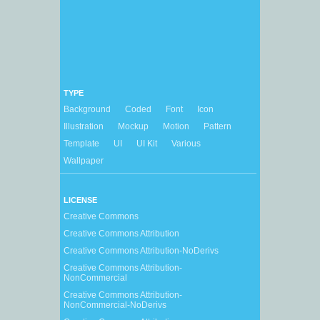
TYPE
Background
Coded
Font
Icon
Illustration
Mockup
Motion
Pattern
Template
UI
UI Kit
Various
Wallpaper
LICENSE
Creative Commons
Creative Commons Attribution
Creative Commons Attribution-NoDerivs
Creative Commons Attribution-
NonCommercial
Creative Commons Attribution-
NonCommercial-NoDerivs