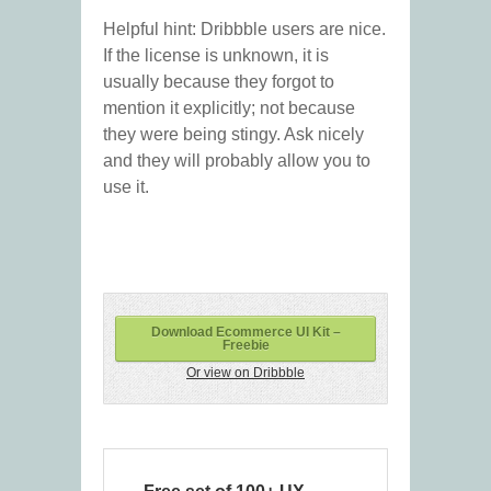
Helpful hint: Dribbble users are nice.
If the license is unknown, it is
usually because they forgot to
mention it explicitly; not because
they were being stingy. Ask nicely
and they will probably allow you to
use it.
Download Ecommerce UI Kit –
Freebie
Or view on Dribbble