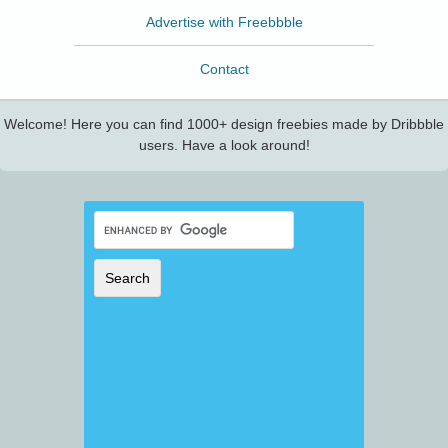
Advertise with Freebbble
Contact
Welcome! Here you can find 1000+ design freebies made by Dribbble
users. Have a look around!