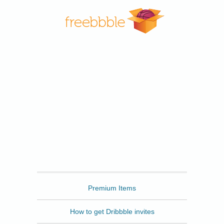
Freebbble
Premium Items
How to get Dribbble invites