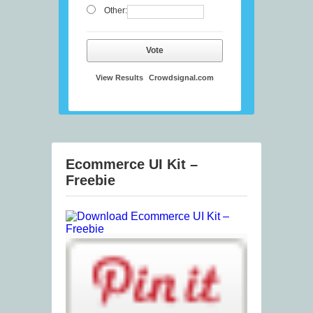
Other:
Vote
View Results
Crowdsignal.com
Ecommerce UI Kit –
Freebie