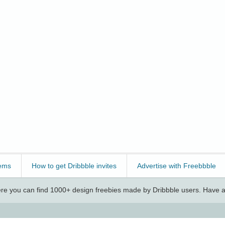
ems
How to get Dribbble invites
Advertise with Freebbble
e you can find 1000+ design freebies made by Dribbble users. Have a