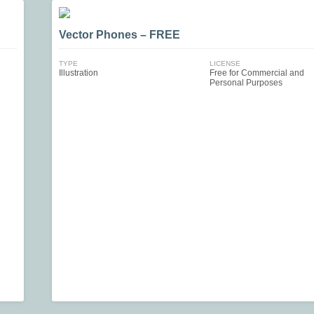
Vector Phones – FREE
TYPE
LICENSE
Illustration
Free for Commercial and
Personal Purposes