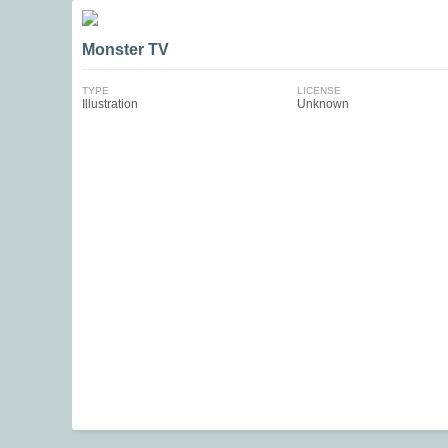
Monster TV
TYPE
LICENSE
Illustration
Unknown