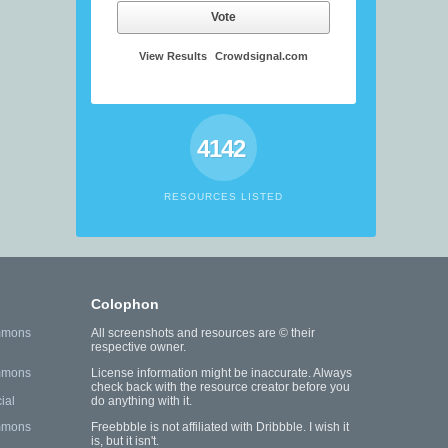
Vote
View Results
Crowdsignal.com
4142
RESOURCES LISTED
Colophon
mmons
All screenshots and resources are © their
respective owner.
mmons
License information might be inaccurate. Always
check back with the resource creator before you
ial
do anything with it.
mmons
Freebbble is not affiliated with Dribbble. I wish it
is, but it isn't.