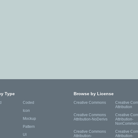
by Type
Browse by License
d
Coded
Creative Commons
Creative Co
Attribution
Icon
Creative Commons
Creative Co
Mockup
Attribution-NoDerivs
Attribution-
NonCommerc
Pattern
Creative Commons
Creative Co
UI
Attribution-
Attribution-