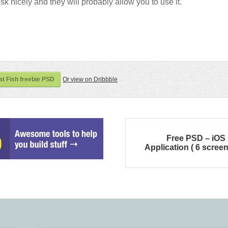
sk nicely and they will probably allow you to use it.
at Fish freebie PSD
Or view on Dribbble
Free PSD – iOS
Application ( 6 screen