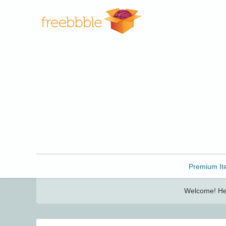
Freebbble!
Premium It
Welcome! Her