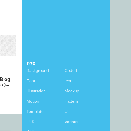
TYPE
Background
Coded
 Blog
Font
Icon
s )
Illustration
Mockup
Motion
Pattern
Template
UI
UI Kit
Various