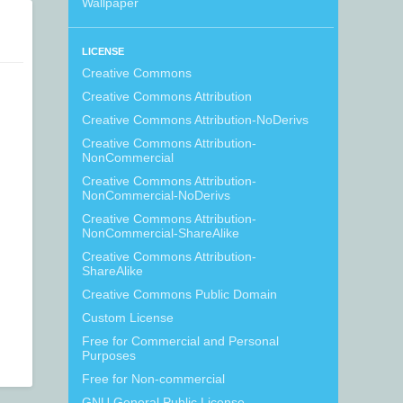
Wallpaper
LICENSE
Creative Commons
Creative Commons Attribution
Creative Commons Attribution-NoDerivs
Creative Commons Attribution-
NonCommercial
Creative Commons Attribution-
NonCommercial-NoDerivs
Creative Commons Attribution-
NonCommercial-ShareAlike
Creative Commons Attribution-
ShareAlike
Creative Commons Public Domain
Custom License
Free for Commercial and Personal
Purposes
Free for Non-commercial
GNU General Public License