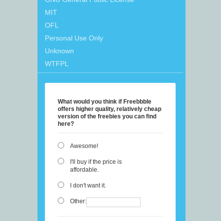
MIT
OFL
Personal Use Only
Unknown
WTFPL
What would you think if Freebbble
offers higher quality, relatively cheap
version of the freebies you can find
here?
Awesome!
I'll buy if the price is
affordable.
I don't want it.
Other: