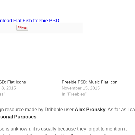
SD: Flat Icons
Freebie PSD: Music Flat Icon
 8, 2015
November 15, 2015
es"
In "Freebies"
n resource made by Dribbble user
Alex Pronsky
. As far as I c
rsonal Purposes
.
nse is unknown, it is usually because they forgot to mention it