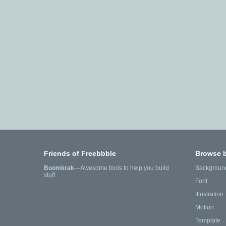
Friends of Freebbble
Browse 
Boomkrak
—Awesome tools to help you build
Backgroun
stuff.
Font
Illustration
Motion
Template