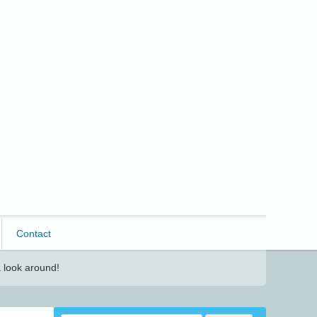
Contact
 look around!