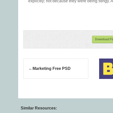
explicitly; not because they were being stingy. A
Download Fl
Marketing Free PSD
Similar Resources: