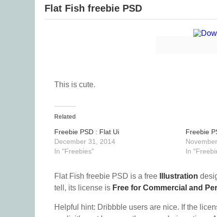
Flat Fish freebie PSD
This is cute.
Related
Freebie PSD : Flat Ui
Freebie P
December 31, 2014
November
In "Freebies"
In "Freebi
Flat Fish freebie PSD is a free
Illustration
desig
tell, its license is
Free for Commercial and Pe
Helpful hint: Dribbble users are nice. If the lice