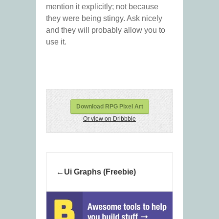
mention it explicitly; not because
they were being stingy. Ask nicely
and they will probably allow you to
use it.
Download RPG Pixel Art
Or view on Dribbble
Ui Graphs (Freebie)