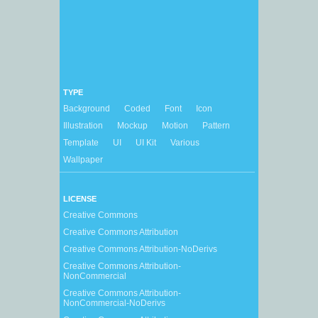
TYPE
Background
Coded
Font
Icon
Illustration
Mockup
Motion
Pattern
Template
UI
UI Kit
Various
Wallpaper
LICENSE
Creative Commons
Creative Commons Attribution
Creative Commons Attribution-NoDerivs
Creative Commons Attribution-
NonCommercial
Creative Commons Attribution-
NonCommercial-NoDerivs