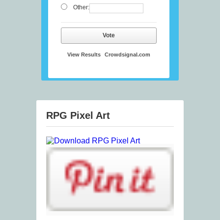
Other:
Vote
View Results
Crowdsignal.com
RPG Pixel Art