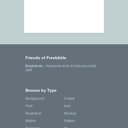
Friends of Freebbble
Boomkrak
—Awesome tools to help you build
stuff.
Browse by Type
Background
Coded
Font
Icon
Illustration
Mockup
Motion
Pattern