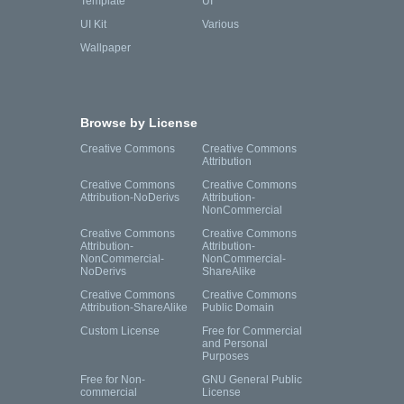
Template
UI
UI Kit
Various
Wallpaper
Browse by License
Creative Commons
Creative Commons
Attribution
Creative Commons
Creative Commons
Attribution-NoDerivs
Attribution-
NonCommercial
Creative Commons
Creative Commons
Attribution-
Attribution-
NonCommercial-
NonCommercial-
NoDerivs
ShareAlike
Creative Commons
Creative Commons
Attribution-ShareAlike
Public Domain
Custom License
Free for Commercial
and Personal
Purposes
Free for Non-
GNU General Public
commercial
License