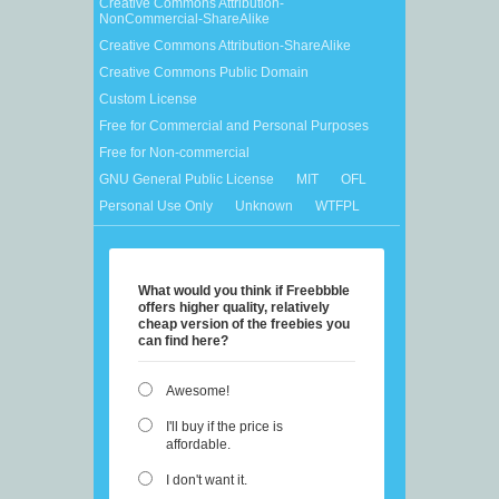
Creative Commons Attribution-
NonCommercial-ShareAlike
Creative Commons Attribution-ShareAlike
Creative Commons Public Domain
Custom License
Free for Commercial and Personal Purposes
Free for Non-commercial
GNU General Public License
MIT
OFL
Personal Use Only
Unknown
WTFPL
What would you think if Freebbble
offers higher quality, relatively
cheap version of the freebies you
can find here?
Awesome!
I'll buy if the price is
affordable.
I don't want it.