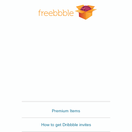
Freebbble
Premium Items
How to get Dribbble invites