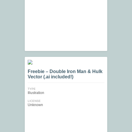
Freebie – Double Iron Man & Hulk
Vector (.ai included!)
TYPE
Illustration
LICENSE
Unknown