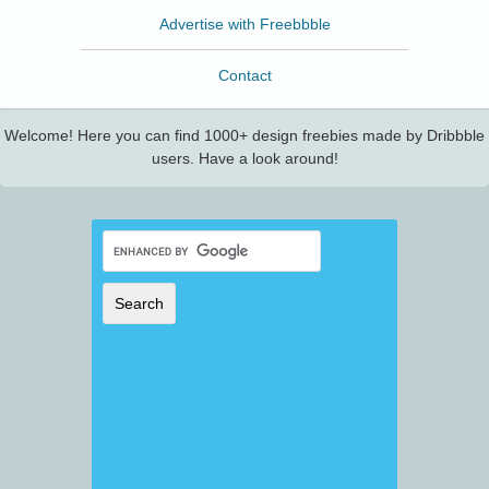
Advertise with Freebbble
Contact
Welcome! Here you can find 1000+ design freebies made by Dribbble
users. Have a look around!