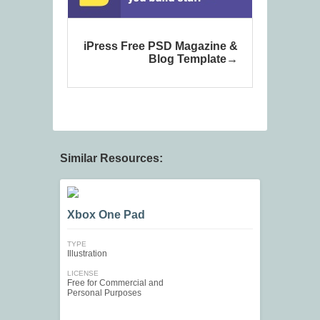
iPress Free PSD Magazine &
Blog Template
Similar Resources:
Xbox One Pad
TYPE
Illustration
LICENSE
Free for Commercial and
Personal Purposes