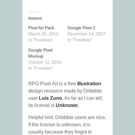
Related
Pixel Art Pack
Google Pixel 2
March 26, 2015
December 14, 2017
In "Freebies"
In "Freebies"
Google Pixel
Mockup
October 11, 2016
In "Freebies"
RPG Pixel Art is a free
Illustration
design resource made by Dribbble
user
Luis Zuno
. As far as I can tell,
its license is
Unknown
.
Helpful hint: Dribbble users are nice.
If the license is unknown, it is
usually because they forgot to