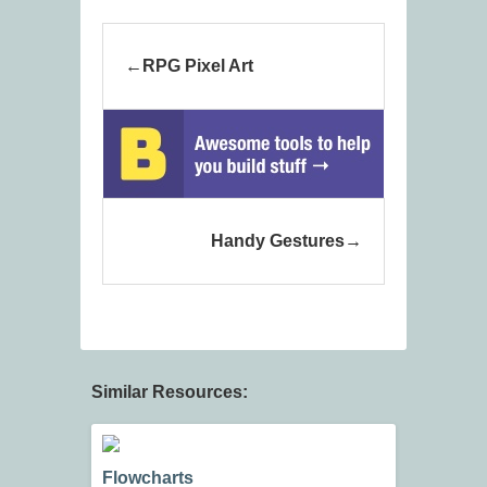
RPG Pixel Art
Handy Gestures
Similar Resources:
Flowcharts