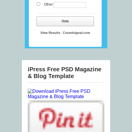
Other:
Vote
View Results
Crowdsignal.com
iPress Free PSD Magazine
& Blog Template