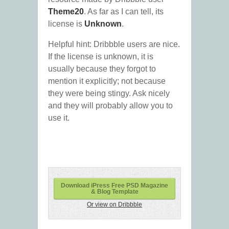
Theme20
. As far as I can tell, its
license is
Unknown
.
Helpful hint: Dribbble users are nice.
If the license is unknown, it is
usually because they forgot to
mention it explicitly; not because
they were being stingy. Ask nicely
and they will probably allow you to
use it.
Download iPress Free PSD Magazine
& Blog Template
Or view on Dribbble