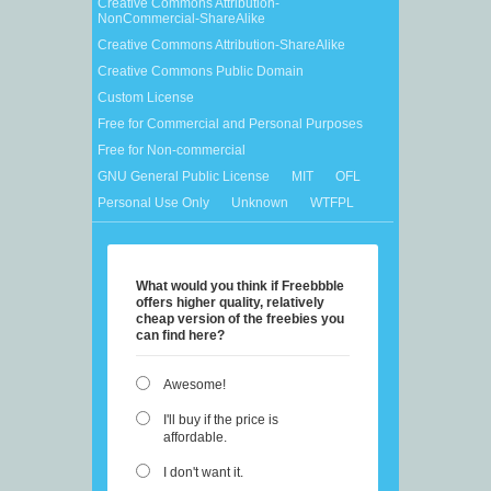
Creative Commons Attribution-
NonCommercial-ShareAlike
Creative Commons Attribution-ShareAlike
Creative Commons Public Domain
Custom License
Free for Commercial and Personal Purposes
Free for Non-commercial
GNU General Public License
MIT
OFL
Personal Use Only
Unknown
WTFPL
What would you think if Freebbble
offers higher quality, relatively
cheap version of the freebies you
can find here?
Awesome!
I'll buy if the price is
affordable.
I don't want it.