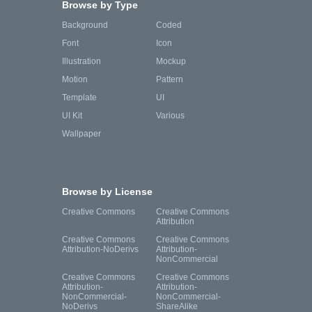
Browse by Type
Background
Coded
Font
Icon
Illustration
Mockup
Motion
Pattern
Template
UI
UI Kit
Various
Wallpaper
Browse by License
Creative Commons
Creative Commons
Attribution
Creative Commons
Creative Commons
Attribution-NoDerivs
Attribution-
NonCommercial
Creative Commons
Creative Commons
Attribution-
Attribution-
NonCommercial-
NonCommercial-
NoDerivs
ShareAlike