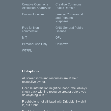
Creative Commons
Creative Commons
Attribution-ShareAlike
Public Domain
Custom License
Free for Commercial
and Personal
Purposes
Free for Non-
GNU General Public
commercial
License
MIT
OFL
Personal Use Only
Unknown
WTFPL
Colophon
All screenshots and resources are © their
respective owner.
License information might be inaccurate. Always
check back with the resource creator before you
do anything with it.
Freebbble is not affiliated with Dribbble. I wish it
is, but it isn't.