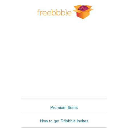
Freebbble
Premium Items
How to get Dribbble invites