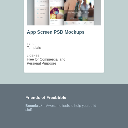
App Screen PSD Mockups
TYPE
Template
LICENSE
Free for Commercial and
Personal Purposes
Friends of Freebbble
Boomkrak
—Awesome tools to help you build
stuff.