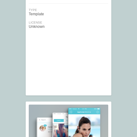
TYPE
Template
LICENSE
Unknown