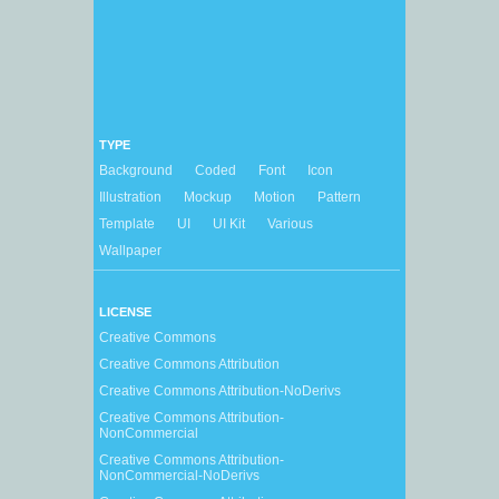
TYPE
Background
Coded
Font
Icon
Illustration
Mockup
Motion
Pattern
Template
UI
UI Kit
Various
Wallpaper
LICENSE
Creative Commons
Creative Commons Attribution
Creative Commons Attribution-NoDerivs
Creative Commons Attribution-
NonCommercial
Creative Commons Attribution-
NonCommercial-NoDerivs