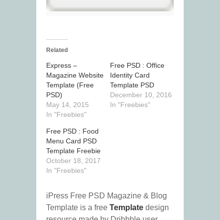
Related
Express –
Free PSD : Office
Magazine Website
Identity Card
Template (Free
Template PSD
PSD)
December 10, 2016
May 14, 2015
In "Freebies"
In "Freebies"
Free PSD : Food
Menu Card PSD
Template Freebie
October 18, 2017
In "Freebies"
iPress Free PSD Magazine & Blog
Template is a free
Template
design
resource made by Dribbble user