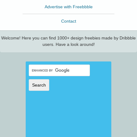
Advertise with Freebbble
Contact
Welcome! Here you can find 1000+ design freebies made by Dribbble
users. Have a look around!