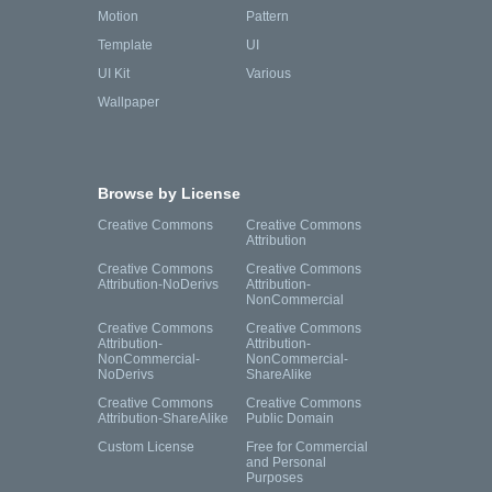
Motion
Pattern
Template
UI
UI Kit
Various
Wallpaper
Browse by License
Creative Commons
Creative Commons
Attribution
Creative Commons
Creative Commons
Attribution-NoDerivs
Attribution-
NonCommercial
Creative Commons
Creative Commons
Attribution-
Attribution-
NonCommercial-
NonCommercial-
NoDerivs
ShareAlike
Creative Commons
Creative Commons
Attribution-ShareAlike
Public Domain
Custom License
Free for Commercial
and Personal
Purposes