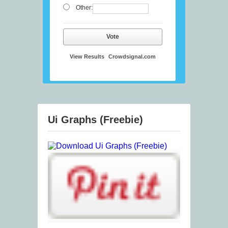
Other:
Vote
View Results
Crowdsignal.com
Ui Graphs (Freebie)