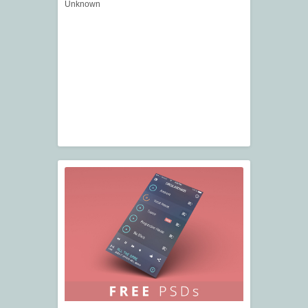
Unknown