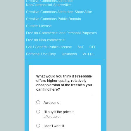
Creative Commons Attribution-
NonCommercial-ShareAlike
Creative Commons Attribution-ShareAlike
Creative Commons Public Domain
Custom License
Free for Commercial and Personal Purposes
Free for Non-commercial
GNU General Public License
MIT
OFL
Personal Use Only
Unknown
WTFPL
What would you think if Freebbble
offers higher quality, relatively
cheap version of the freebies you
can find here?
Awesome!
I'll buy if the price is
affordable.
I don't want it.