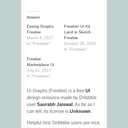
Related
Easing Graphs
Freebie! UI Kit.
Freebie
Land.io Sketch
March 9, 2017
Freebie.
In "Freebies"
October 26, 2015
In "Freebies"
Freebie
Marketplace Ui
July 21, 2017
In "Freebies"
Ui Graphs (Freebie) is a free
UI
design resource made by Dribbble
user
Saurabh Jaiswal
. As far as I
can tell, its license is
Unknown
.
Helpful hint: Dribbble users are nice.