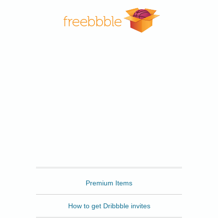
Freebbble
Premium Items
How to get Dribbble invites