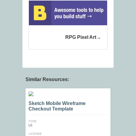
RPG Pixel Art
Similar Resources:
Sketch Mobile Wireframe
Checkout Template
TYPE
UI
LICENSE