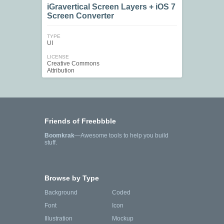
iGravertical Screen Layers + iOS 7
Screen Converter
TYPE
UI
LICENSE
Creative Commons
Attribution
Friends of Freebbble
Boomkrak
—Awesome tools to help you build
stuff.
Browse by Type
Background
Coded
Font
Icon
Illustration
Mockup