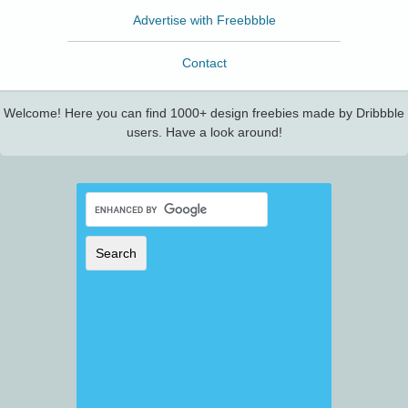
Advertise with Freebbble
Contact
Welcome! Here you can find 1000+ design freebies made by Dribbble
users. Have a look around!