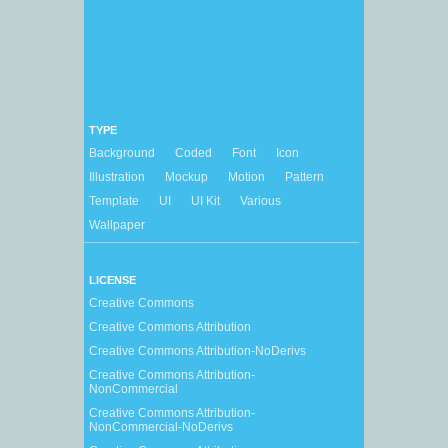
TYPE
Background
Coded
Font
Icon
Illustration
Mockup
Motion
Pattern
Template
UI
UI Kit
Various
Wallpaper
LICENSE
Creative Commons
Creative Commons Attribution
Creative Commons Attribution-NoDerivs
Creative Commons Attribution-
NonCommercial
Creative Commons Attribution-
NonCommercial-NoDerivs