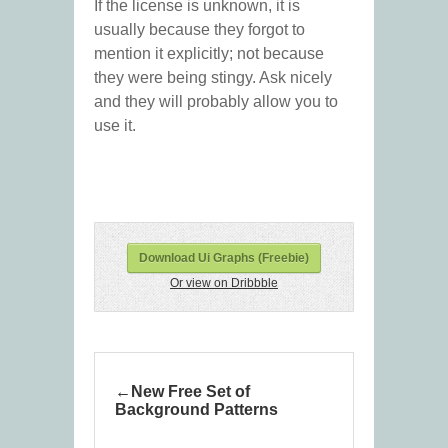
If the license is unknown, it is
usually because they forgot to
mention it explicitly; not because
they were being stingy. Ask nicely
and they will probably allow you to
use it.
Download Ui Graphs (Freebie)
Or view on Dribbble
New Free Set of
Background Patterns