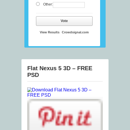
Other:
Vote
View Results
Crowdsignal.com
Flat Nexus 5 3D – FREE
PSD