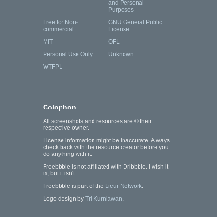
and Personal
Purposes
Free for Non-
GNU General Public
commercial
License
MIT
OFL
Personal Use Only
Unknown
WTFPL
Colophon
All screenshots and resources are © their
respective owner.
License information might be inaccurate. Always
check back with the resource creator before you
do anything with it.
Freebbble is not affiliated with Dribbble. I wish it
is, but it isn't.
Freebbble is part of the
Lieur Network
.
Logo design by
Tri Kurniawan
.