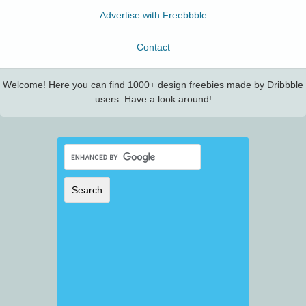
Advertise with Freebbble
Contact
Welcome! Here you can find 1000+ design freebies made by Dribbble
users. Have a look around!