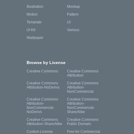
Illustration
Mockup
Motion
Pattern
Template
UI
UI Kit
Various
Wallpaper
Browse by License
Creative Commons
Creative Commons
Attribution
Creative Commons
Creative Commons
Attribution-NoDerivs
Attribution-
NonCommercial
Creative Commons
Creative Commons
Attribution-
Attribution-
NonCommercial-
NonCommercial-
NoDerivs
ShareAlike
Creative Commons
Creative Commons
Attribution-ShareAlike
Public Domain
Custom License
Free for Commercial