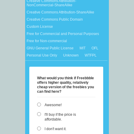
Creative Commons Attribution-
NonCommercial-ShareAlike
Creative Commons Attribution-ShareAlike
Creative Commons Public Domain
Custom License
Free for Commercial and Personal Purposes
Free for Non-commercial
GNU General Public License
MIT
OFL
Personal Use Only
Unknown
WTFPL
What would you think if Freebbble
offers higher quality, relatively
cheap version of the freebies you
can find here?
Awesome!
I'll buy if the price is
affordable.
I don't want it.