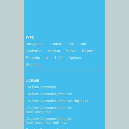
TYPE
Background
Coded
Font
Icon
Illustration
Mockup
Motion
Pattern
Template
UI
UI Kit
Various
Wallpaper
LICENSE
Creative Commons
Creative Commons Attribution
Creative Commons Attribution-NoDerivs
Creative Commons Attribution-
NonCommercial
Creative Commons Attribution-
NonCommercial-NoDerivs