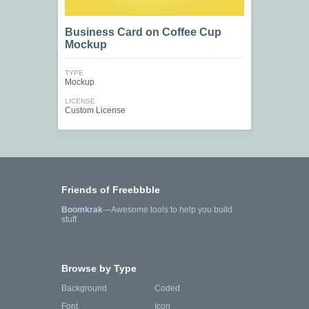
Business Card on Coffee Cup
Mockup
TYPE
Mockup
LICENSE
Custom License
Friends of Freebbble
Boomkrak
—Awesome tools to help you build
stuff.
Browse by Type
Background
Coded
Font
Icon