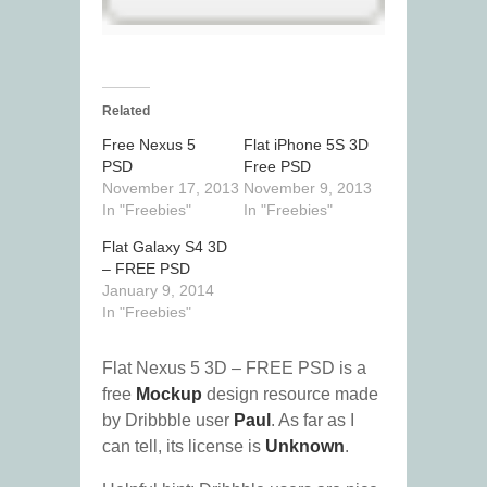
Related
Free Nexus 5
Flat iPhone 5S 3D
PSD
Free PSD
November 17, 2013
November 9, 2013
In "Freebies"
In "Freebies"
Flat Galaxy S4 3D
– FREE PSD
January 9, 2014
In "Freebies"
Flat Nexus 5 3D – FREE PSD is a
free
Mockup
design resource made
by Dribbble user
Paul
. As far as I
can tell, its license is
Unknown
.