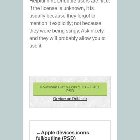
Helpful hint: Dribbble users are nice.
If the license is unknown, it is
usually because they forgot to
mention it explicitly; not because
they were being stingy. Ask nicely
and they will probably allow you to
use it.
Download Flat Nexus 5 3D – FREE
PSD
Or view on Dribbble
Apple devices icons
full/outline (PSD)