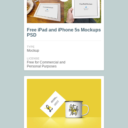
Free iPad and iPhone 5s Mockups
PSD
TYPE
Mockup
LICENSE
Free for Commercial and
Personal Purposes