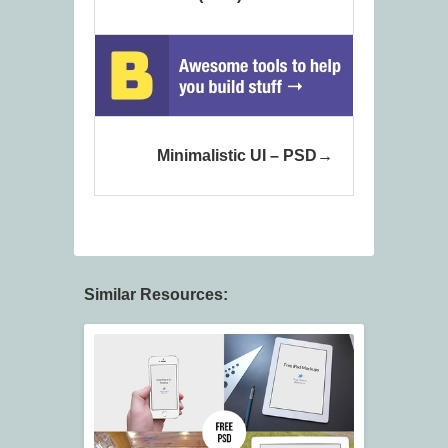
Minimalistic UI – PSD
Similar Resources: