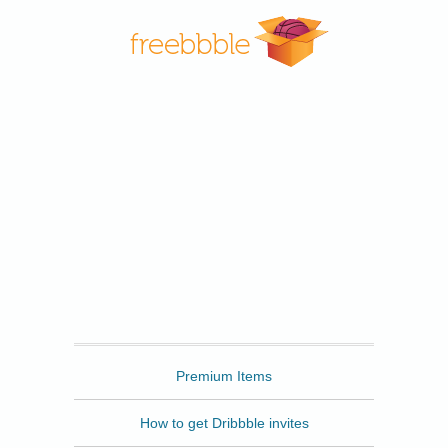
Freebbble
Premium Items
How to get Dribbble invites