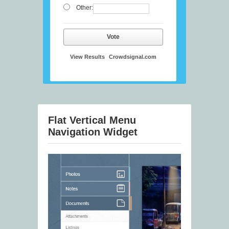
Other:
Vote
View Results
Crowdsignal.com
Flat Vertical Menu
Navigation Widget