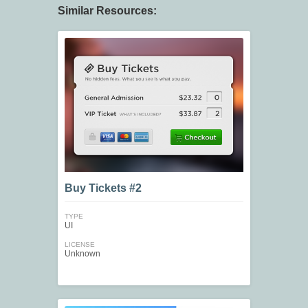
Similar Resources:
Buy Tickets #2
TYPE
UI
LICENSE
Unknown