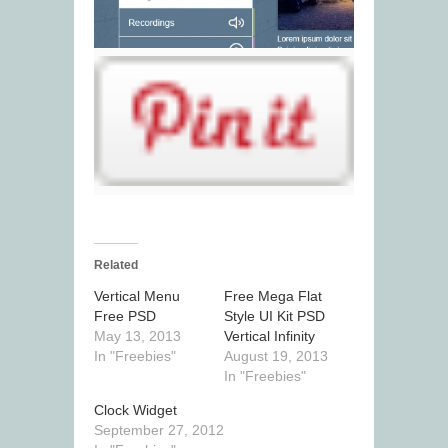
Related
Vertical Menu
Free Mega Flat
Free PSD
Style UI Kit PSD
May 13, 2013
Vertical Infinity
In "Freebies"
August 19, 2013
In "Freebies"
Clock Widget
September 27, 2012