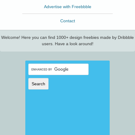
Advertise with Freebbble
Contact
Welcome! Here you can find 1000+ design freebies made by Dribbble
users. Have a look around!