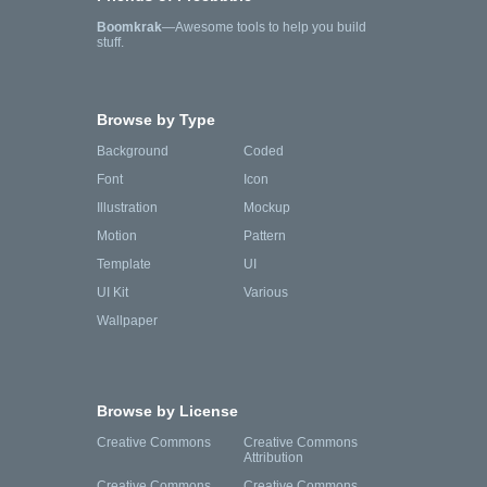
Boomkrak
—Awesome tools to help you build
stuff.
Browse by Type
Background
Coded
Font
Icon
Illustration
Mockup
Motion
Pattern
Template
UI
UI Kit
Various
Wallpaper
Browse by License
Creative Commons
Creative Commons
Attribution
Creative Commons
Creative Commons