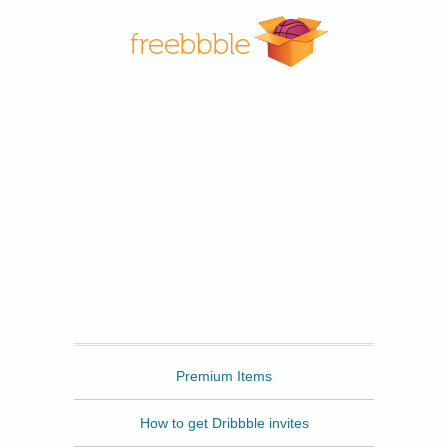
Freebbble
Premium Items
How to get Dribbble invites