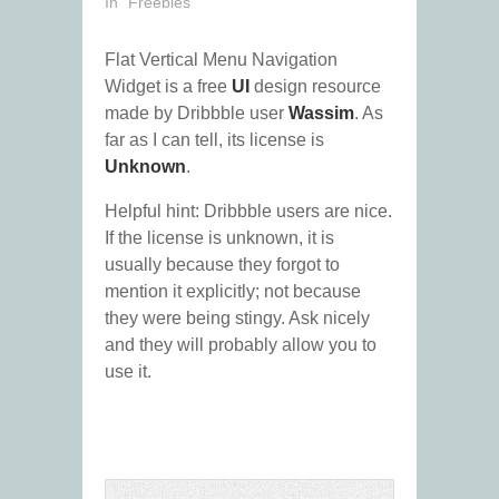
In "Freebies"
Flat Vertical Menu Navigation
Widget is a free
UI
design resource
made by Dribbble user
Wassim
. As
far as I can tell, its license is
Unknown
.
Helpful hint: Dribbble users are nice.
If the license is unknown, it is
usually because they forgot to
mention it explicitly; not because
they were being stingy. Ask nicely
and they will probably allow you to
use it.