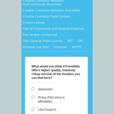
Creative Commons Attribution-
NonCommercial-ShareAlike
Creative Commons Attribution-ShareAlike
Creative Commons Public Domain
Custom License
Free for Commercial and Personal Purposes
Free for Non-commercial
GNU General Public License
MIT
OFL
Personal Use Only
Unknown
WTFPL
What would you think if Freebbble
offers higher quality, relatively
cheap version of the freebies you
can find here?
Awesome!
I'll buy if the price is
affordable.
I don't want it.