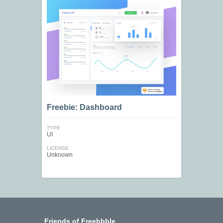
Freebie: Dashboard
TYPE
UI
LICENSE
Unknown
Friends of Freebbble