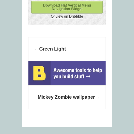
Download Flat Vertical Menu
Navigation Widget
Or view on Dribbble
Green Light
Mickey Zombie wallpaper