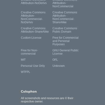
Attribution-NoDerivs
Attribution-
NonCommercial
Creative Commons
Creative Commons
Attribution-
Attribution-
NonCommercial-
NonCommercial-
NoDerivs
ShareAlike
Creative Commons
Creative Commons
Attribution-ShareAlike
Public Domain
Custom License
Free for Commercial
and Personal
Purposes
Free for Non-
GNU General Public
commercial
License
MIT
OFL
Personal Use Only
Unknown
WTFPL
Colophon
All screenshots and resources are © their
respective owner.