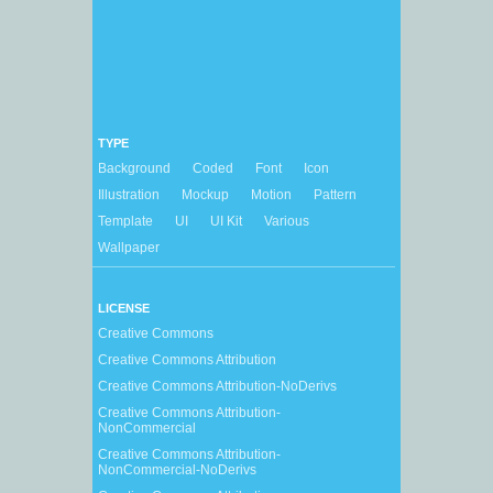
TYPE
Background
Coded
Font
Icon
Illustration
Mockup
Motion
Pattern
Template
UI
UI Kit
Various
Wallpaper
LICENSE
Creative Commons
Creative Commons Attribution
Creative Commons Attribution-NoDerivs
Creative Commons Attribution-
NonCommercial
Creative Commons Attribution-
NonCommercial-NoDerivs