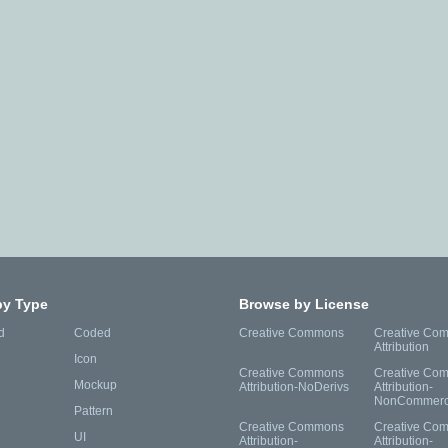
by Type
Browse by License
d
Coded
Creative Commons
Creative Co
Attribution
Icon
Creative Commons
Creative Co
Mockup
Attribution-NoDerivs
Attribution-
NonCommerc
Pattern
Creative Commons
Creative Co
UI
Attribution-
Attribution-