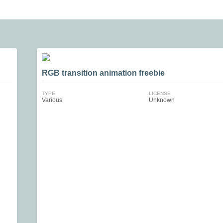
RGB transition animation freebie
TYPE
LICENSE
Various
Unknown