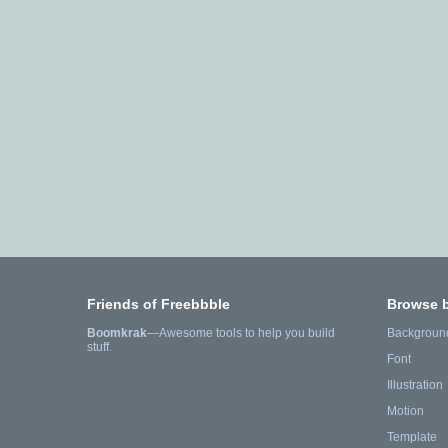
Friends of Freebbble
Browse 
Boomkrak
—Awesome tools to help you build
Backgroun
stuff.
Font
Illustration
Motion
Template