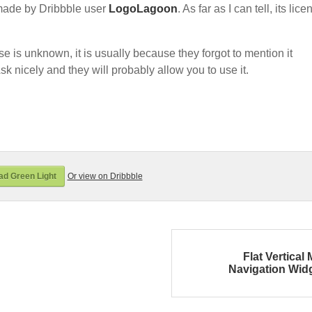
made by Dribbble user
LogoLagoon
. As far as I can tell, its lice
nse is unknown, it is usually because they forgot to mention it
sk nicely and they will probably allow you to use it.
d Green Light
Or view on Dribbble
Flat Vertical
Navigation Wid