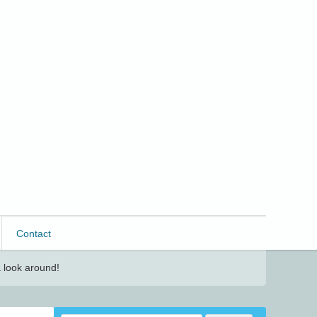
Contact
 look around!