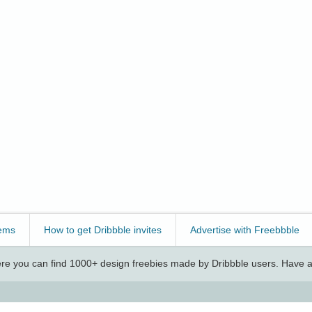
ems
How to get Dribbble invites
Advertise with Freebbble
e you can find 1000+ design freebies made by Dribbble users. Have a