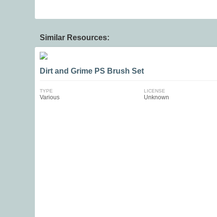
Similar Resources:
Dirt and Grime PS Brush Set
TYPE
LICENSE
Various
Unknown