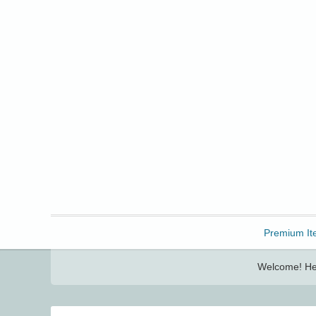
Freebbble!
Premium It
Welcome! Her