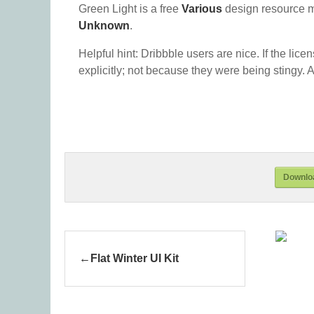
Green Light is a free
Various
design resource 
Unknown
.
Helpful hint: Dribbble users are nice. If the lice
explicitly; not because they were being stingy. A
Downloa
Flat Winter UI Kit