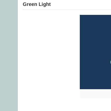
Green Light