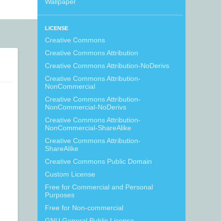
Wallpaper
LICENSE
Creative Commons
Creative Commons Attribution
Creative Commons Attribution-NoDerivs
Creative Commons Attribution-
NonCommercial
Creative Commons Attribution-
NonCommercial-NoDerivs
Creative Commons Attribution-
NonCommercial-ShareAlike
Creative Commons Attribution-
ShareAlike
Creative Commons Public Domain
Custom License
Free for Commercial and Personal
Purposes
Free for Non-commercial
GNU General Public License