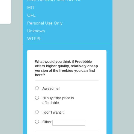
MIT
OFL
Personal Use Only
Unknown
WTFPL
What would you think if Freebbble
offers higher quality, relatively cheap
version of the freebies you can find
here?
Awesome!
I'll buy if the price is
affordable.
I don't want it.
Other: