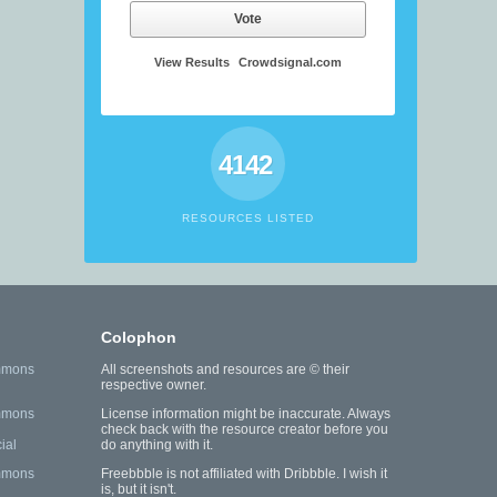
Vote
View Results
Crowdsignal.com
4142
RESOURCES LISTED
Colophon
mmons
All screenshots and resources are © their
respective owner.
mmons
License information might be inaccurate. Always
check back with the resource creator before you
ial
do anything with it.
mmons
Freebbble is not affiliated with Dribbble. I wish it
is, but it isn't.