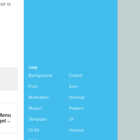
nse is
TYPE
Background
Coded
Font
Icon
Illustration
Mockup
Motion
Pattern
 Menu
Template
UI
get
UI Kit
Various