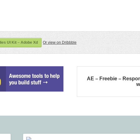
es UI Kit – Adobe Xd
Or view on Dribbble
AE – Freebie – Respo
w