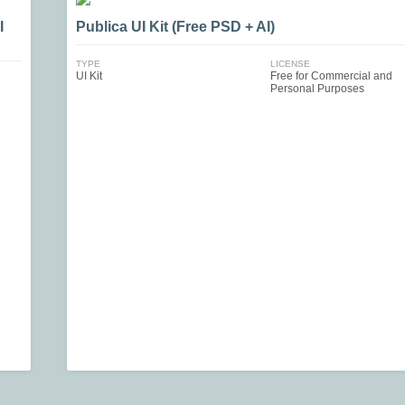
I
Publica UI Kit (Free PSD + AI)
TYPE
LICENSE
UI Kit
Free for Commercial and
Personal Purposes