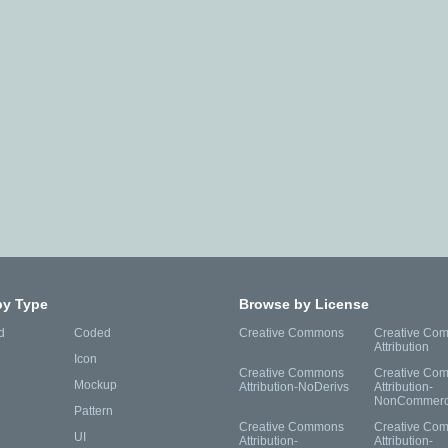
by Type
Browse by License
d
Coded
Creative Commons
Creative Co
Attribution
Icon
Creative Commons
Creative Co
Mockup
Attribution-NoDerivs
Attribution-
NonCommerc
Pattern
Creative Commons
Creative Co
UI
Attribution-
Attribution-