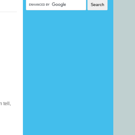
n tell,