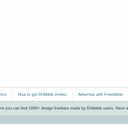
ems
How to get Dribbble invites
Advertise with Freebbble
e you can find 1000+ design freebies made by Dribbble users. Have a