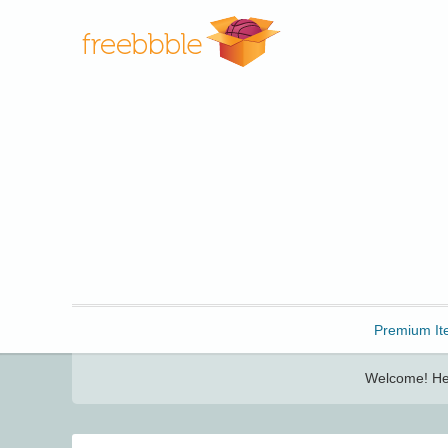
Freebbble!
Premium It
Welcome! Her