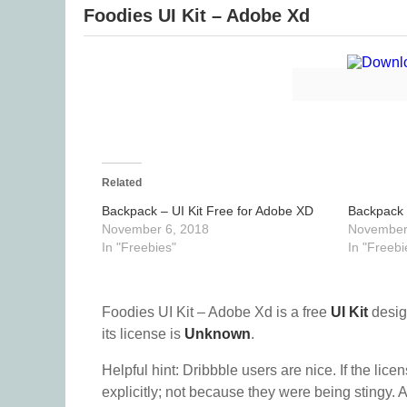
Foodies UI Kit – Adobe Xd
Related
Backpack – UI Kit Free for Adobe XD
Backpack 
November 6, 2018
November
In "Freebies"
In "Freebi
Foodies UI Kit – Adobe Xd is a free
UI Kit
desig
its license is
Unknown
.
Helpful hint: Dribbble users are nice. If the lice
explicitly; not because they were being stingy. A