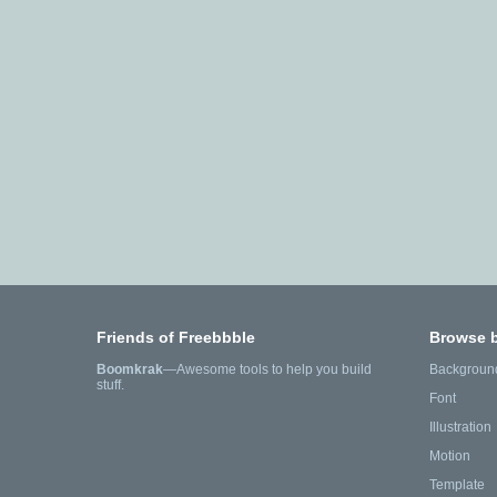
Friends of Freebbble
Browse 
Boomkrak
—Awesome tools to help you build
Backgroun
stuff.
Font
Illustration
Motion
Template