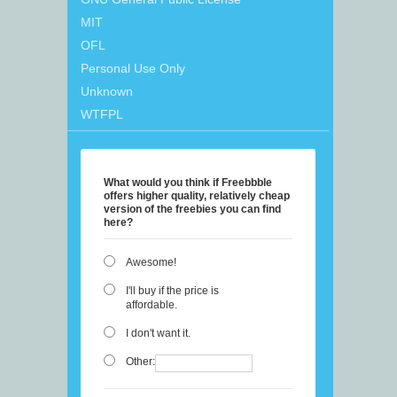
MIT
OFL
Personal Use Only
Unknown
WTFPL
What would you think if Freebbble
offers higher quality, relatively cheap
version of the freebies you can find
here?
Awesome!
I'll buy if the price is
affordable.
I don't want it.
Other: