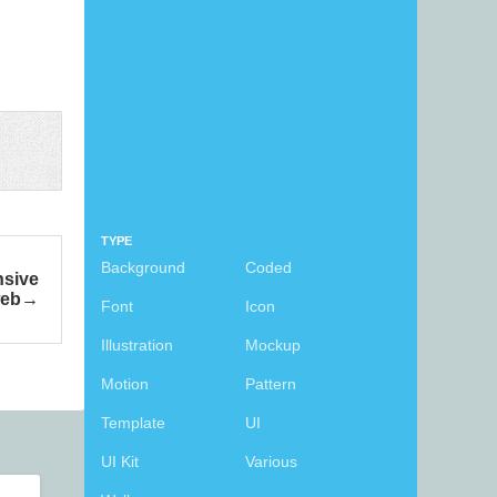
TYPE
Background
Coded
nsive
eb
Font
Icon
Illustration
Mockup
Motion
Pattern
Template
UI
UI Kit
Various