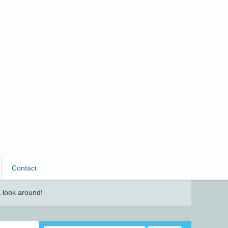
Contact
 look around!