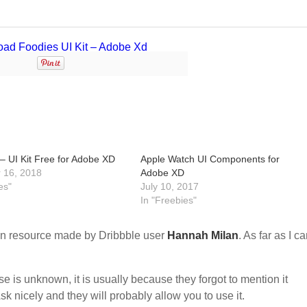
– UI Kit Free for Adobe XD
Apple Watch UI Components for
 16, 2018
Adobe XD
es"
July 10, 2017
In "Freebies"
n resource made by Dribbble user
Hannah Milan
. As far as I ca
nse is unknown, it is usually because they forgot to mention it
sk nicely and they will probably allow you to use it.