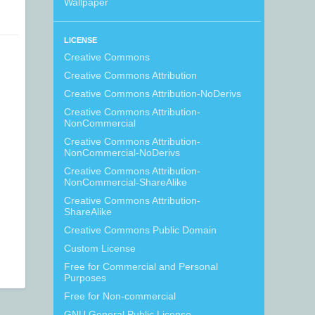
Wallpaper
LICENSE
Creative Commons
Creative Commons Attribution
Creative Commons Attribution-NoDerivs
Creative Commons Attribution-
NonCommercial
Creative Commons Attribution-
NonCommercial-NoDerivs
Creative Commons Attribution-
NonCommercial-ShareAlike
Creative Commons Attribution-
ShareAlike
Creative Commons Public Domain
Custom License
Free for Commercial and Personal
Purposes
Free for Non-commercial
GNU General Public License