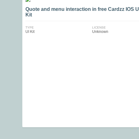
Quote and menu interaction in free Cardzz IOS U
Kit
TYPE
LICENSE
UI Kit
Unknown