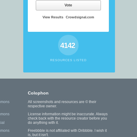
Vote
View Results
Crowdsignal.com
4142
RESOURCES LISTED
Colophon
mmons
All screenshots and resources are © their
respective owner.
mmons
License information might be inaccurate. Always
check back with the resource creator before you
ial
do anything with it.
mmons
Freebbble is not affiliated with Dribbble. I wish it
is, but it isn't.