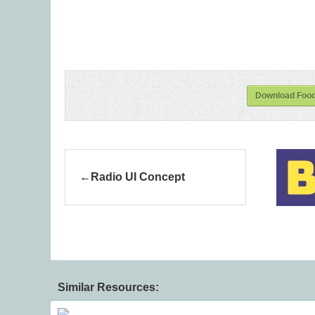
Download Foodi
Radio UI Concept
Similar Resources: