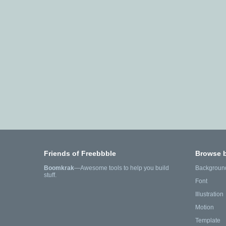
Friends of Freebbble
Browse 
Boomkrak
—Awesome tools to help you build
Backgroun
stuff.
Font
Illustration
Motion
Template