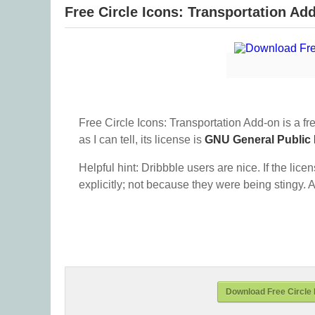
Free Circle Icons: Transportation Ad
Free Circle Icons: Transportation Add-on is a fr
as I can tell, its license is
GNU General Public
Helpful hint: Dribbble users are nice. If the lice
explicitly; not because they were being stingy. A
Download Free Circle 