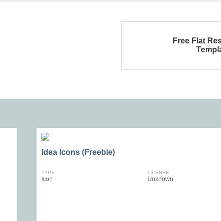
Free Flat R
Templ
Idea Icons (Freebie)
TYPE
LICENSE
Icon
Unknown