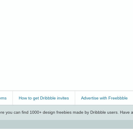
ems
How to get Dribbble invites
Advertise with Freebbble
e you can find 1000+ design freebies made by Dribbble users. Have a