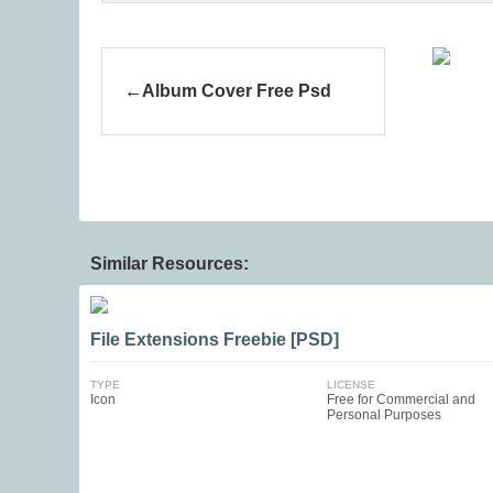
Album Cover Free Psd
Similar Resources:
File Extensions Freebie [PSD]
TYPE
LICENSE
Icon
Free for Commercial and
Personal Purposes