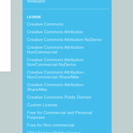
Wallpaper
LICENSE
Creative Commons
Creative Commons Attribution
Creative Commons Attribution-NoDerivs
Creative Commons Attribution-
NonCommercial
Creative Commons Attribution-
NonCommercial-NoDerivs
Creative Commons Attribution-
NonCommercial-ShareAlike
Creative Commons Attribution-
ShareAlike
Creative Commons Public Domain
Custom License
Free for Commercial and Personal
Purposes
Free for Non-commercial
GNU General Public License