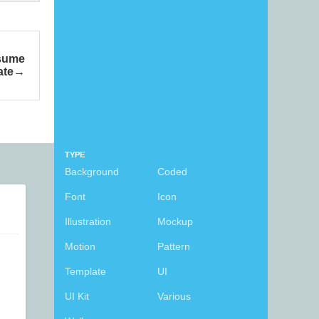
esume
ate
TYPE
Background
Coded
Font
Icon
Illustration
Mockup
Motion
Pattern
Template
UI
UI Kit
Various