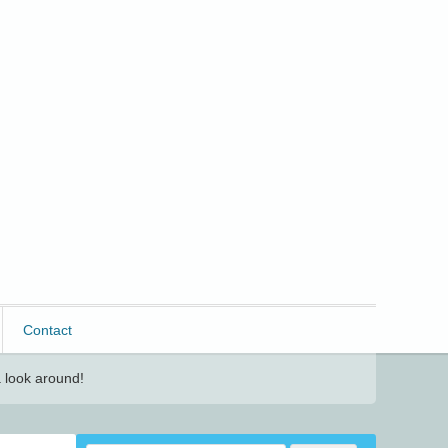
Contact
 look around!