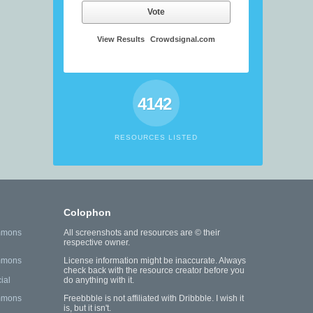
Vote
View Results
Crowdsignal.com
4142
RESOURCES LISTED
Colophon
mmons
All screenshots and resources are © their
respective owner.
mmons
License information might be inaccurate. Always
check back with the resource creator before you
ial
do anything with it.
mmons
Freebbble is not affiliated with Dribbble. I wish it
is, but it isn't.