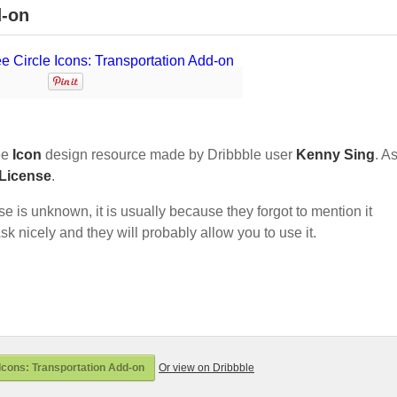
d-on
ee
Icon
design resource made by Dribbble user
Kenny Sing
. As
 License
.
nse is unknown, it is usually because they forgot to mention it
sk nicely and they will probably allow you to use it.
Icons: Transportation Add-on
Or view on Dribbble