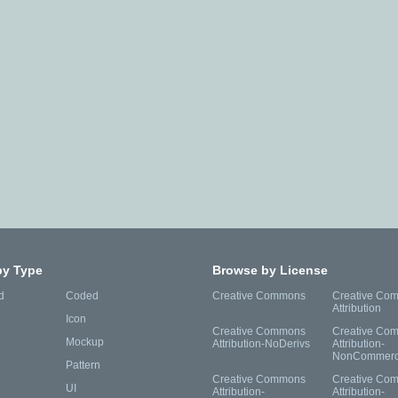
by Type
Browse by License
d
Coded
Creative Commons
Creative Co
Attribution
Icon
Creative Commons
Creative Co
Mockup
Attribution-NoDerivs
Attribution-
NonCommerc
Pattern
Creative Commons
Creative Co
UI
Attribution-
Attribution-