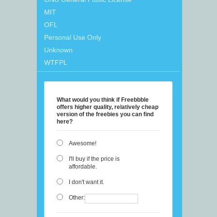
MIT
OFL
Personal Use Only
Unknown
WTFPL
What would you think if Freebbble
offers higher quality, relatively cheap
version of the freebies you can find
here?
Awesome!
I'll buy if the price is
affordable.
I don't want it.
Other: