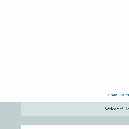
Freebbble!
Premium It
Welcome! Her