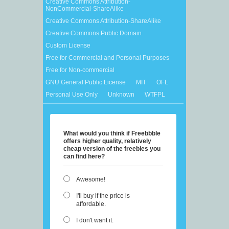
Creative Commons Attribution-
NonCommercial-ShareAlike
Creative Commons Attribution-ShareAlike
Creative Commons Public Domain
Custom License
Free for Commercial and Personal Purposes
Free for Non-commercial
GNU General Public License
MIT
OFL
Personal Use Only
Unknown
WTFPL
What would you think if Freebbble
offers higher quality, relatively
cheap version of the freebies you
can find here?
Awesome!
I'll buy if the price is
affordable.
I don't want it.