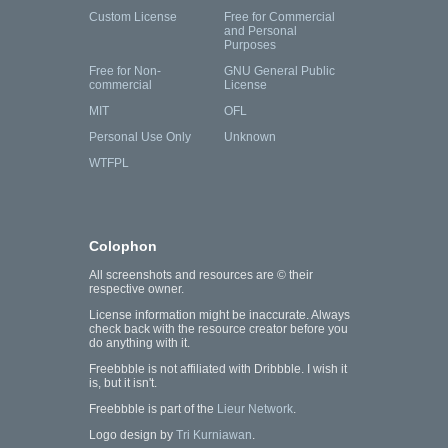
Custom License
Free for Commercial
and Personal
Purposes
Free for Non-
GNU General Public
commercial
License
MIT
OFL
Personal Use Only
Unknown
WTFPL
Colophon
All screenshots and resources are © their
respective owner.
License information might be inaccurate. Always
check back with the resource creator before you
do anything with it.
Freebbble is not affiliated with Dribbble. I wish it
is, but it isn't.
Freebbble is part of the
Lieur Network
.
Logo design by
Tri Kurniawan
.