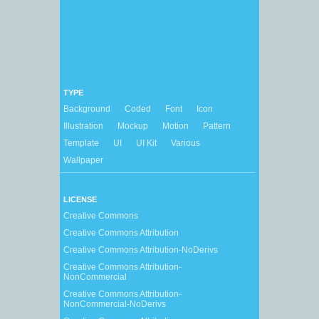
TYPE
Background
Coded
Font
Icon
Illustration
Mockup
Motion
Pattern
Template
UI
UI Kit
Various
Wallpaper
LICENSE
Creative Commons
Creative Commons Attribution
Creative Commons Attribution-NoDerivs
Creative Commons Attribution-
NonCommercial
Creative Commons Attribution-
NonCommercial-NoDerivs