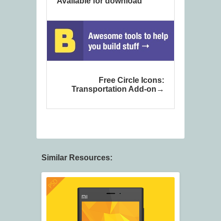
Available for download
Free Circle Icons:
Transportation Add-on
Similar Resources: