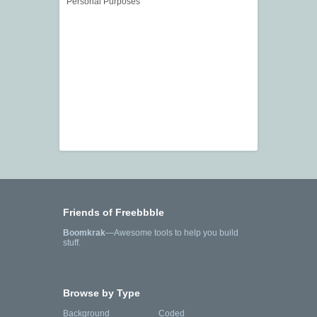
Personal Purposes
Friends of Freebbble
Boomkrak
—Awesome tools to help you build
stuff.
Browse by Type
Background
Coded