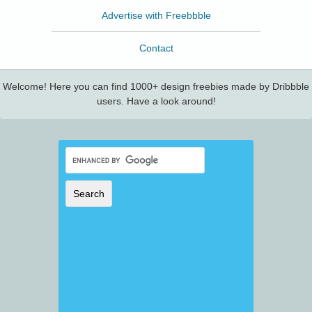
Advertise with Freebbble
Contact
Welcome! Here you can find 1000+ design freebies made by Dribbble
users. Have a look around!