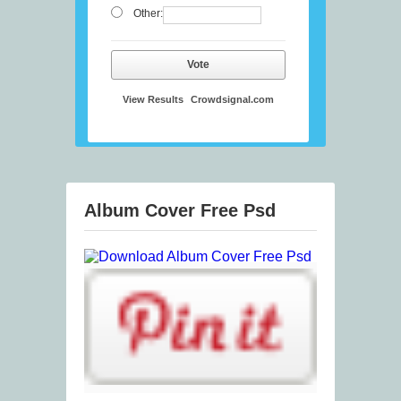
Other:
Vote
View Results
Crowdsignal.com
Album Cover Free Psd