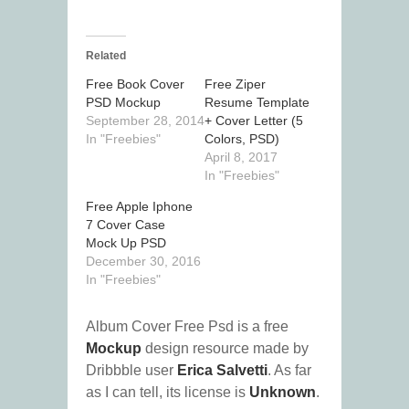
Related
Free Book Cover
Free Ziper
PSD Mockup
Resume Template
September 28, 2014
+ Cover Letter (5
In "Freebies"
Colors, PSD)
April 8, 2017
In "Freebies"
Free Apple Iphone
7 Cover Case
Mock Up PSD
December 30, 2016
In "Freebies"
Album Cover Free Psd is a free
Mockup
design resource made by
Dribbble user
Erica Salvetti
. As far
as I can tell, its license is
Unknown
.