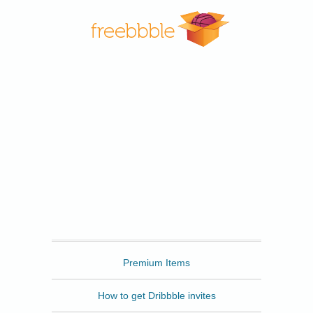
Freebbble
Premium Items
How to get Dribbble invites