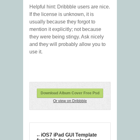
Helpful hint: Dribbble users are nice.
If the license is unknown, it is
usually because they forgot to
mention it explicitly; not because
they were being stingy. Ask nicely
and they will probably allow you to
use it.
Download Album Cover Free Psd
Or view on Dribbble
iOS7 iPad GUI Template