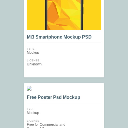
Mi3 Smartphone Mockup PSD
TYPE
Mockup
LICENSE
Unknown
Free Poster Psd Mockup
TYPE
Mockup
LICENSE
Free for Commercial and