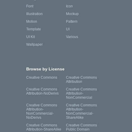
Font
Icon
Illustration
Mockup
Motion
Pattern
Template
UI
UI Kit
Various
Wallpaper
Browse by License
Creative Commons
Creative Commons
Attribution
Creative Commons
Creative Commons
Attribution-NoDerivs
Attribution-
NonCommercial
Creative Commons
Creative Commons
Attribution-
Attribution-
NonCommercial-
NonCommercial-
NoDerivs
ShareAlike
Creative Commons
Creative Commons
Attribution-ShareAlike
Public Domain