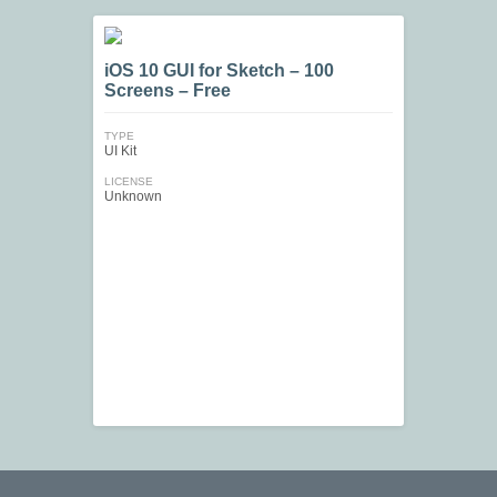
iOS 10 GUI for Sketch – 100
Screens – Free
TYPE
UI Kit
LICENSE
Unknown