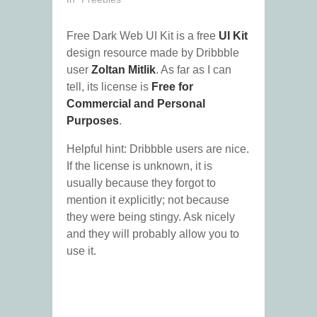
Free Dark Web UI Kit is a free
UI Kit
design resource made by Dribbble
user
Zoltan Mitlik
. As far as I can
tell, its license is
Free for
Commercial and Personal
Purposes
.
Helpful hint: Dribbble users are nice.
If the license is unknown, it is
usually because they forgot to
mention it explicitly; not because
they were being stingy. Ask nicely
and they will probably allow you to
use it.