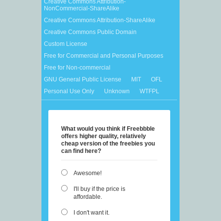
Creative Commons Attribution-
NonCommercial-ShareAlike
Creative Commons Attribution-ShareAlike
Creative Commons Public Domain
Custom License
Free for Commercial and Personal Purposes
Free for Non-commercial
GNU General Public License
MIT
OFL
Personal Use Only
Unknown
WTFPL
What would you think if Freebbble
offers higher quality, relatively
cheap version of the freebies you
can find here?
Awesome!
I'll buy if the price is
affordable.
I don't want it.