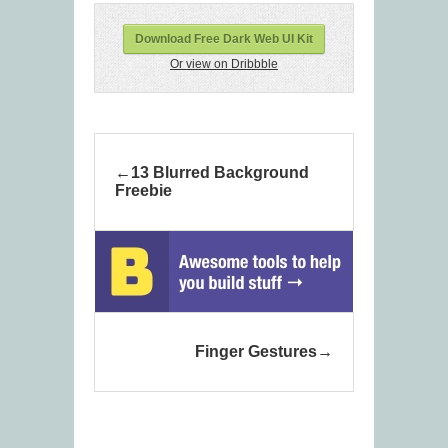
Download Free Dark Web UI Kit
Or view on Dribbble
13 Blurred Background
Freebie
Finger Gestures