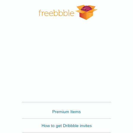
Freebbble
Premium Items
How to get Dribbble invites