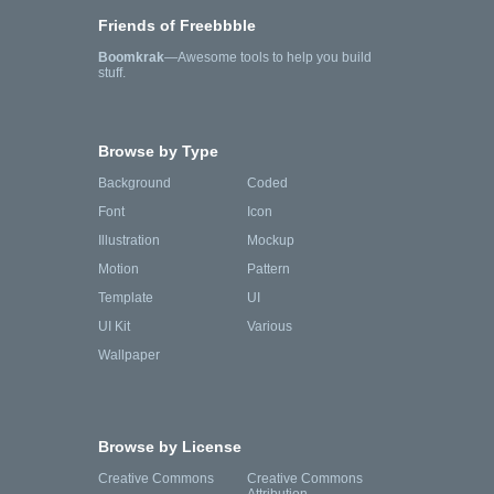
Friends of Freebbble
Boomkrak
—Awesome tools to help you build
stuff.
Browse by Type
Background
Coded
Font
Icon
Illustration
Mockup
Motion
Pattern
Template
UI
UI Kit
Various
Wallpaper
Browse by License
Creative Commons
Creative Commons