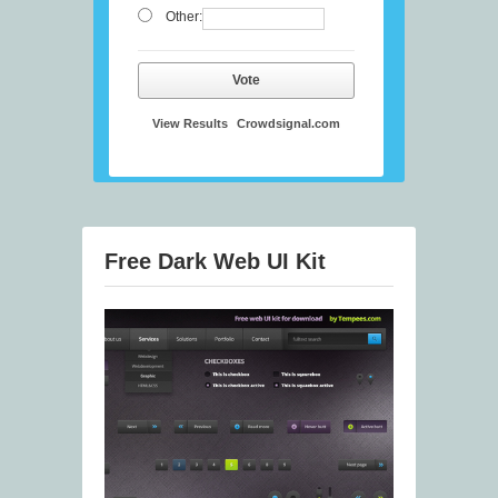
Other:
Vote
View Results
Crowdsignal.com
Free Dark Web UI Kit