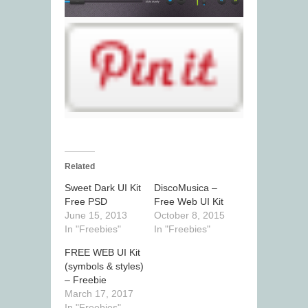
Related
Sweet Dark UI Kit
DiscoMusica –
Free PSD
Free Web UI Kit
June 15, 2013
October 8, 2015
In "Freebies"
In "Freebies"
FREE WEB UI Kit
(symbols & styles)
– Freebie
March 17, 2017
In "Freebies"