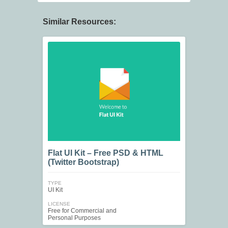
Similar Resources:
Flat UI Kit – Free PSD & HTML
(Twitter Bootstrap)
TYPE
UI Kit
LICENSE
Free for Commercial and
Personal Purposes