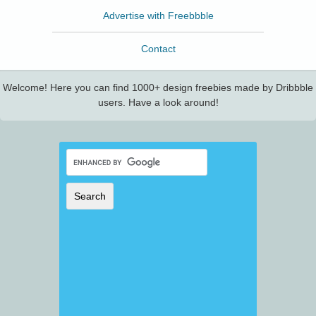
Advertise with Freebbble
Contact
Welcome! Here you can find 1000+ design freebies made by Dribbble
users. Have a look around!