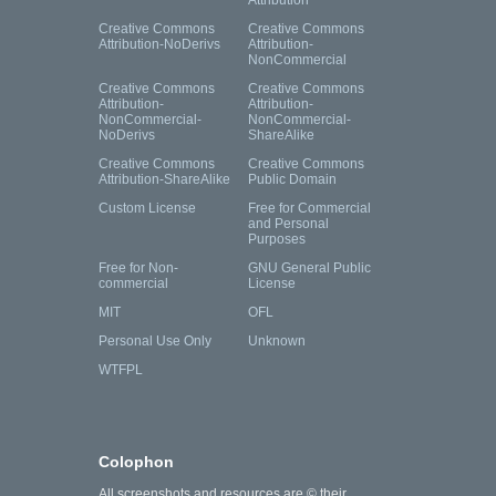
Attribution
Creative Commons
Creative Commons
Attribution-NoDerivs
Attribution-
NonCommercial
Creative Commons
Creative Commons
Attribution-
Attribution-
NonCommercial-
NonCommercial-
NoDerivs
ShareAlike
Creative Commons
Creative Commons
Attribution-ShareAlike
Public Domain
Custom License
Free for Commercial
and Personal
Purposes
Free for Non-
GNU General Public
commercial
License
MIT
OFL
Personal Use Only
Unknown
WTFPL
Colophon
All screenshots and resources are © their