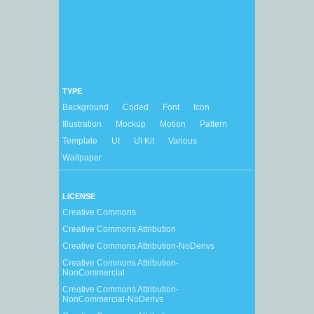
TYPE
Background
Coded
Font
Icon
Illustration
Mockup
Motion
Pattern
Template
UI
UI Kit
Various
Wallpaper
LICENSE
Creative Commons
Creative Commons Attribution
Creative Commons Attribution-NoDerivs
Creative Commons Attribution-
NonCommercial
Creative Commons Attribution-
NonCommercial-NoDerivs