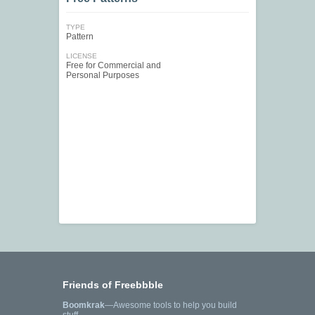
TYPE
Pattern
LICENSE
Free for Commercial and
Personal Purposes
Friends of Freebbble
Boomkrak
—Awesome tools to help you build