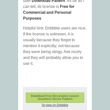
user
Download Pattern
. As far as I
can tell, its license is
Free for
Commercial and Personal
Purposes
.
Helpful hint: Dribbble users are nice.
If the license is unknown, it is
usually because they forgot to
mention it explicitly; not because
they were being stingy. Ask nicely
and they will probably allow you to
use it.
Download Free Decorative Leaves
Seamless Vector Pattern
Or view on Dribbble