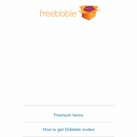
Freebbble
Premium Items
How to get Dribbble invites