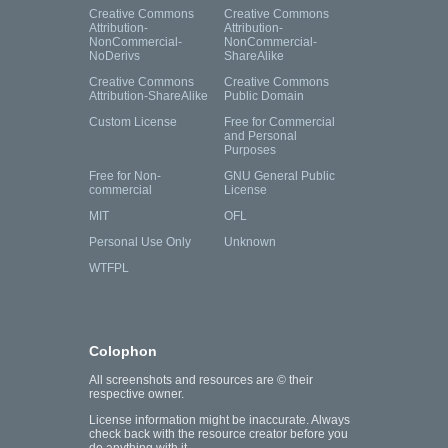
Creative Commons
Creative Commons
Attribution-
Attribution-
NonCommercial-
NonCommercial-
NoDerivs
ShareAlike
Creative Commons
Creative Commons
Attribution-ShareAlike
Public Domain
Custom License
Free for Commercial
and Personal
Purposes
Free for Non-
GNU General Public
commercial
License
MIT
OFL
Personal Use Only
Unknown
WTFPL
Colophon
All screenshots and resources are © their
respective owner.
License information might be inaccurate. Always
check back with the resource creator before you