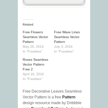
Related
Free Flowers
Free Wave Lines
Seamless Vector
Seamless Vector
Pattern
Pattern
May 26, 2016
July 3, 2016
In "Freebies"
In "Freebies"
Roses Seamless
Vector Pattern
Free 2
April 16, 2016
In "Freebies"
Free Decorative Leaves Seamless
Vector Pattern is a free
Pattern
design resource made by Dribbble