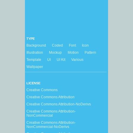
TYPE
Background
Coded
Font
Icon
Illustration
Mockup
Motion
Pattern
Template
UI
UI Kit
Various
Wallpaper
LICENSE
Creative Commons
Creative Commons Attribution
Creative Commons Attribution-NoDerivs
Creative Commons Attribution-
NonCommercial
Creative Commons Attribution-
NonCommercial-NoDerivs