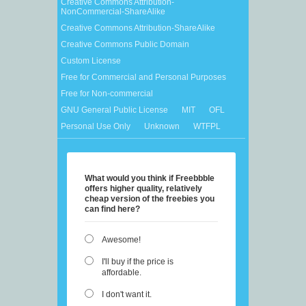
Creative Commons Attribution-
NonCommercial-ShareAlike
Creative Commons Attribution-ShareAlike
Creative Commons Public Domain
Custom License
Free for Commercial and Personal Purposes
Free for Non-commercial
GNU General Public License
MIT
OFL
Personal Use Only
Unknown
WTFPL
What would you think if Freebbble
offers higher quality, relatively
cheap version of the freebies you
can find here?
Awesome!
I'll buy if the price is
affordable.
I don't want it.