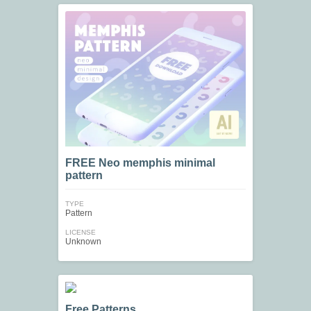
FREE Neo memphis minimal
pattern
TYPE
Pattern
LICENSE
Unknown
Free Patterns