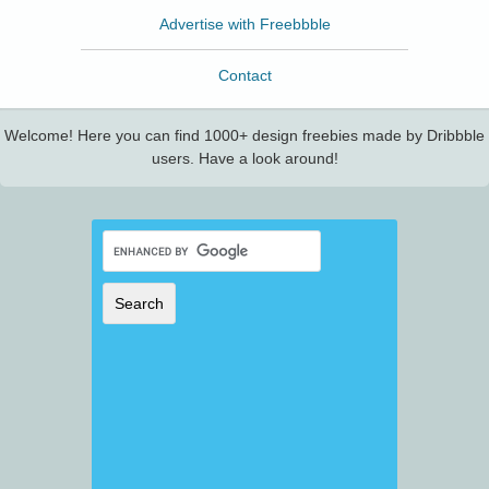
Advertise with Freebbble
Contact
Welcome! Here you can find 1000+ design freebies made by Dribbble
users. Have a look around!