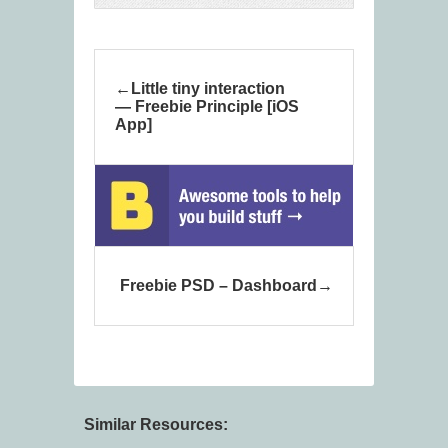
Little tiny interaction
— Freebie Principle [iOS
App]
Freebie PSD – Dashboard
Similar Resources: