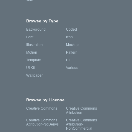
stuff.
Browse by Type
Background
Coded
Font
Icon
Illustration
Mockup
Motion
Pattern
Template
UI
UI Kit
Various
Wallpaper
Browse by License
Creative Commons
Creative Commons
Attribution
Creative Commons
Creative Commons
Attribution-NoDerivs
Attribution-
NonCommercial