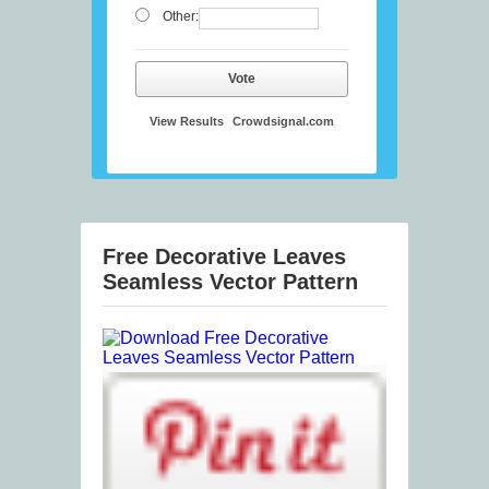
Other:
Vote
View Results
Crowdsignal.com
Free Decorative Leaves
Seamless Vector Pattern