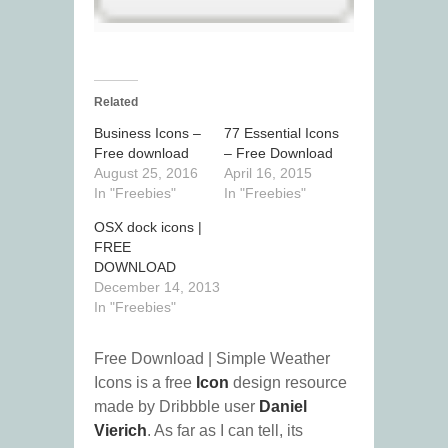
Related
Business Icons –
77 Essential Icons
Free download
– Free Download
August 25, 2016
April 16, 2015
In "Freebies"
In "Freebies"
OSX dock icons |
FREE
DOWNLOAD
December 14, 2013
In "Freebies"
Free Download | Simple Weather
Icons is a free
Icon
design resource
made by Dribbble user
Daniel
Vierich
. As far as I can tell, its