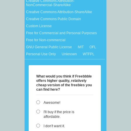
Creative Commons Attribution-
NonCommercial-ShareAlike
Creative Commons Attribution-ShareAlike
Creative Commons Public Domain
Custom License
Free for Commercial and Personal Purposes
Free for Non-commercial
GNU General Public License
MIT
OFL
Personal Use Only
Unknown
WTFPL
What would you think if Freebbble
offers higher quality, relatively
cheap version of the freebies you
can find here?
Awesome!
I'll buy if the price is
affordable.
I don't want it.