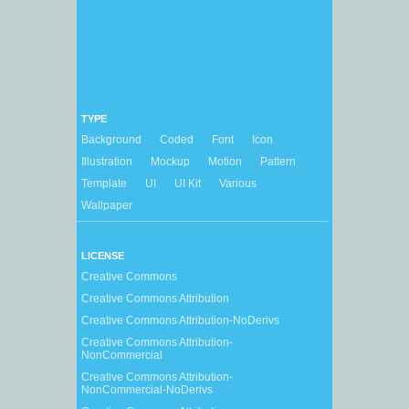
TYPE
Background
Coded
Font
Icon
Illustration
Mockup
Motion
Pattern
Template
UI
UI Kit
Various
Wallpaper
LICENSE
Creative Commons
Creative Commons Attribution
Creative Commons Attribution-NoDerivs
Creative Commons Attribution-
NonCommercial
Creative Commons Attribution-
NonCommercial-NoDerivs