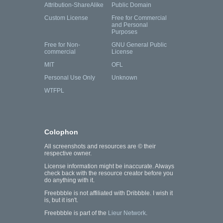
Attribution-ShareAlike
Public Domain
Custom License
Free for Commercial
and Personal
Purposes
Free for Non-
GNU General Public
commercial
License
MIT
OFL
Personal Use Only
Unknown
WTFPL
Colophon
All screenshots and resources are © their
respective owner.
License information might be inaccurate. Always
check back with the resource creator before you
do anything with it.
Freebbble is not affiliated with Dribbble. I wish it
is, but it isn't.
Freebbble is part of the
Lieur Network
.