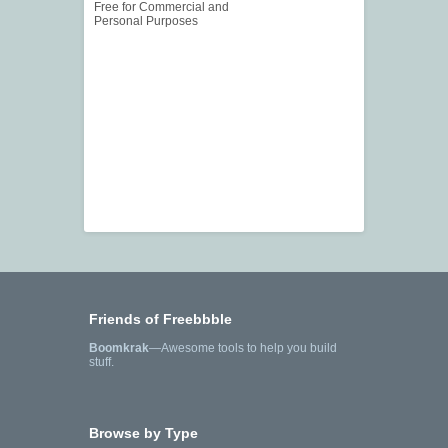
Free for Commercial and
Personal Purposes
Friends of Freebbble
Boomkrak
—Awesome tools to help you build
stuff.
Browse by Type