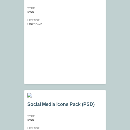
TYPE
Icon
LICENSE
Unknown
Social Media Icons Pack (PSD)
TYPE
Icon
LICENSE