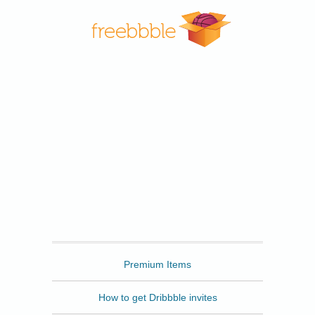
Freebbble
Premium Items
How to get Dribbble invites