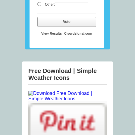
Other:
Vote
View Results
Crowdsignal.com
Free Download | Simple
Weather Icons