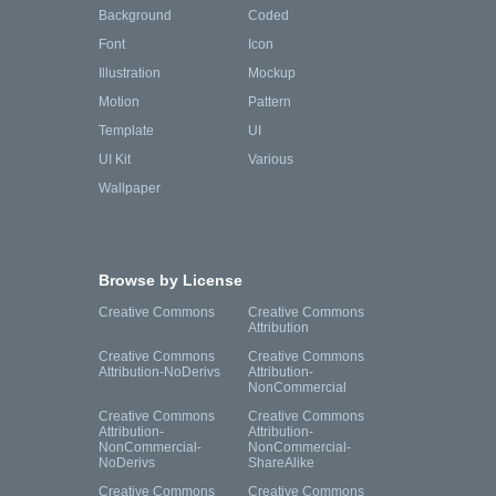
Background
Coded
Font
Icon
Illustration
Mockup
Motion
Pattern
Template
UI
UI Kit
Various
Wallpaper
Browse by License
Creative Commons
Creative Commons
Attribution
Creative Commons
Creative Commons
Attribution-NoDerivs
Attribution-
NonCommercial
Creative Commons
Creative Commons
Attribution-
Attribution-
NonCommercial-
NonCommercial-
NoDerivs
ShareAlike
Creative Commons
Creative Commons