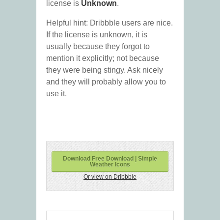
license is
Unknown
.
Helpful hint: Dribbble users are nice.
If the license is unknown, it is
usually because they forgot to
mention it explicitly; not because
they were being stingy. Ask nicely
and they will probably allow you to
use it.
Download Free Download | Simple
Weather Icons
Or view on Dribbble