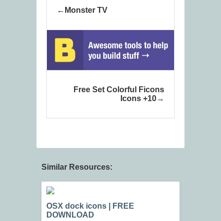
Monster TV
Free Set Colorful Ficons
Icons +10
Similar Resources:
OSX dock icons | FREE
DOWNLOAD