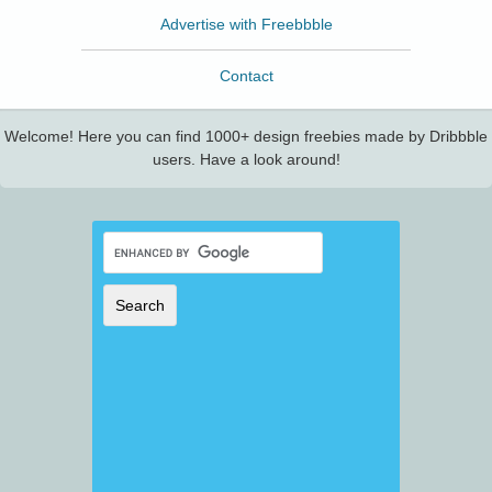
Advertise with Freebbble
Contact
Welcome! Here you can find 1000+ design freebies made by Dribbble
users. Have a look around!