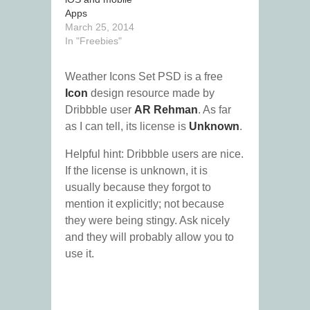
Apps
March 25, 2014
In "Freebies"
Weather Icons Set PSD is a free
Icon
design resource made by
Dribbble user
AR Rehman
. As far
as I can tell, its license is
Unknown
.
Helpful hint: Dribbble users are nice.
If the license is unknown, it is
usually because they forgot to
mention it explicitly; not because
they were being stingy. Ask nicely
and they will probably allow you to
use it.