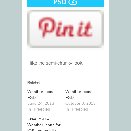
I like the semi-chunky look.
Related
Weather Icons
Weather Icons
PSD
PSD
June 24, 2013
October 8, 2013
In "Freebies"
In "Freebies"
Free PSD –
Weather Icons for
iOS and mobile