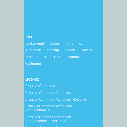
TYPE
Background
Coded
Font
Icon
Illustration
Mockup
Motion
Pattern
Template
UI
UI Kit
Various
Wallpaper
LICENSE
Creative Commons
Creative Commons Attribution
Creative Commons Attribution-NoDerivs
Creative Commons Attribution-
NonCommercial
Creative Commons Attribution-
NonCommercial-NoDerivs