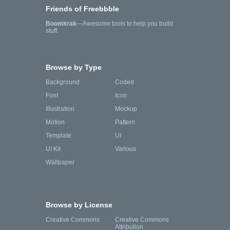
Friends of Freebbble
Boomkrak
—Awesome tools to help you build
stuff.
Browse by Type
Background
Coded
Font
Icon
Illustration
Mockup
Motion
Pattern
Template
UI
UI Kit
Various
Wallpaper
Browse by License
Creative Commons
Creative Commons
Attribution