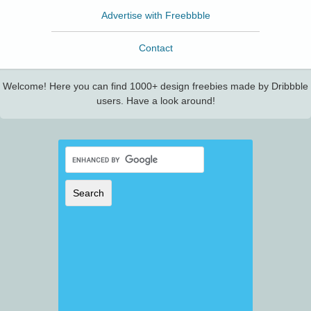
Advertise with Freebbble
Contact
Welcome! Here you can find 1000+ design freebies made by Dribbble
users. Have a look around!