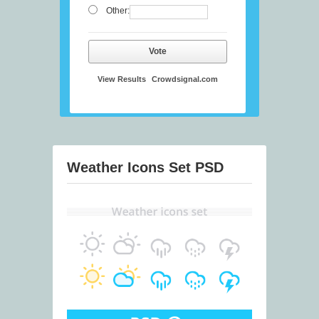
Other:
Vote
View Results
Crowdsignal.com
Weather Icons Set PSD