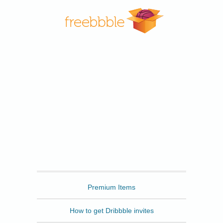
Freebbble
Premium Items
How to get Dribbble invites