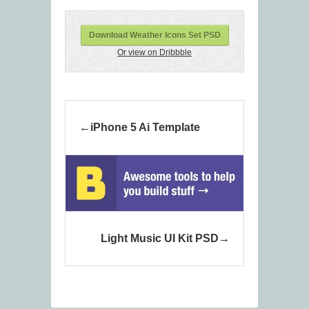
Download Weather Icons Set PSD
Or view on Dribbble
iPhone 5 Ai Template
Light Music UI Kit PSD