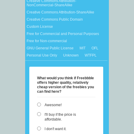
Creative Commons Attribution-
NonCommercial-ShareAlike
Creative Commons Attribution-ShareAlike
Creative Commons Public Domain
Custom License
Free for Commercial and Personal Purposes
Free for Non-commercial
GNU General Public License
MIT
OFL
Personal Use Only
Unknown
WTFPL
What would you think if Freebbble
offers higher quality, relatively
cheap version of the freebies you
can find here?
Awesome!
I'll buy if the price is
affordable.
I don't want it.