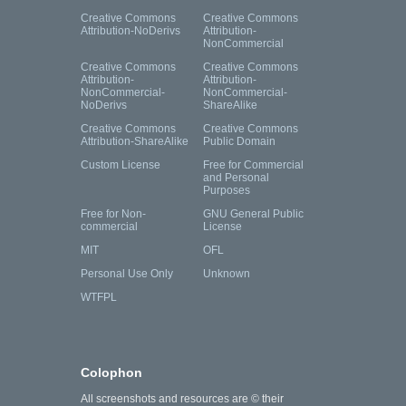
Creative Commons
Creative Commons
Attribution-NoDerivs
Attribution-
NonCommercial
Creative Commons
Creative Commons
Attribution-
Attribution-
NonCommercial-
NonCommercial-
NoDerivs
ShareAlike
Creative Commons
Creative Commons
Attribution-ShareAlike
Public Domain
Custom License
Free for Commercial
and Personal
Purposes
Free for Non-
GNU General Public
commercial
License
MIT
OFL
Personal Use Only
Unknown
WTFPL
Colophon
All screenshots and resources are © their