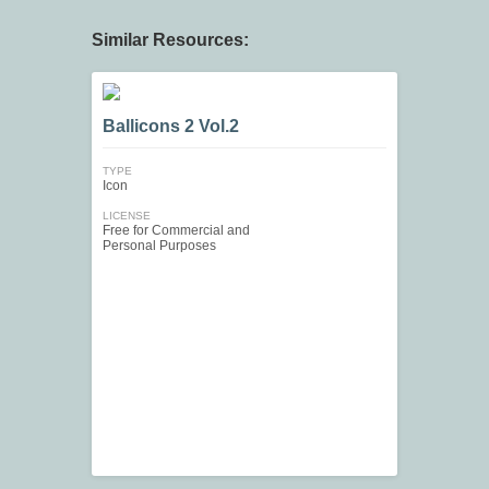
Similar Resources:
Ballicons 2 Vol.2
TYPE
Icon
LICENSE
Free for Commercial and
Personal Purposes