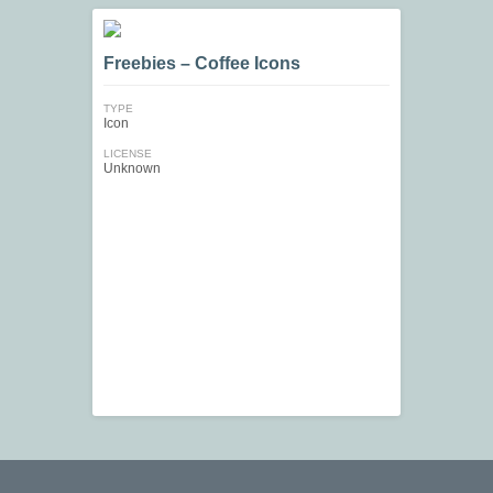
Freebies – Coffee Icons
TYPE
Icon
LICENSE
Unknown