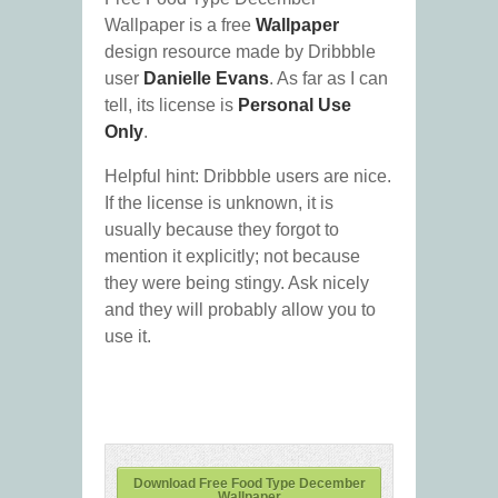
Wallpaper is a free
Wallpaper
design resource made by Dribbble
user
Danielle Evans
. As far as I can
tell, its license is
Personal Use
Only
.
Helpful hint: Dribbble users are nice.
If the license is unknown, it is
usually because they forgot to
mention it explicitly; not because
they were being stingy. Ask nicely
and they will probably allow you to
use it.
Download Free Food Type December
Wallpaper