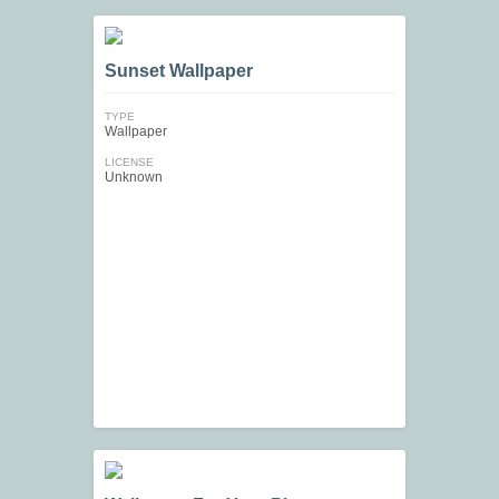
Sunset Wallpaper
TYPE
Wallpaper
LICENSE
Unknown