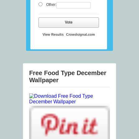
Other:
Vote
View Results
Crowdsignal.com
Free Food Type December
Wallpaper