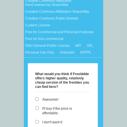
Creative Commons Attribution-
NonCommercial-ShareAlike
Creative Commons Attribution-ShareAlike
Creative Commons Public Domain
Custom License
Free for Commercial and Personal Purposes
Free for Non-commercial
GNU General Public License
MIT
OFL
Personal Use Only
Unknown
WTFPL
What would you think if Freebbble
offers higher quality, relatively
cheap version of the freebies you
can find here?
Awesome!
I'll buy if the price is
affordable.
I don't want it.