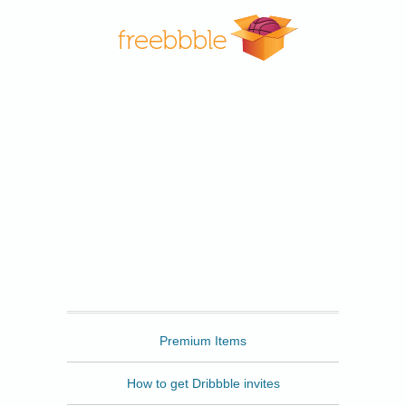
Freebbble
Premium Items
How to get Dribbble invites