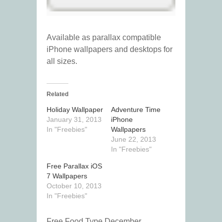
Available as parallax compatible
iPhone wallpapers and desktops for
all sizes.
Related
Holiday Wallpaper
Adventure Time
January 31, 2013
iPhone
In "Freebies"
Wallpapers
June 22, 2013
In "Freebies"
Free Parallax iOS
7 Wallpapers
October 10, 2013
In "Freebies"
Free Food Type December