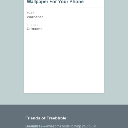
Wallpaper For Your Phone
TYPE
Wallpaper
LICENSE
Unknown
Friends of Freebbble
Boomkrak
—Awesome tools to help you build