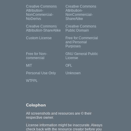
Creative Commons
Creative Commons
Attribution-
Attribution-
NonCommercial-
NonCommercial-
NoDerivs
ShareAlike
Creative Commons
Creative Commons
Attribution-ShareAlike
Public Domain
Custom License
Free for Commercial
and Personal
Purposes
Free for Non-
GNU General Public
commercial
License
MIT
OFL
Personal Use Only
Unknown
WTFPL
Colophon
All screenshots and resources are © their
respective owner.
License information might be inaccurate. Always
check back with the resource creator before you