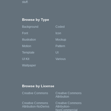
stuff.
Browse by Type
Background
Coded
Font
Icon
Illustration
Mockup
Motion
Pattern
Template
UI
UI Kit
Various
Wallpaper
Browse by License
Creative Commons
Creative Commons
Attribution
Creative Commons
Creative Commons
Attribution-NoDerivs
Attribution-
NonCommercial