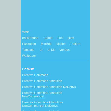
TYPE
Background
Coded
Font
Icon
Illustration
Mockup
Motion
Pattern
Template
UI
UI Kit
Various
Wallpaper
LICENSE
Creative Commons
Creative Commons Attribution
Creative Commons Attribution-NoDerivs
Creative Commons Attribution-
NonCommercial
Creative Commons Attribution-
NonCommercial-NoDerivs