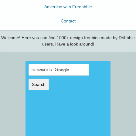
Advertise with Freebbble
Contact
Welcome! Here you can find 1000+ design freebies made by Dribbble
users. Have a look around!