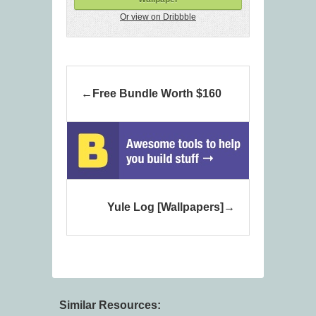
Or view on Dribbble
Free Bundle Worth $160
Yule Log [Wallpapers]
Similar Resources: