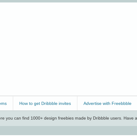
ems
How to get Dribbble invites
Advertise with Freebbble
e you can find 1000+ design freebies made by Dribbble users. Have a