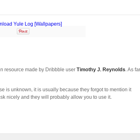
n resource made by Dribbble user
Timothy J. Reynolds
. As fa
nse is unknown, it is usually because they forgot to mention it
sk nicely and they will probably allow you to use it.