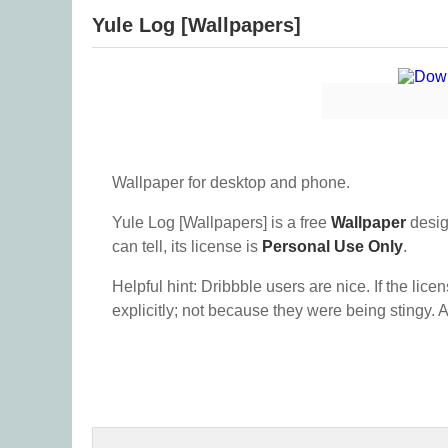
Yule Log [Wallpapers]
Wallpaper for desktop and phone.
Yule Log [Wallpapers] is a free
Wallpaper
desig
can tell, its license is
Personal Use Only
.
Helpful hint: Dribbble users are nice. If the lice
explicitly; not because they were being stingy. A