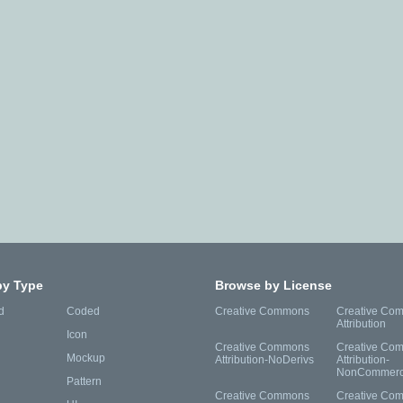
by Type
Browse by License
d
Coded
Creative Commons
Creative Co
Attribution
Icon
Creative Commons
Creative Co
Mockup
Attribution-NoDerivs
Attribution-
NonCommerc
Pattern
Creative Commons
Creative Co