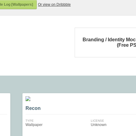
e Log [Wallpapers]
Or view on Dribbble
Branding / Identity Mo
(Free P
Recon
TYPE
LICENSE
Wallpaper
Unknown