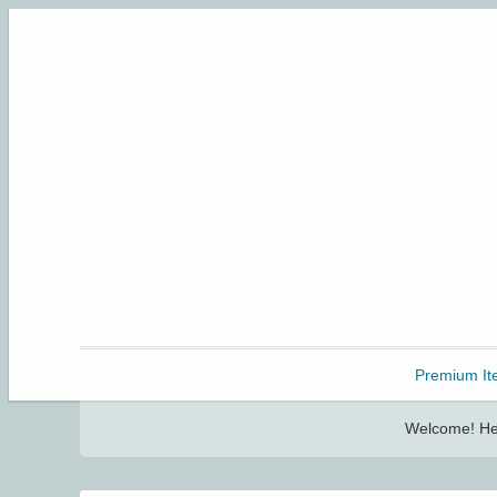
Freebbble!
Premium It
Welcome! Her