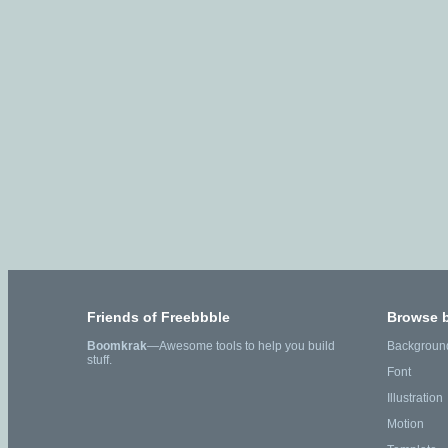
Friends of Freebbble
Browse 
Boomkrak
—Awesome tools to help you build
Backgroun
stuff.
Font
Illustration
Motion