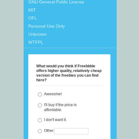
GNU General Public License
MIT
OFL
Personal Use Only
Unknown
WTFPL
What would you think if Freebbble
offers higher quality, relatively cheap
version of the freebies you can find
here?
Awesome!
I'll buy if the price is
affordable.
I don't want it.
Other: