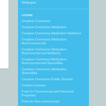
Wallpaper
LICENSE
Creative Commons
Creative Commons Attribution
Creative Commons Attribution-NoDerivs
Creative Commons Attribution-
NonCommercial
Creative Commons Attribution-
NonCommercial-NoDerivs
Creative Commons Attribution-
NonCommercial-ShareAlike
Creative Commons Attribution-
ShareAlike
Creative Commons Public Domain
Custom License
Free for Commercial and Personal
Purposes
Free for Non-commercial