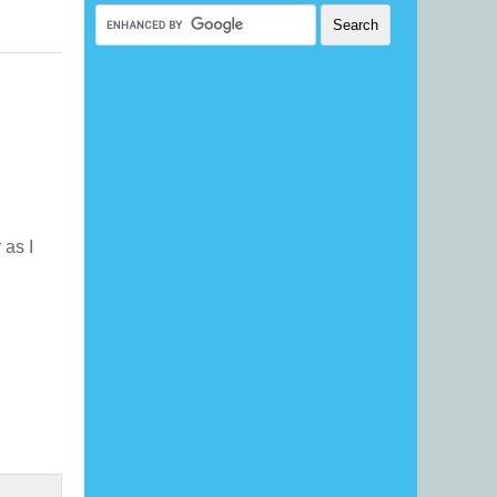
r as I