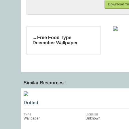
Download Yul
Free Food Type
December Wallpaper
Similar Resources:
Dotted
TYPE
LICENSE
Wallpaper
Unknown