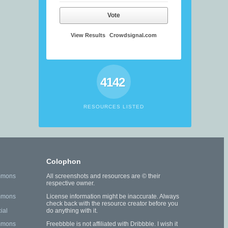
Vote
View Results
Crowdsignal.com
4142
RESOURCES LISTED
Colophon
mmons
All screenshots and resources are © their
respective owner.
mmons
License information might be inaccurate. Always
check back with the resource creator before you
ial
do anything with it.
mmons
Freebbble is not affiliated with Dribbble. I wish it