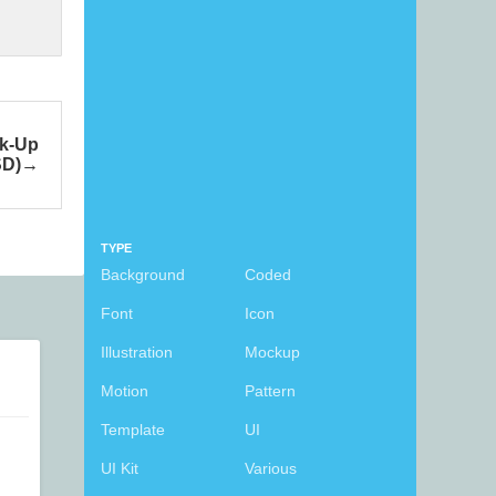
ck-Up
SD)
TYPE
Background
Coded
Font
Icon
Illustration
Mockup
Motion
Pattern
Template
UI
UI Kit
Various