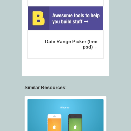
Date Range Picker (free
psd)
Similar Resources: