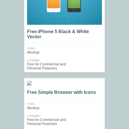
Free iPhone 5 Black & White
Vector
TYPE
Mockup
LICENSE
Free for Commercial and
Personal Purposes
Free Simple Browser with Icons
TYPE
Mockup
LICENSE
Free for Commercial and
Personal Purposes