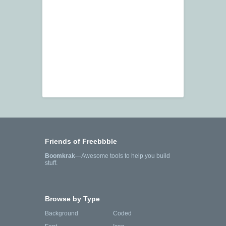
Friends of Freebbble
Boomkrak
—Awesome tools to help you build
stuff.
Browse by Type
Background
Coded