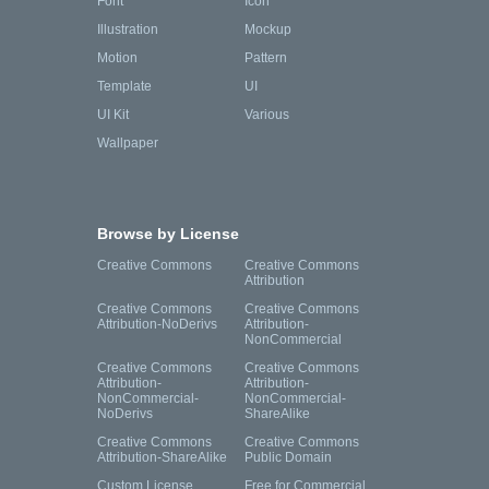
Font
Icon
Illustration
Mockup
Motion
Pattern
Template
UI
UI Kit
Various
Wallpaper
Browse by License
Creative Commons
Creative Commons
Attribution
Creative Commons
Creative Commons
Attribution-NoDerivs
Attribution-
NonCommercial
Creative Commons
Creative Commons
Attribution-
Attribution-
NonCommercial-
NonCommercial-
NoDerivs
ShareAlike
Creative Commons
Creative Commons
Attribution-ShareAlike
Public Domain
Custom License
Free for Commercial