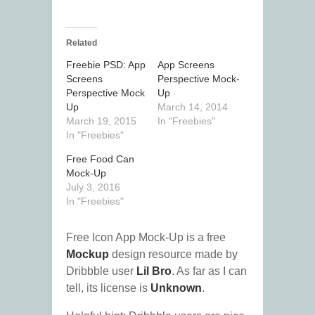
Related
Freebie PSD: App
App Screens
Screens
Perspective Mock-
Perspective Mock
Up
Up
March 14, 2014
March 19, 2015
In "Freebies"
In "Freebies"
Free Food Can
Mock-Up
July 3, 2016
In "Freebies"
Free Icon App Mock-Up is a free
Mockup
design resource made by
Dribbble user
Lil Bro
. As far as I can
tell, its license is
Unknown
.