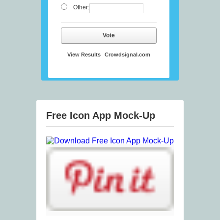
Other:
Vote
View Results
Crowdsignal.com
Free Icon App Mock-Up