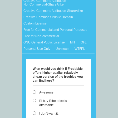
Creative Commons Attribution-
NonCommercial-ShareAlike
Creative Commons Attribution-ShareAlike
Creative Commons Public Domain
Custom License
Free for Commercial and Personal Purposes
Free for Non-commercial
GNU General Public License
MIT
OFL
Personal Use Only
Unknown
WTFPL
What would you think if Freebbble
offers higher quality, relatively
cheap version of the freebies you
can find here?
Awesome!
I'll buy if the price is
affordable.
I don't want it.