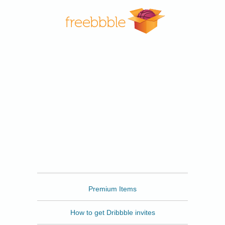
Freebbble
Premium Items
How to get Dribbble invites