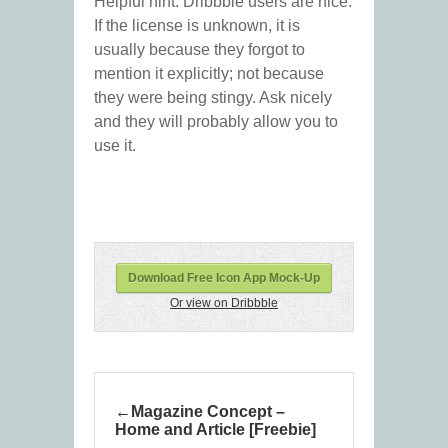
Helpful hint: Dribbble users are nice.
If the license is unknown, it is
usually because they forgot to
mention it explicitly; not because
they were being stingy. Ask nicely
and they will probably allow you to
use it.
Download Free Icon App Mock-Up
Or view on Dribbble
Magazine Concept –
Home and Article [Freebie]