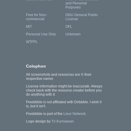
and Personal
Purposes
Free for Non-
GNU General Public
commercial
License
MIT
OFL
Personal Use Only
Unknown
WTFPL
Colophon
All screenshots and resources are © their
respective owner.
License information might be inaccurate. Always
check back with the resource creator before you
do anything with it.
Freebbble is not affiliated with Dribbble. I wish it
is, but it isn't.
Freebbble is part of the
Lieur Network
.
Logo design by
Tri Kurniawan
.