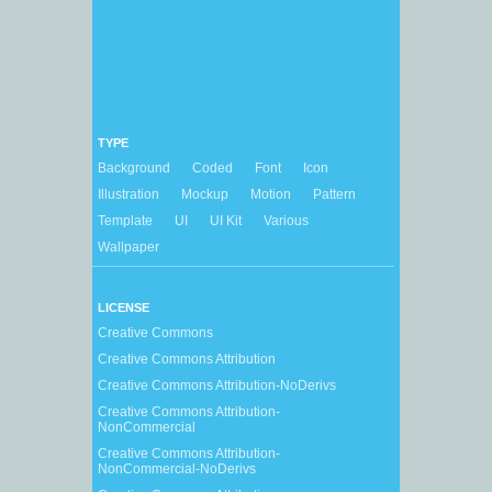
TYPE
Background
Coded
Font
Icon
Illustration
Mockup
Motion
Pattern
Template
UI
UI Kit
Various
Wallpaper
LICENSE
Creative Commons
Creative Commons Attribution
Creative Commons Attribution-NoDerivs
Creative Commons Attribution-
NonCommercial
Creative Commons Attribution-
NonCommercial-NoDerivs