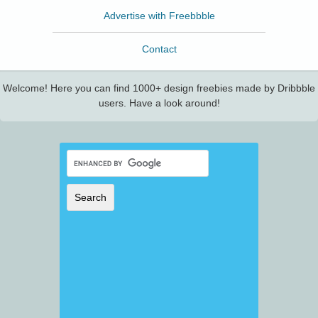
Advertise with Freebbble
Contact
Welcome! Here you can find 1000+ design freebies made by Dribbble
users. Have a look around!