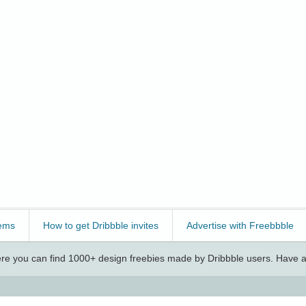
ems
How to get Dribbble invites
Advertise with Freebbble
e you can find 1000+ design freebies made by Dribbble users. Have a