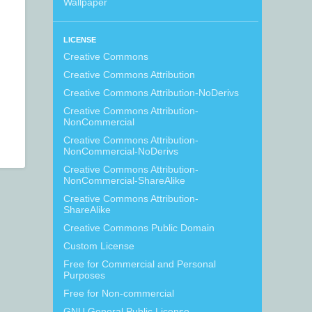
Wallpaper
LICENSE
Creative Commons
Creative Commons Attribution
Creative Commons Attribution-NoDerivs
Creative Commons Attribution-
NonCommercial
Creative Commons Attribution-
NonCommercial-NoDerivs
Creative Commons Attribution-
NonCommercial-ShareAlike
Creative Commons Attribution-
ShareAlike
Creative Commons Public Domain
Custom License
Free for Commercial and Personal
Purposes
Free for Non-commercial
GNU General Public License