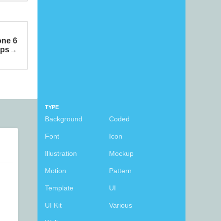
one 6
ps
TYPE
Background
Coded
Font
Icon
Illustration
Mockup
Motion
Pattern
Template
UI
UI Kit
Various