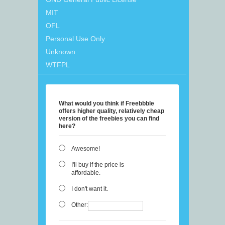
MIT
OFL
Personal Use Only
Unknown
WTFPL
What would you think if Freebbble
offers higher quality, relatively cheap
version of the freebies you can find
here?
Awesome!
I'll buy if the price is
affordable.
I don't want it.
Other: