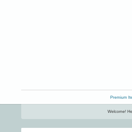
Freebbble!
Premium It
Welcome! Her