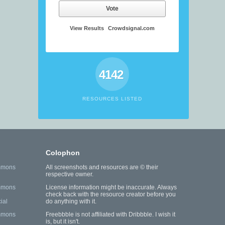
Vote
View Results
Crowdsignal.com
4142
RESOURCES LISTED
Colophon
mmons
All screenshots and resources are © their
respective owner.
mmons
License information might be inaccurate. Always
check back with the resource creator before you
ial
do anything with it.
mmons
Freebbble is not affiliated with Dribbble. I wish it
is, but it isn't.