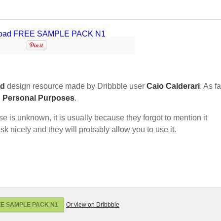
nd
design resource made by Dribbble user
Caio Calderari
. As fa
d Personal Purposes
.
nse is unknown, it is usually because they forgot to mention it
sk nicely and they will probably allow you to use it.
EE SAMPLE PACK N1
Or view on Dribbble