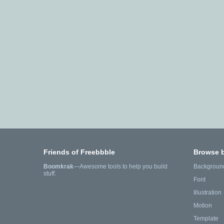
Friends of Freebbble
Browse 
Boomkrak
—Awesome tools to help you build
Backgroun
stuff.
Font
Illustration
Motion
Template