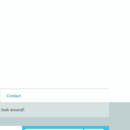
Contact
 look around!