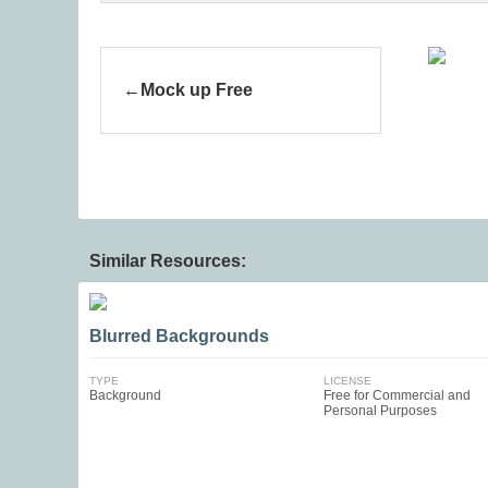
Mock up Free
Similar Resources:
Blurred Backgrounds
TYPE
LICENSE
Background
Free for Commercial and
Personal Purposes