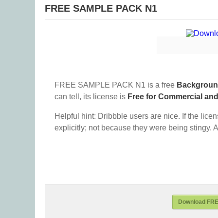
FREE SAMPLE PACK N1
FREE SAMPLE PACK N1 is a free
Backgrou
can tell, its license is
Free for Commercial an
Helpful hint: Dribbble users are nice. If the lice
explicitly; not because they were being stingy. A
Download FR