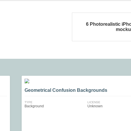
6 Photorealistic iPh
mocku
Geometrical Confusion Backgrounds
TYPE
LICENSE
Background
Unknown