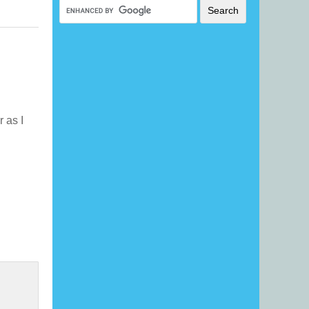
r as I