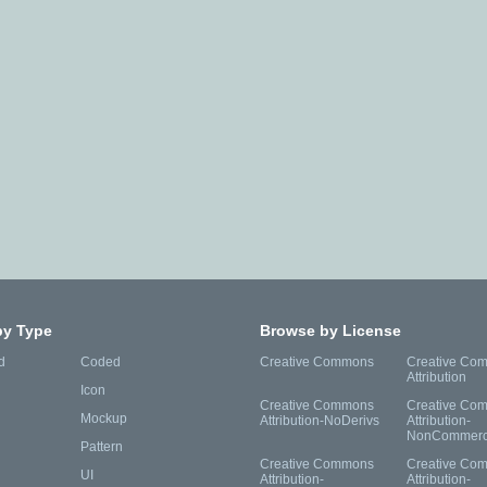
by Type
Browse by License
d
Coded
Creative Commons
Creative Co
Attribution
Icon
Creative Commons
Creative Co
Mockup
Attribution-NoDerivs
Attribution-
NonCommerc
Pattern
Creative Commons
Creative Co
UI
Attribution-
Attribution-