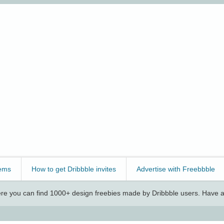
ems
How to get Dribbble invites
Advertise with Freebbble
e you can find 1000+ design freebies made by Dribbble users. Have a