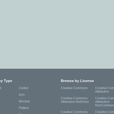
by Type
Browse by License
d
Coded
Creative Commons
Creative Co
Attribution
Icon
Creative Commons
Creative Co
Mockup
Attribution-NoDerivs
Attribution-
NonCommerc
Pattern
Creative Commons
Creative Co