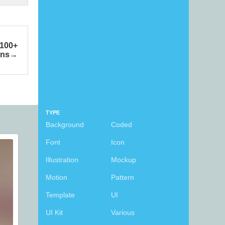
 100+
ons
TYPE
Background
Coded
Font
Icon
Illustration
Mockup
Motion
Pattern
Template
UI
UI Kit
Various