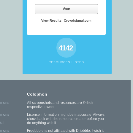
Vote
View Results
Crowdsignal.com
4142
RESOURCES LISTED
Colophon
mmons
All screenshots and resources are © their
respective owner.
mmons
License information might be inaccurate. Always
check back with the resource creator before you
ial
do anything with it.
mmons
Freebbble is not affiliated with Dribbble. I wish it