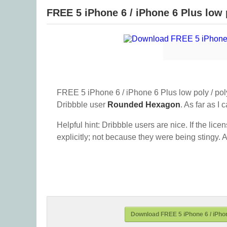
FREE 5 iPhone 6 / iPhone 6 Plus low 
FREE 5 iPhone 6 / iPhone 6 Plus low poly / pol
Dribbble user
Rounded Hexagon
. As far as I c
Helpful hint: Dribbble users are nice. If the lice
explicitly; not because they were being stingy. A
Download FREE 5 iPhone 6 / iPhon