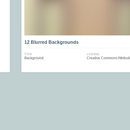
12 Blurred Backgrounds
TYPE
LICENSE
Background
Creative Commons Attribut