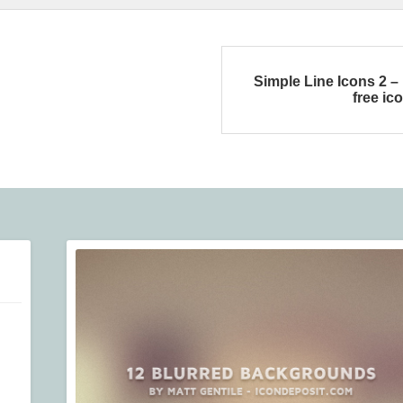
Simple Line Icons 2 –
free ic