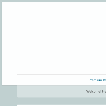
Freebbble!
Premium It
Welcome! Her