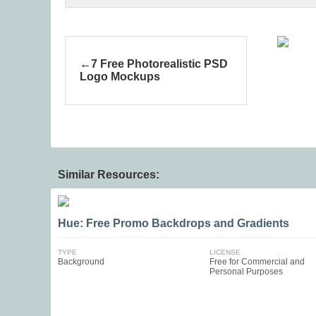
7 Free Photorealistic PSD
Logo Mockups
Similar Resources:
Hue: Free Promo Backdrops and Gradients
TYPE
LICENSE
Background
Free for Commercial and
Personal Purposes