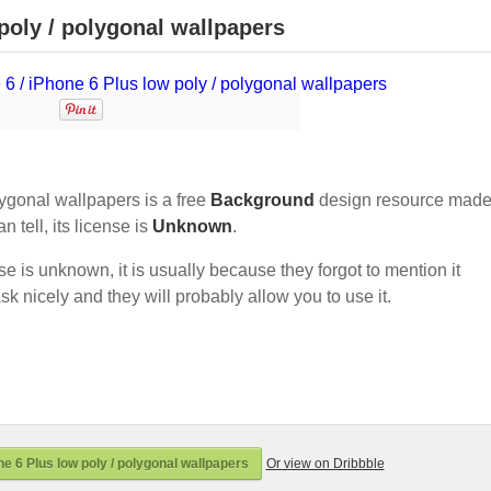
poly / polygonal wallpapers
ygonal wallpapers is a free
Background
design resource made
an tell, its license is
Unknown
.
nse is unknown, it is usually because they forgot to mention it
sk nicely and they will probably allow you to use it.
e 6 Plus low poly / polygonal wallpapers
Or view on Dribbble