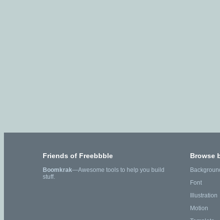
Friends of Freebbble
Browse 
Boomkrak
—Awesome tools to help you build
Backgroun
stuff.
Font
Illustration
Motion