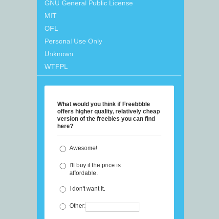
GNU General Public License
MIT
OFL
Personal Use Only
Unknown
WTFPL
What would you think if Freebbble
offers higher quality, relatively cheap
version of the freebies you can find
here?
Awesome!
I'll buy if the price is
affordable.
I don't want it.
Other: