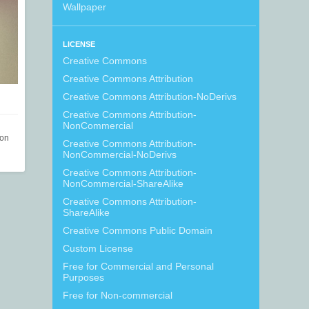
Wallpaper
LICENSE
Creative Commons
Creative Commons Attribution
Creative Commons Attribution-NoDerivs
Creative Commons Attribution-
NonCommercial
ion
Creative Commons Attribution-
NonCommercial-NoDerivs
Creative Commons Attribution-
NonCommercial-ShareAlike
Creative Commons Attribution-
ShareAlike
Creative Commons Public Domain
Custom License
Free for Commercial and Personal
Purposes
Free for Non-commercial