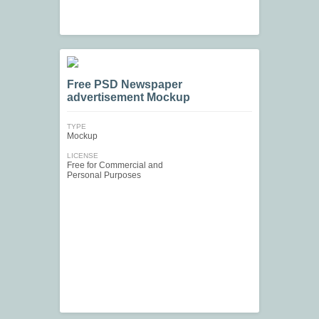
Free PSD Newspaper
advertisement Mockup
TYPE
Mockup
LICENSE
Free for Commercial and
Personal Purposes