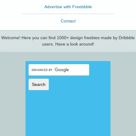
Advertise with Freebbble
Contact
Welcome! Here you can find 1000+ design freebies made by Dribbble
users. Have a look around!