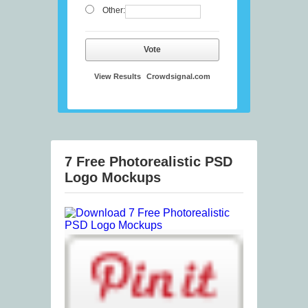
Other:
Vote
View Results
Crowdsignal.com
7 Free Photorealistic PSD
Logo Mockups