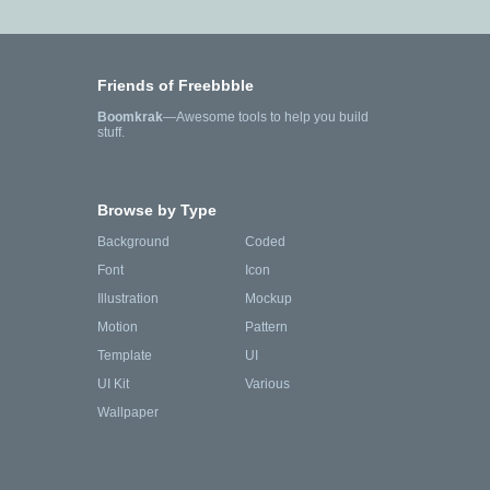
Friends of Freebbble
Boomkrak
—Awesome tools to help you build
stuff.
Browse by Type
Background
Coded
Font
Icon
Illustration
Mockup
Motion
Pattern
Template
UI
UI Kit
Various
Wallpaper