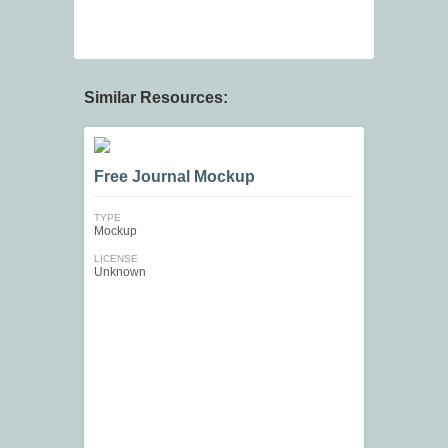
Similar Resources:
Free Journal Mockup
TYPE
Mockup
LICENSE
Unknown