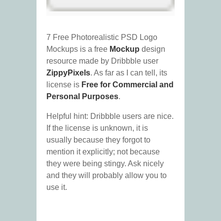
7 Free Photorealistic PSD Logo
Mockups is a free
Mockup
design
resource made by Dribbble user
ZippyPixels
. As far as I can tell, its
license is
Free for Commercial and
Personal Purposes
.
Helpful hint: Dribbble users are nice.
If the license is unknown, it is
usually because they forgot to
mention it explicitly; not because
they were being stingy. Ask nicely
and they will probably allow you to
use it.