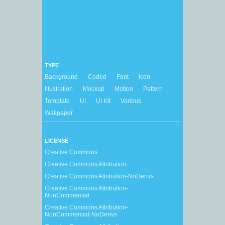
TYPE
Background
Coded
Font
Icon
Illustration
Mockup
Motion
Pattern
Template
UI
UI Kit
Various
Wallpaper
LICENSE
Creative Commons
Creative Commons Attribution
Creative Commons Attribution-NoDerivs
Creative Commons Attribution-
NonCommercial
Creative Commons Attribution-
NonCommercial-NoDerivs