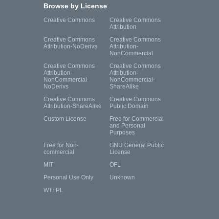
Browse by License
Creative Commons
Creative Commons
Attribution
Creative Commons
Creative Commons
Attribution-NoDerivs
Attribution-
NonCommercial
Creative Commons
Creative Commons
Attribution-
Attribution-
NonCommercial-
NonCommercial-
NoDerivs
ShareAlike
Creative Commons
Creative Commons
Attribution-ShareAlike
Public Domain
Custom License
Free for Commercial
and Personal
Purposes
Free for Non-
GNU General Public
commercial
License
MIT
OFL
Personal Use Only
Unknown
WTFPL