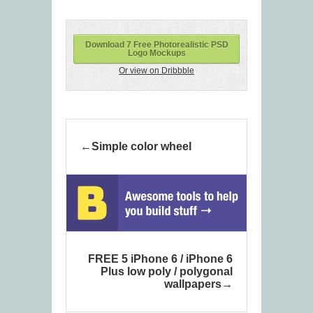
Download 7 Free Photorealistic PSD
Logo Mockups
Or view on Dribbble
Simple color wheel
FREE 5 iPhone 6 / iPhone 6
Plus low poly / polygonal
wallpapers