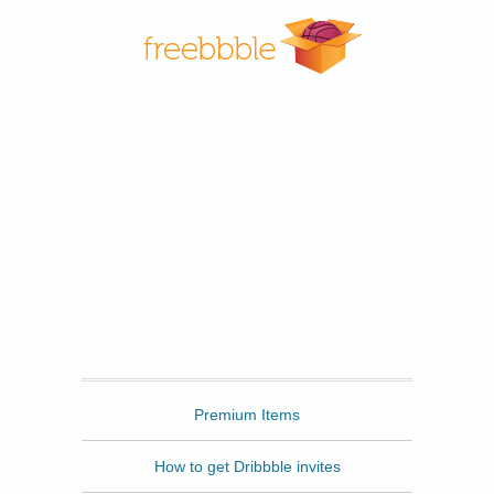
Freebbble
Premium Items
How to get Dribbble invites