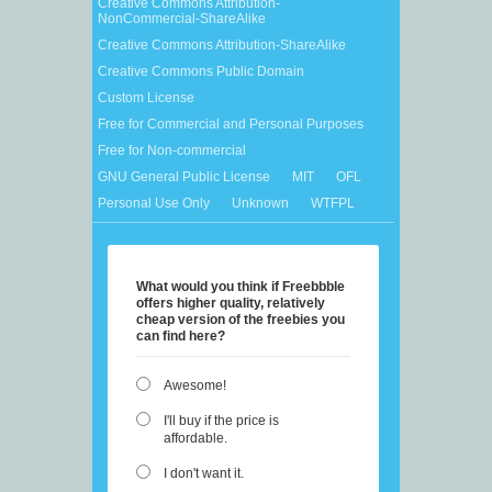
Creative Commons Attribution-
NonCommercial-ShareAlike
Creative Commons Attribution-ShareAlike
Creative Commons Public Domain
Custom License
Free for Commercial and Personal Purposes
Free for Non-commercial
GNU General Public License
MIT
OFL
Personal Use Only
Unknown
WTFPL
What would you think if Freebbble
offers higher quality, relatively
cheap version of the freebies you
can find here?
Awesome!
I'll buy if the price is
affordable.
I don't want it.