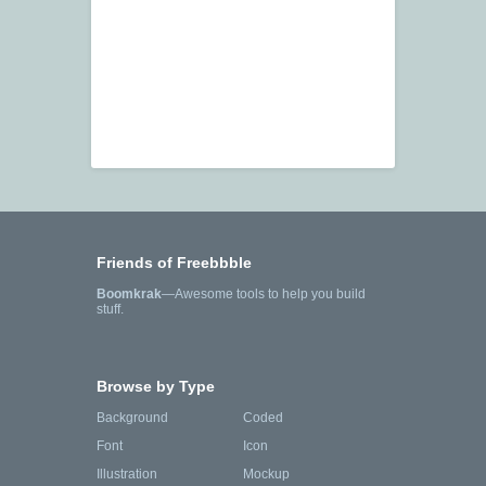
Friends of Freebbble
Boomkrak
—Awesome tools to help you build
stuff.
Browse by Type
Background
Coded
Font
Icon
Illustration
Mockup