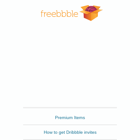
Freebbble
Premium Items
How to get Dribbble invites