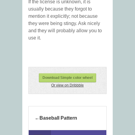
If the license is unknown, it is
usually because they forgot to
mention it explicitly; not because
they were being stingy. Ask nicely
and they will probably allow you to
use it.
Download Simple color wheel
Or view on Dribbble
Baseball Pattern