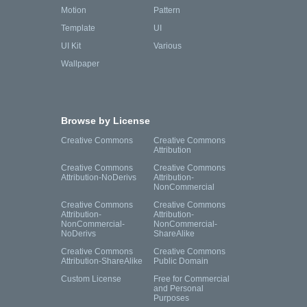
Motion
Pattern
Template
UI
UI Kit
Various
Wallpaper
Browse by License
Creative Commons
Creative Commons
Attribution
Creative Commons
Creative Commons
Attribution-NoDerivs
Attribution-
NonCommercial
Creative Commons
Creative Commons
Attribution-
Attribution-
NonCommercial-
NonCommercial-
NoDerivs
ShareAlike
Creative Commons
Creative Commons
Attribution-ShareAlike
Public Domain
Custom License
Free for Commercial
and Personal
Purposes