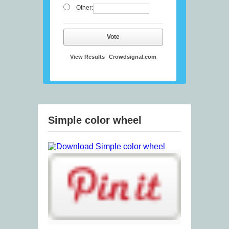
Other:
Vote
View Results
Crowdsignal.com
Simple color wheel