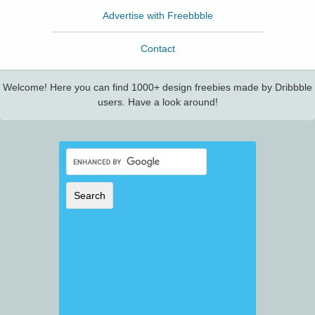
Advertise with Freebbble
Contact
Welcome! Here you can find 1000+ design freebies made by Dribbble
users. Have a look around!