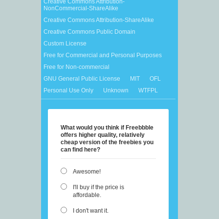
Creative Commons Attribution-
NonCommercial-ShareAlike
Creative Commons Attribution-ShareAlike
Creative Commons Public Domain
Custom License
Free for Commercial and Personal Purposes
Free for Non-commercial
GNU General Public License
MIT
OFL
Personal Use Only
Unknown
WTFPL
What would you think if Freebbble
offers higher quality, relatively
cheap version of the freebies you
can find here?
Awesome!
I'll buy if the price is
affordable.
I don't want it.