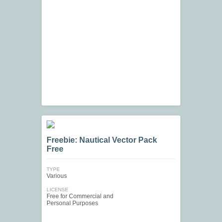
Freebie: Nautical Vector Pack
Free
TYPE
Various
LICENSE
Free for Commercial and
Personal Purposes