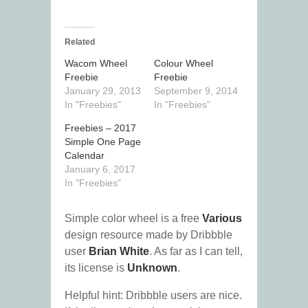
Related
Wacom Wheel
Colour Wheel
Freebie
Freebie
January 29, 2013
September 9, 2014
In "Freebies"
In "Freebies"
Freebies – 2017
Simple One Page
Calendar
January 6, 2017
In "Freebies"
Simple color wheel is a free
Various
design resource made by Dribbble
user
Brian White
. As far as I can tell,
its license is
Unknown
.
Helpful hint: Dribbble users are nice.