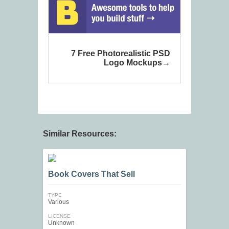
7 Free Photorealistic PSD
Logo Mockups
Similar Resources:
Book Covers That Sell
TYPE
Various
LICENSE
Unknown