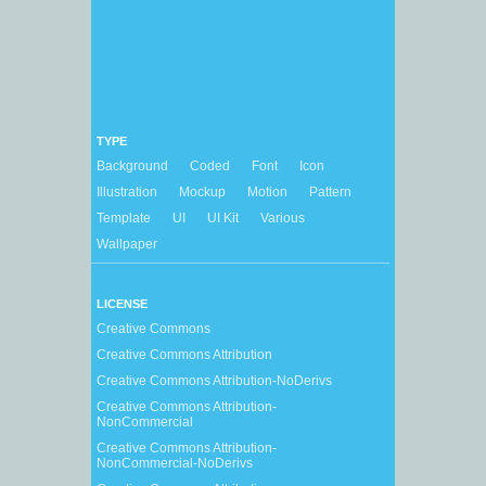
TYPE
Background
Coded
Font
Icon
Illustration
Mockup
Motion
Pattern
Template
UI
UI Kit
Various
Wallpaper
LICENSE
Creative Commons
Creative Commons Attribution
Creative Commons Attribution-NoDerivs
Creative Commons Attribution-
NonCommercial
Creative Commons Attribution-
NonCommercial-NoDerivs