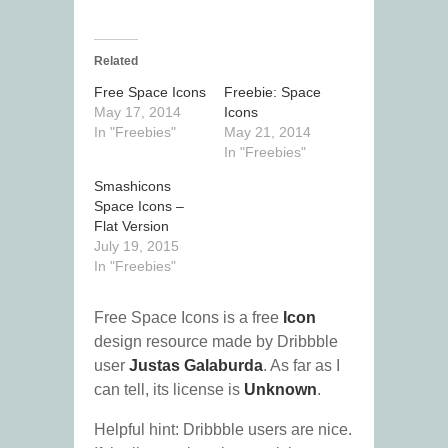
Related
Free Space Icons
Freebie: Space
May 17, 2014
Icons
In "Freebies"
May 21, 2014
In "Freebies"
Smashicons
Space Icons –
Flat Version
July 19, 2015
In "Freebies"
Free Space Icons is a free
Icon
design resource made by Dribbble
user
Justas Galaburda
. As far as I
can tell, its license is
Unknown
.
Helpful hint: Dribbble users are nice.