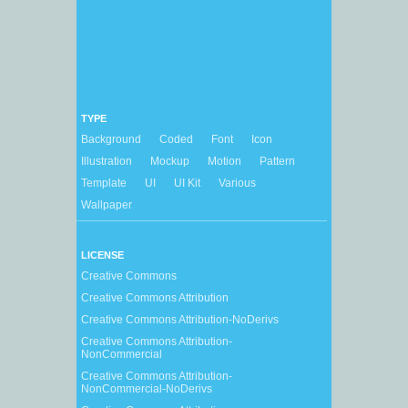
TYPE
Background
Coded
Font
Icon
Illustration
Mockup
Motion
Pattern
Template
UI
UI Kit
Various
Wallpaper
LICENSE
Creative Commons
Creative Commons Attribution
Creative Commons Attribution-NoDerivs
Creative Commons Attribution-
NonCommercial
Creative Commons Attribution-
NonCommercial-NoDerivs