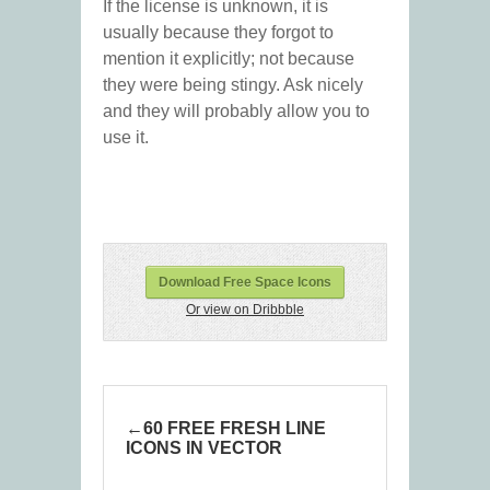
If the license is unknown, it is
usually because they forgot to
mention it explicitly; not because
they were being stingy. Ask nicely
and they will probably allow you to
use it.
Download Free Space Icons
Or view on Dribbble
60 FREE FRESH LINE
ICONS IN VECTOR