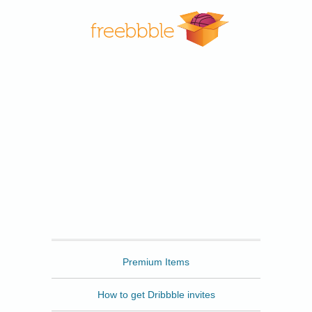
Freebbble
Premium Items
How to get Dribbble invites