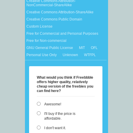
Creative Commons Attribution-
NonCommercial-ShareAlike
Creative Commons Attribution-ShareAlike
Creative Commons Public Domain
Custom License
Free for Commercial and Personal Purposes
Free for Non-commercial
GNU General Public License
MIT
OFL
Personal Use Only
Unknown
WTFPL
What would you think if Freebbble
offers higher quality, relatively
cheap version of the freebies you
can find here?
Awesome!
I'll buy if the price is
affordable.
I don't want it.