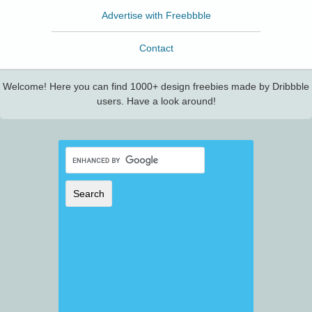
Advertise with Freebbble
Contact
Welcome! Here you can find 1000+ design freebies made by Dribbble
users. Have a look around!