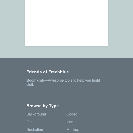
Friends of Freebbble
Boomkrak
—Awesome tools to help you build
stuff.
Browse by Type
Background
Coded
Font
Icon
Illustration
Mockup