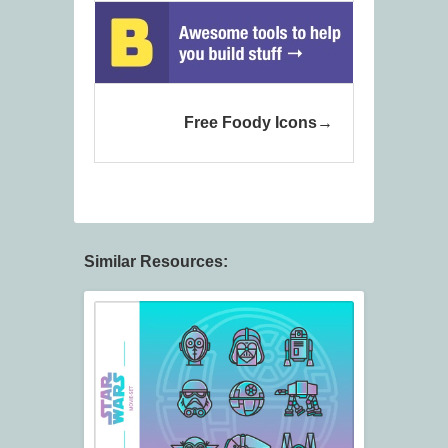
Free Foody Icons
Similar Resources: