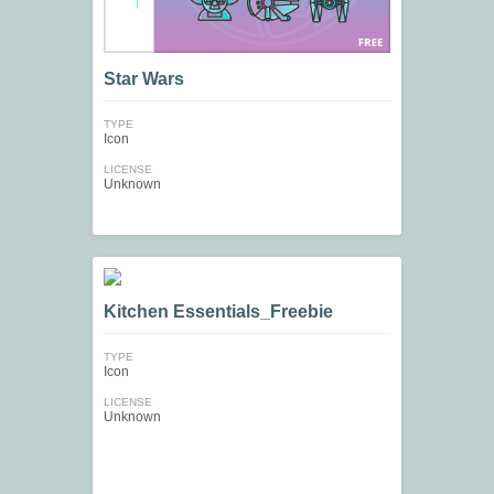
Star Wars
TYPE
Icon
LICENSE
Unknown
Kitchen Essentials_Freebie
TYPE
Icon
LICENSE
Unknown