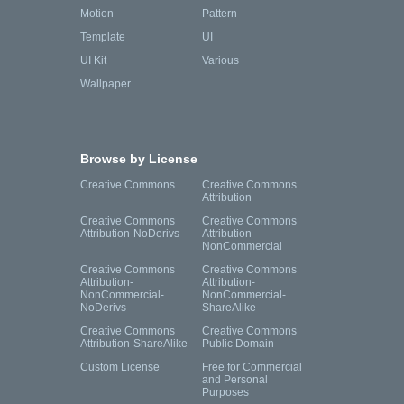
Motion
Pattern
Template
UI
UI Kit
Various
Wallpaper
Browse by License
Creative Commons
Creative Commons
Attribution
Creative Commons
Creative Commons
Attribution-NoDerivs
Attribution-
NonCommercial
Creative Commons
Creative Commons
Attribution-
Attribution-
NonCommercial-
NonCommercial-
NoDerivs
ShareAlike
Creative Commons
Creative Commons
Attribution-ShareAlike
Public Domain
Custom License
Free for Commercial
and Personal
Purposes