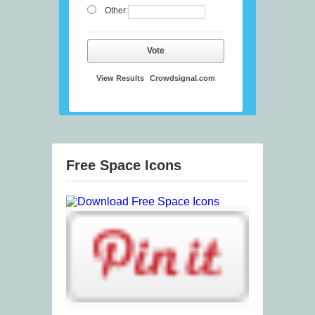
Other:
Vote
View Results
Crowdsignal.com
Free Space Icons