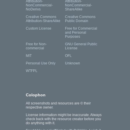
Attribution-
Attribution-
NonCommercial-
NonCommercial-
NoDerivs
ShareAlike
Creative Commons
Creative Commons
Attribution-ShareAlike
Public Domain
Custom License
Free for Commercial
and Personal
Purposes
Free for Non-
GNU General Public
commercial
License
MIT
OFL
Personal Use Only
Unknown
WTFPL
Colophon
All screenshots and resources are © their
respective owner.
License information might be inaccurate. Always
check back with the resource creator before you
do anything with it.