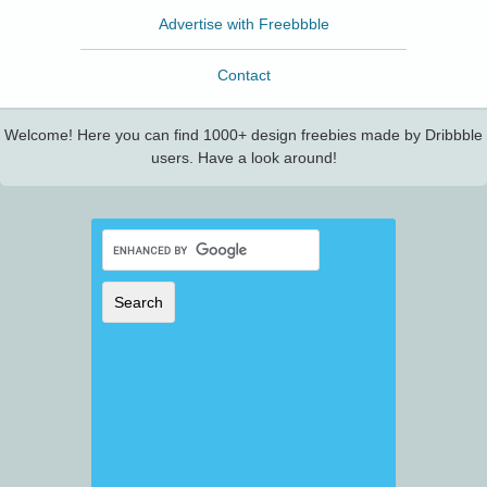
Advertise with Freebbble
Contact
Welcome! Here you can find 1000+ design freebies made by Dribbble
users. Have a look around!