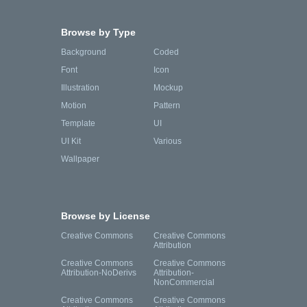
Browse by Type
Background
Coded
Font
Icon
Illustration
Mockup
Motion
Pattern
Template
UI
UI Kit
Various
Wallpaper
Browse by License
Creative Commons
Creative Commons
Attribution
Creative Commons
Creative Commons
Attribution-NoDerivs
Attribution-
NonCommercial
Creative Commons
Creative Commons