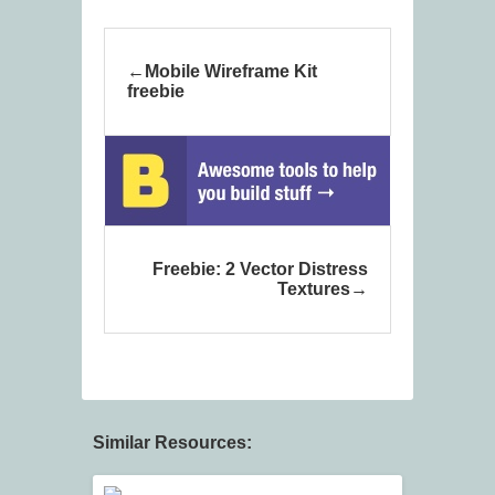
Mobile Wireframe Kit
freebie
Freebie: 2 Vector Distress
Textures
Similar Resources: