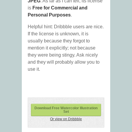
JPEG
. As far as I can tell, its license
is
Free for Commercial and
Personal Purposes
.
Helpful hint: Dribbble users are nice.
If the license is unknown, it is
usually because they forgot to
mention it explicitly; not because
they were being stingy. Ask nicely
and they will probably allow you to
use it.
Download Free Watercolor Illustration
Set
Or view on Dribbble