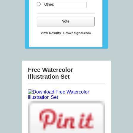
Other:
Vote
View Results
Crowdsignal.com
Free Watercolor
Illustration Set