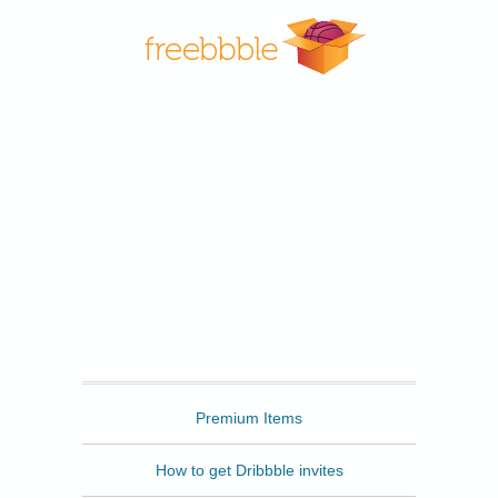
Freebbble
Premium Items
How to get Dribbble invites