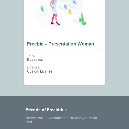
Freebie – Presentation Woman
TYPE
Illustration
LICENSE
Custom License
Friends of Freebbble
Boomkrak
—Awesome tools to help you build
stuff.