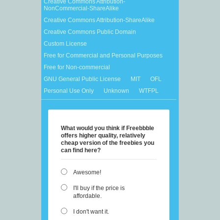
Creative Commons Attribution-
NonCommercial-ShareAlike
Creative Commons Attribution-ShareAlike
Creative Commons Public Domain
Custom License
Free for Commercial and Personal Purposes
Free for Non-commercial
GNU General Public License
MIT
OFL
Personal Use Only
Unknown
WTFPL
What would you think if Freebbble
offers higher quality, relatively
cheap version of the freebies you
can find here?
Awesome!
I'll buy if the price is
affordable.
I don't want it.