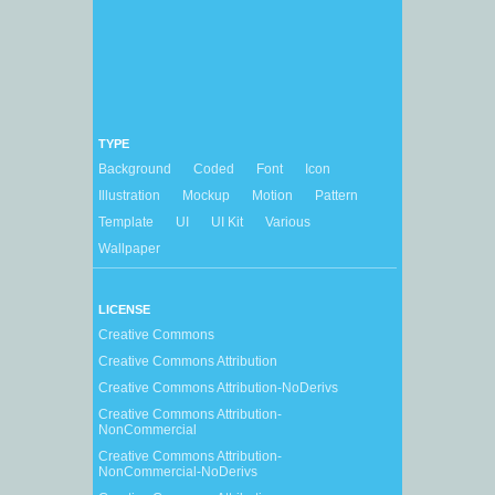
TYPE
Background
Coded
Font
Icon
Illustration
Mockup
Motion
Pattern
Template
UI
UI Kit
Various
Wallpaper
LICENSE
Creative Commons
Creative Commons Attribution
Creative Commons Attribution-NoDerivs
Creative Commons Attribution-
NonCommercial
Creative Commons Attribution-
NonCommercial-NoDerivs