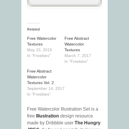
Related
Free Watercolor
Free Abstract
Textures
Watercolor
May 15, 2015
Textures
In "Freebies"
March 7, 2017
In "Freebies"
Free Abstract
Watercolor
Textures Vol. 2
September 14, 2017
In "Freebies"
Free Watercolor Illustration Set is a
free
Illustration
design resource
made by Dribbble user
The Hungry