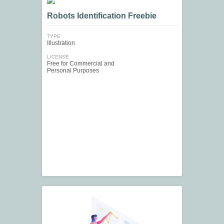
Robots Identification Freebie
TYPE
Illustration
LICENSE
Free for Commercial and
Personal Purposes