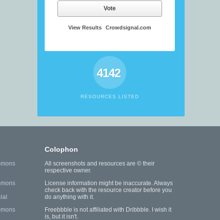
Vote
View Results
Crowdsignal.com
4142
RESOURCES LISTED
Colophon
mmons
All screenshots and resources are © their
respective owner.
mmons
License information might be inaccurate. Always
check back with the resource creator before you
ial
do anything with it.
mmons
Freebbble is not affiliated with Dribbble. I wish it
is, but it isn't.