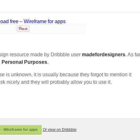
ign resource made by Dribbble user
madefordesigners
. As fa
d Personal Purposes
.
nse is unknown, it is usually because they forgot to mention it
sk nicely and they will probably allow you to use it.
– Wireframe for apps
Or view on Dribbble