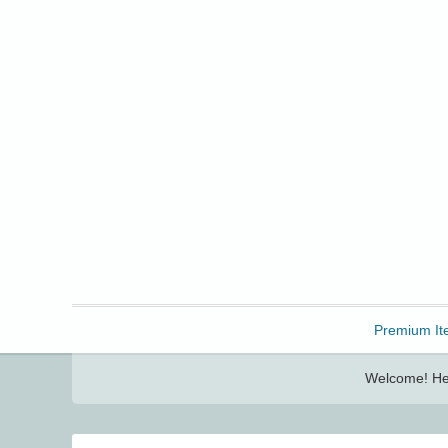
Freebbble!
Premium It
Welcome! Her