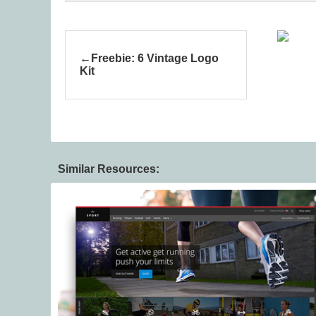
Freebie: 6 Vintage Logo
Kit
Similar Resources: