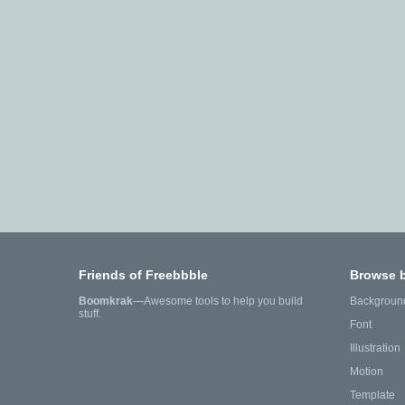
Friends of Freebbble
Browse 
Boomkrak
—Awesome tools to help you build
Backgroun
stuff.
Font
Illustration
Motion
Template