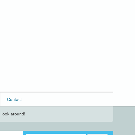
Contact
 look around!