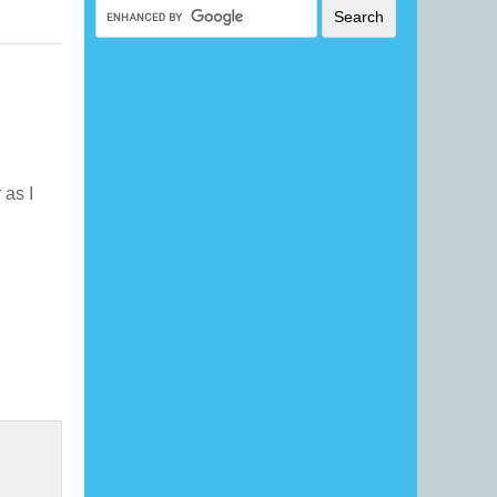
r as I