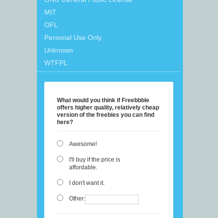
MIT
OFL
Personal Use Only
Unknown
WTFPL
What would you think if Freebbble
offers higher quality, relatively cheap
version of the freebies you can find
here?
Awesome!
I'll buy if the price is
affordable.
I don't want it.
Other: