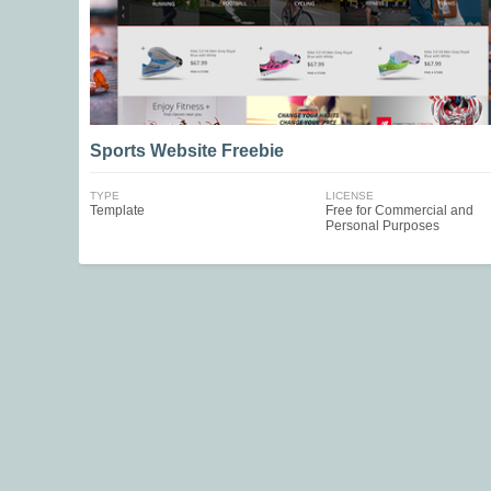
Sports Website Freebie
TYPE
LICENSE
Template
Free for Commercial and
Personal Purposes