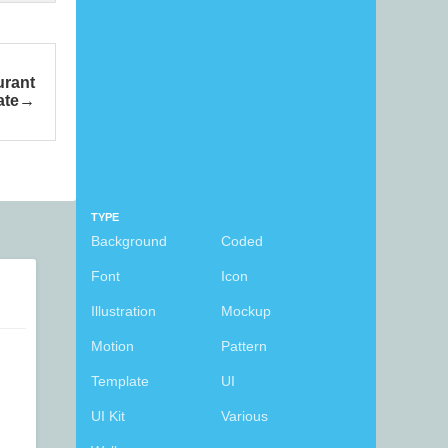
urant
ate
TYPE
Background
Coded
Font
Icon
Illustration
Mockup
Motion
Pattern
Template
UI
UI Kit
Various