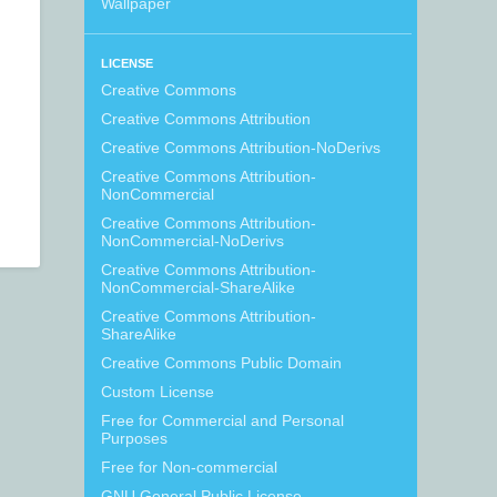
Wallpaper
LICENSE
Creative Commons
Creative Commons Attribution
Creative Commons Attribution-NoDerivs
Creative Commons Attribution-
NonCommercial
Creative Commons Attribution-
NonCommercial-NoDerivs
Creative Commons Attribution-
NonCommercial-ShareAlike
Creative Commons Attribution-
ShareAlike
Creative Commons Public Domain
Custom License
Free for Commercial and Personal
Purposes
Free for Non-commercial
GNU General Public License