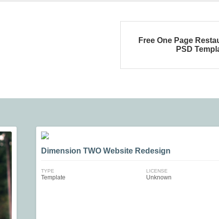
Free One Page Resta
PSD Templ
Dimension TWO Website Redesign
TYPE
LICENSE
Template
Unknown