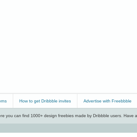
ems
How to get Dribbble invites
Advertise with Freebbble
e you can find 1000+ design freebies made by Dribbble users. Have a