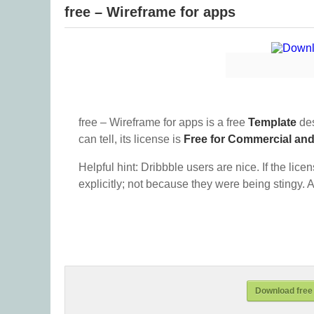
free – Wireframe for apps
free – Wireframe for apps is a free
Template
des
can tell, its license is
Free for Commercial an
Helpful hint: Dribbble users are nice. If the lice
explicitly; not because they were being stingy. A
Download free 