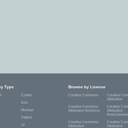
by Type
Browse by License
d
Coded
Creative Commons
Creative Co
Attribution
Icon
Creative Commons
Creative Co
Mockup
Attribution-NoDerivs
Attribution-
NonCommerc
Pattern
Creative Commons
Creative Co
UI
Attribution-
Attribution-