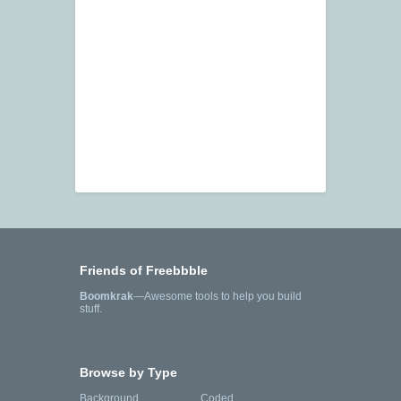
Friends of Freebbble
Boomkrak
—Awesome tools to help you build
stuff.
Browse by Type
Background
Coded