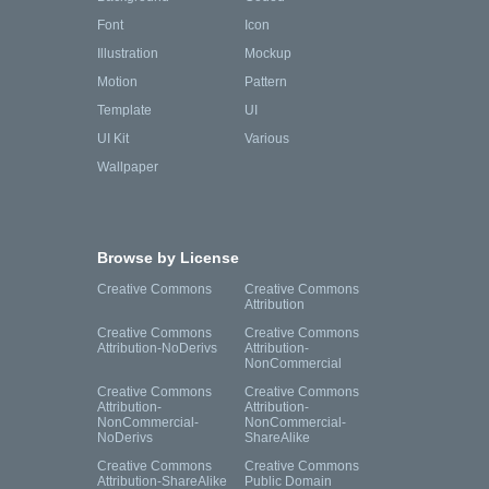
Font
Icon
Illustration
Mockup
Motion
Pattern
Template
UI
UI Kit
Various
Wallpaper
Browse by License
Creative Commons
Creative Commons
Attribution
Creative Commons
Creative Commons
Attribution-NoDerivs
Attribution-
NonCommercial
Creative Commons
Creative Commons
Attribution-
Attribution-
NonCommercial-
NonCommercial-
NoDerivs
ShareAlike
Creative Commons
Creative Commons
Attribution-ShareAlike
Public Domain