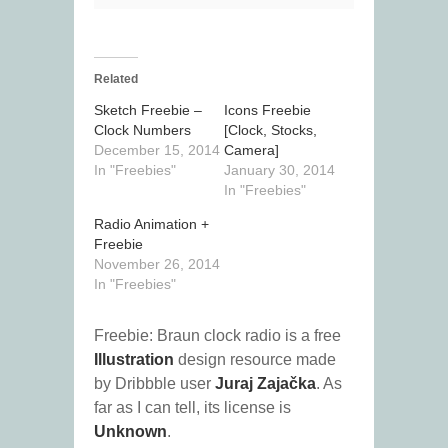
Related
Sketch Freebie –
Icons Freebie
Clock Numbers
[Clock, Stocks,
December 15, 2014
Camera]
In "Freebies"
January 30, 2014
In "Freebies"
Radio Animation +
Freebie
November 26, 2014
In "Freebies"
Freebie: Braun clock radio is a free
Illustration
design resource made
by Dribbble user
Juraj Zajačka
. As
far as I can tell, its license is
Unknown
.