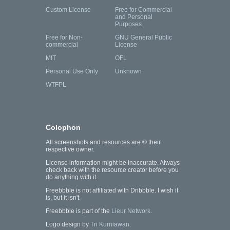
Custom License
Free for Commercial
and Personal
Purposes
Free for Non-
GNU General Public
commercial
License
MIT
OFL
Personal Use Only
Unknown
WTFPL
Colophon
All screenshots and resources are © their
respective owner.
License information might be inaccurate. Always
check back with the resource creator before you
do anything with it.
Freebbble is not affiliated with Dribbble. I wish it
is, but it isn't.
Freebbble is part of the
Lieur Network
.
Logo design by
Tri Kurniawan
.