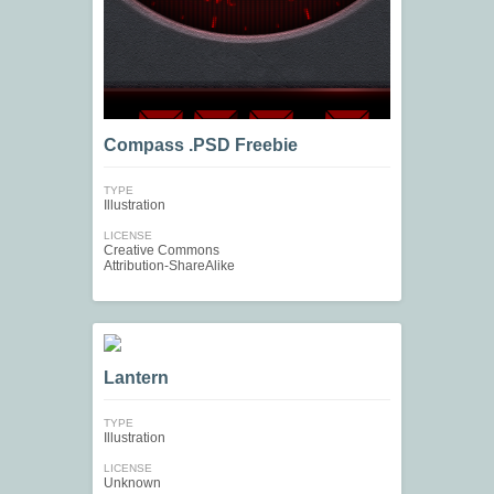
Compass .PSD Freebie
TYPE
Illustration
LICENSE
Creative Commons
Attribution-ShareAlike
Lantern
TYPE
Illustration
LICENSE
Unknown