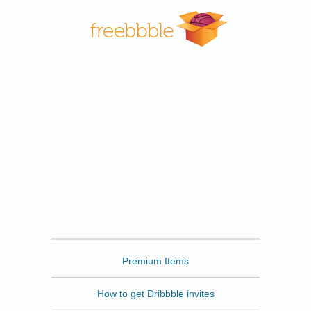
Freebbble
Premium Items
How to get Dribbble invites