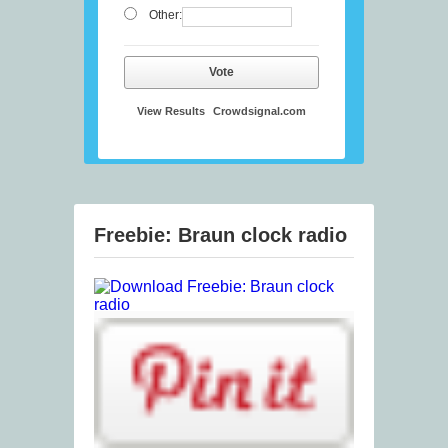
Other:
Vote
View Results
Crowdsignal.com
Freebie: Braun clock radio