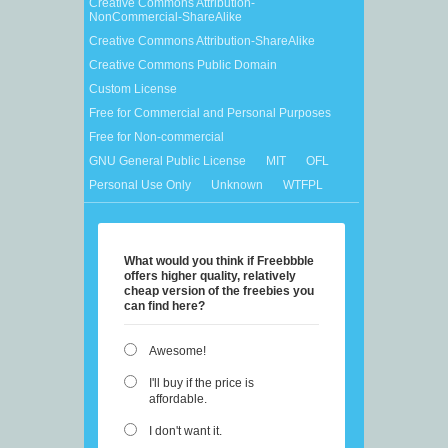
Creative Commons Attribution-
NonCommercial-ShareAlike
Creative Commons Attribution-ShareAlike
Creative Commons Public Domain
Custom License
Free for Commercial and Personal Purposes
Free for Non-commercial
GNU General Public License
MIT
OFL
Personal Use Only
Unknown
WTFPL
What would you think if Freebbble
offers higher quality, relatively
cheap version of the freebies you
can find here?
Awesome!
I'll buy if the price is
affordable.
I don't want it.