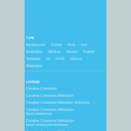
TYPE
Background
Coded
Font
Icon
Illustration
Mockup
Motion
Pattern
Template
UI
UI Kit
Various
Wallpaper
LICENSE
Creative Commons
Creative Commons Attribution
Creative Commons Attribution-NoDerivs
Creative Commons Attribution-
NonCommercial
Creative Commons Attribution-
NonCommercial-NoDerivs