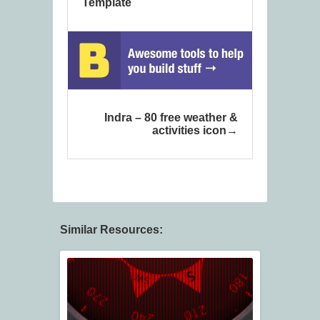
Template
Indra – 80 free weather &
activities icon
Similar Resources: