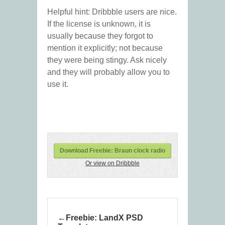
Helpful hint: Dribbble users are nice.
If the license is unknown, it is
usually because they forgot to
mention it explicitly; not because
they were being stingy. Ask nicely
and they will probably allow you to
use it.
Download Freebie: Braun clock radio
Or view on Dribbble
Freebie: LandX PSD