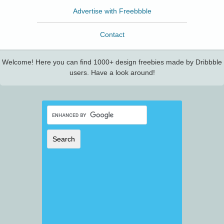
Advertise with Freebbble
Contact
Welcome! Here you can find 1000+ design freebies made by Dribbble
users. Have a look around!