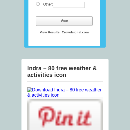
Other:
Vote
View Results
Crowdsignal.com
Indra – 80 free weather &
activities icon