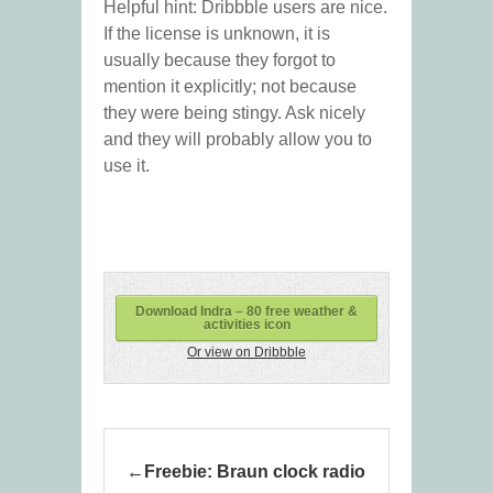
Helpful hint: Dribbble users are nice.
If the license is unknown, it is
usually because they forgot to
mention it explicitly; not because
they were being stingy. Ask nicely
and they will probably allow you to
use it.
Download Indra – 80 free weather &
activities icon
Or view on Dribbble
Freebie: Braun clock radio