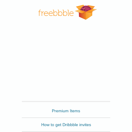
Freebbble
Premium Items
How to get Dribbble invites