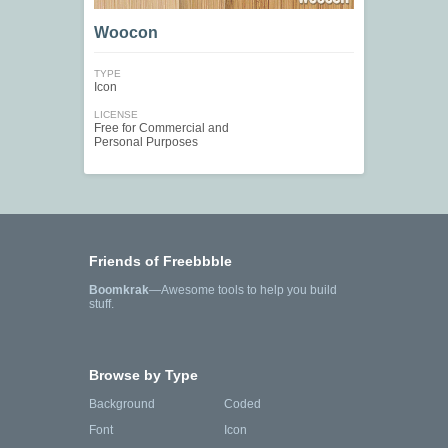
Woocon
TYPE
Icon
LICENSE
Free for Commercial and
Personal Purposes
Friends of Freebbble
Boomkrak
—Awesome tools to help you build
stuff.
Browse by Type
Background
Coded
Font
Icon