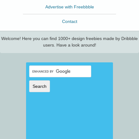
Advertise with Freebbble
Contact
Welcome! Here you can find 1000+ design freebies made by Dribbble
users. Have a look around!