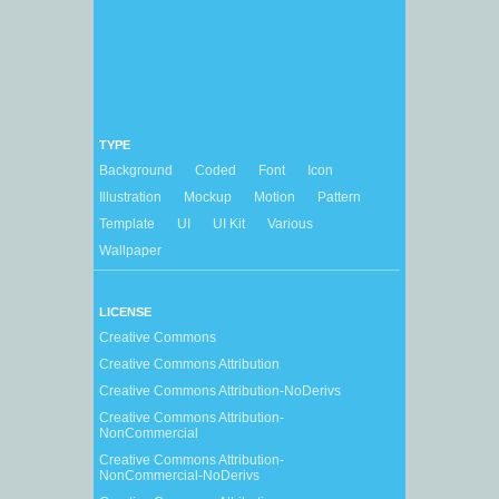
TYPE
Background
Coded
Font
Icon
Illustration
Mockup
Motion
Pattern
Template
UI
UI Kit
Various
Wallpaper
LICENSE
Creative Commons
Creative Commons Attribution
Creative Commons Attribution-NoDerivs
Creative Commons Attribution-
NonCommercial
Creative Commons Attribution-
NonCommercial-NoDerivs