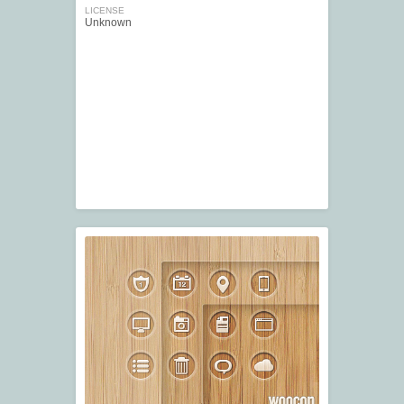
LICENSE
Unknown