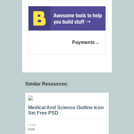
Payments
Similar Resources:
Medical And Science Outline Icon
Set Free PSD
TYPE
Icon