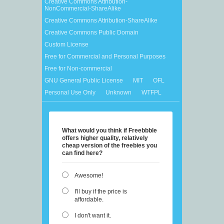
Creative Commons Attribution-
NonCommercial-ShareAlike
Creative Commons Attribution-ShareAlike
Creative Commons Public Domain
Custom License
Free for Commercial and Personal Purposes
Free for Non-commercial
GNU General Public License
MIT
OFL
Personal Use Only
Unknown
WTFPL
What would you think if Freebbble
offers higher quality, relatively
cheap version of the freebies you
can find here?
Awesome!
I'll buy if the price is
affordable.
I don't want it.