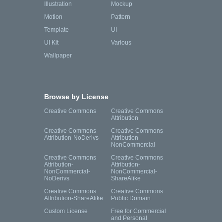
Illustration
Mockup
Motion
Pattern
Template
UI
UI Kit
Various
Wallpaper
Browse by License
Creative Commons
Creative Commons
Attribution
Creative Commons
Creative Commons
Attribution-NoDerivs
Attribution-
NonCommercial
Creative Commons
Creative Commons
Attribution-
Attribution-
NonCommercial-
NonCommercial-
NoDerivs
ShareAlike
Creative Commons
Creative Commons
Attribution-ShareAlike
Public Domain
Custom License
Free for Commercial
and Personal