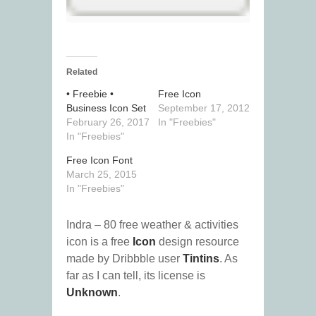
Related
• Freebie •
Free Icon
Business Icon Set
September 17, 2012
February 26, 2017
In "Freebies"
In "Freebies"
Free Icon Font
March 25, 2015
In "Freebies"
Indra – 80 free weather & activities
icon is a free
Icon
design resource
made by Dribbble user
Tintins
. As
far as I can tell, its license is
Unknown
.