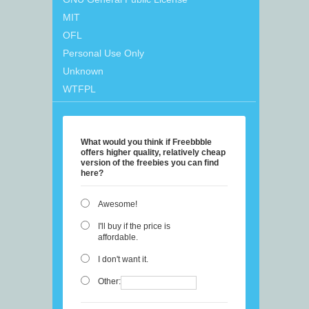
MIT
OFL
Personal Use Only
Unknown
WTFPL
What would you think if Freebbble
offers higher quality, relatively cheap
version of the freebies you can find
here?
Awesome!
I'll buy if the price is
affordable.
I don't want it.
Other: