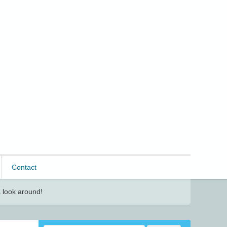
Contact
 look around!