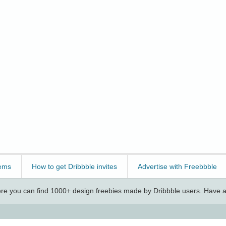
ems
How to get Dribbble invites
Advertise with Freebbble
e you can find 1000+ design freebies made by Dribbble users. Have a