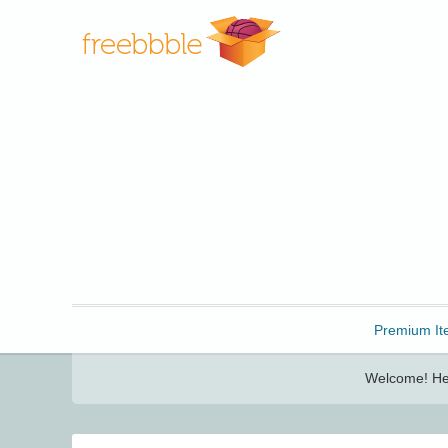
Freebbble!
Premium It
Welcome! Her