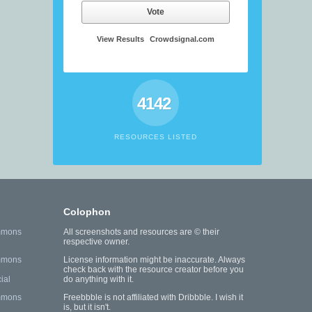
Vote
View Results
Crowdsignal.com
4142
RESOURCES LISTED
Colophon
mmons
All screenshots and resources are © their
respective owner.
mmons
License information might be inaccurate. Always
check back with the resource creator before you
ial
do anything with it.
mmons
Freebbble is not affiliated with Dribbble. I wish it
is, but it isn't.