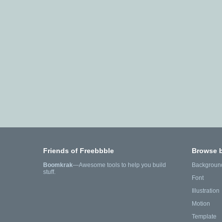
Friends of Freebbble
Browse 
Boomkrak
—Awesome tools to help you build
Backgroun
stuff.
Font
Illustration
Motion
Template