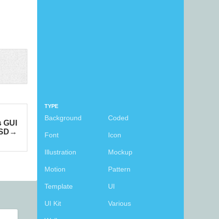
TYPE
Background
Coded
s GUI
SD
Font
Icon
Illustration
Mockup
Motion
Pattern
Template
UI
UI Kit
Various