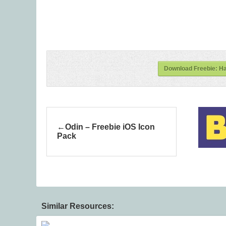
Download Freebie: H
Odin – Freebie iOS Icon
Pack
Similar Resources: