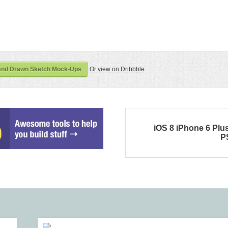
and Drawn Sketch Mock-Ups
Or view on Dribbble
iOS 8 iPhone 6 Plu
P