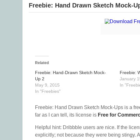
Freebie: Hand Drawn Sketch Mock-U
Related
Freebie: Hand-Drawn Sketch Mock-
Freebie: 
Up 2
January 1
May 9, 2015
In "Freebi
In "Freebies"
Freebie: Hand Drawn Sketch Mock-Ups is a fr
far as I can tell, its license is
Free for Commerc
Helpful hint: Dribbble users are nice. If the lice
explicitly; not because they were being stingy. A