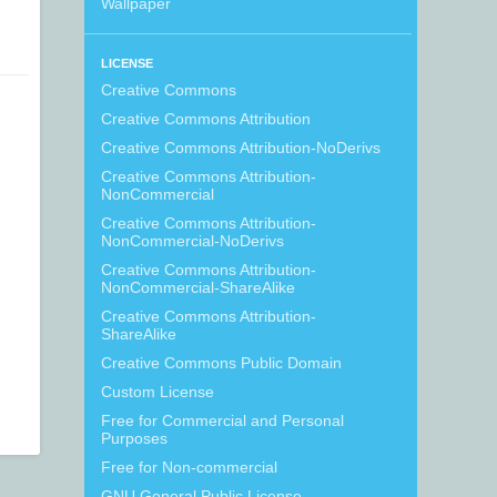
Wallpaper
LICENSE
Creative Commons
Creative Commons Attribution
Creative Commons Attribution-NoDerivs
Creative Commons Attribution-
NonCommercial
Creative Commons Attribution-
NonCommercial-NoDerivs
Creative Commons Attribution-
NonCommercial-ShareAlike
Creative Commons Attribution-
ShareAlike
Creative Commons Public Domain
Custom License
Free for Commercial and Personal
Purposes
Free for Non-commercial
GNU General Public License