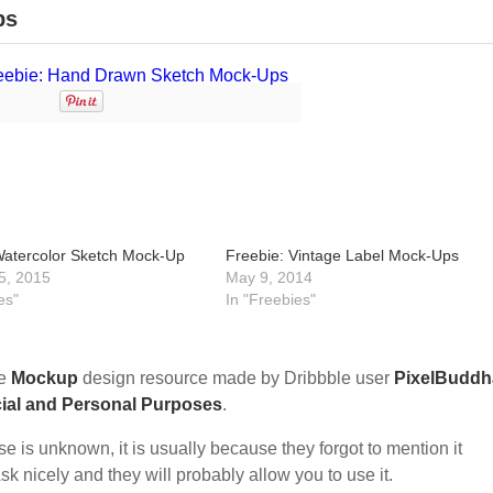
ps
Watercolor Sketch Mock-Up
Freebie: Vintage Label Mock-Ups
5, 2015
May 9, 2014
es"
In "Freebies"
ee
Mockup
design resource made by Dribbble user
PixelBuddh
ial and Personal Purposes
.
nse is unknown, it is usually because they forgot to mention it
sk nicely and they will probably allow you to use it.