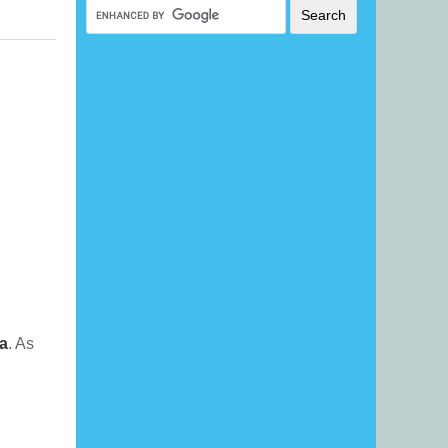
a
. As