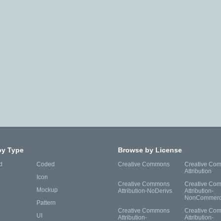
by Type
Browse by License
d
Coded
Creative Commons
Creative Co
Attribution
Icon
Creative Commons
Creative Co
Mockup
Attribution-NoDerivs
Attribution-
NonCommerc
Pattern
Creative Commons
Creative Co
UI
Attribution-
Attribution-