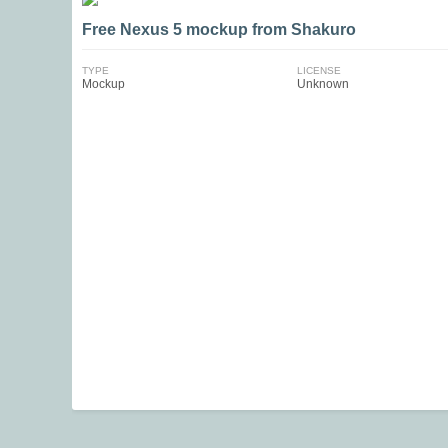
Free Nexus 5 mockup from Shakuro
TYPE
LICENSE
Mockup
Unknown