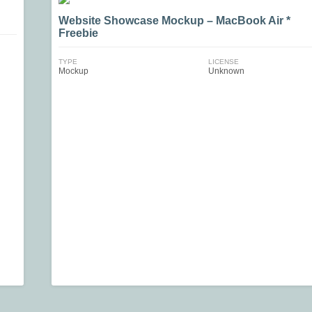
Website Showcase Mockup – MacBook Air *
Freebie
TYPE
LICENSE
Mockup
Unknown