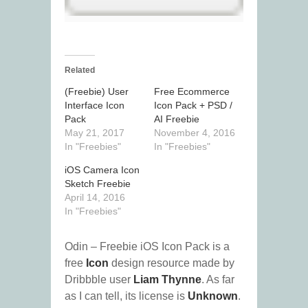
Related
(Freebie) User
Free Ecommerce
Interface Icon
Icon Pack + PSD /
Pack
AI Freebie
May 21, 2017
November 4, 2016
In "Freebies"
In "Freebies"
iOS Camera Icon
Sketch Freebie
April 14, 2016
In "Freebies"
Odin – Freebie iOS Icon Pack is a
free
Icon
design resource made by
Dribbble user
Liam Thynne
. As far
as I can tell, its license is
Unknown
.