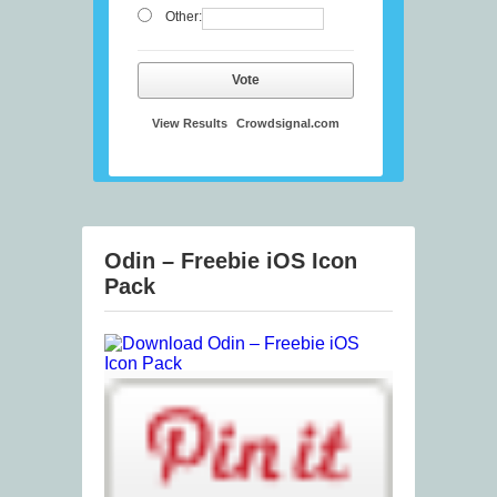
Other:
Vote
View Results
Crowdsignal.com
Odin – Freebie iOS Icon
Pack