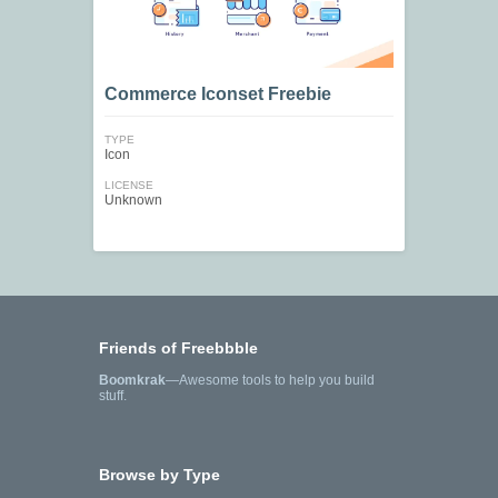
Commerce Iconset Freebie
TYPE
Icon
LICENSE
Unknown
Friends of Freebbble
Boomkrak
—Awesome tools to help you build
stuff.
Browse by Type