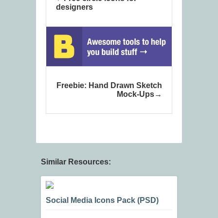
designers
Freebie: Hand Drawn Sketch
Mock-Ups
Similar Resources:
Social Media Icons Pack (PSD)