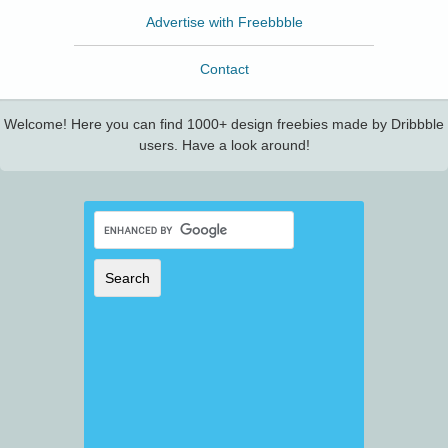
Advertise with Freebbble
Contact
Welcome! Here you can find 1000+ design freebies made by Dribbble
users. Have a look around!