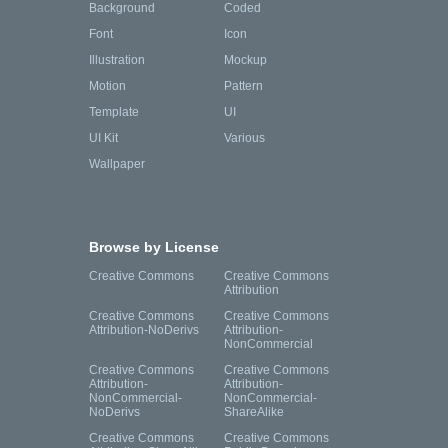
Background
Coded
Font
Icon
Illustration
Mockup
Motion
Pattern
Template
UI
UI Kit
Various
Wallpaper
Browse by License
Creative Commons
Creative Commons
Attribution
Creative Commons
Creative Commons
Attribution-NoDerivs
Attribution-
NonCommercial
Creative Commons
Creative Commons
Attribution-
Attribution-
NonCommercial-
NonCommercial-
NoDerivs
ShareAlike
Creative Commons
Creative Commons