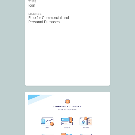
TYPE
Icon
LICENSE
Free for Commercial and
Personal Purposes