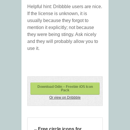
Helpful hint: Dribbble users are nice.
If the license is unknown, it is
usually because they forgot to
mention it explicitly; not because
they were being stingy. Ask nicely
and they will probably allow you to
use it.
Download Odin – Freebie iOS Icon
Pack
Or view on Dribbble
Free circle icons for