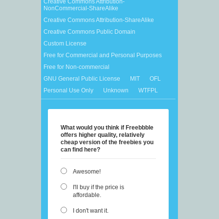
Creative Commons Attribution-
NonCommercial-ShareAlike
Creative Commons Attribution-ShareAlike
Creative Commons Public Domain
Custom License
Free for Commercial and Personal Purposes
Free for Non-commercial
GNU General Public License
MIT
OFL
Personal Use Only
Unknown
WTFPL
What would you think if Freebbble
offers higher quality, relatively
cheap version of the freebies you
can find here?
Awesome!
I'll buy if the price is
affordable.
I don't want it.