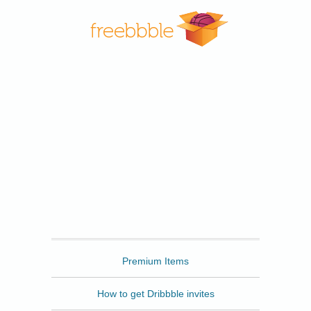
Freebbble
Premium Items
How to get Dribbble invites