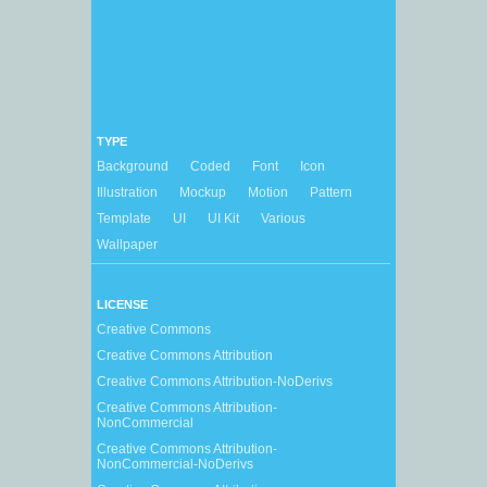
TYPE
Background
Coded
Font
Icon
Illustration
Mockup
Motion
Pattern
Template
UI
UI Kit
Various
Wallpaper
LICENSE
Creative Commons
Creative Commons Attribution
Creative Commons Attribution-NoDerivs
Creative Commons Attribution-
NonCommercial
Creative Commons Attribution-
NonCommercial-NoDerivs