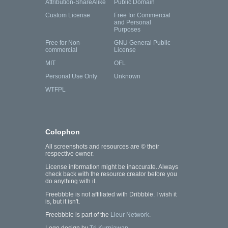
Attribution-ShareAlike
Public Domain
Custom License
Free for Commercial
and Personal
Purposes
Free for Non-
GNU General Public
commercial
License
MIT
OFL
Personal Use Only
Unknown
WTFPL
Colophon
All screenshots and resources are © their
respective owner.
License information might be inaccurate. Always
check back with the resource creator before you
do anything with it.
Freebbble is not affiliated with Dribbble. I wish it
is, but it isn't.
Freebbble is part of the
Lieur Network
.