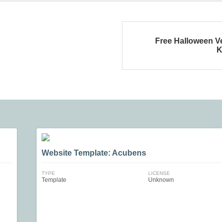
Free Halloween V
K
Website Template: Acubens
TYPE
LICENSE
Template
Unknown