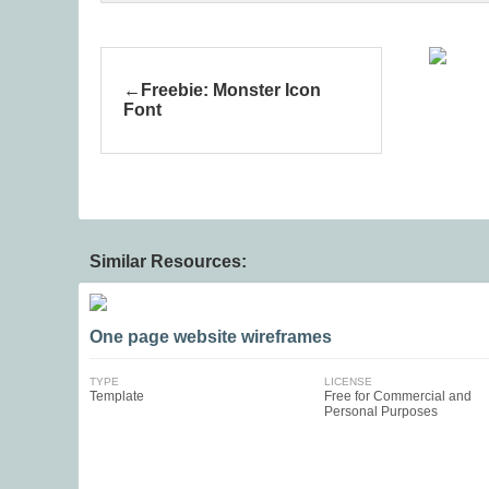
Freebie: Monster Icon
Font
Similar Resources:
One page website wireframes
TYPE
LICENSE
Template
Free for Commercial and
Personal Purposes