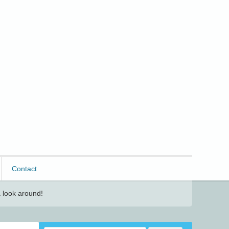
Contact
 look around!