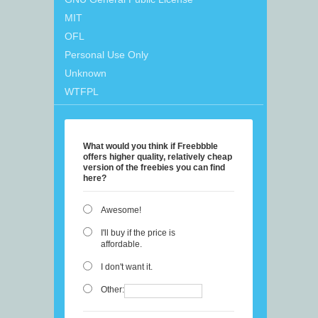
MIT
OFL
Personal Use Only
Unknown
WTFPL
What would you think if Freebbble
offers higher quality, relatively cheap
version of the freebies you can find
here?
Awesome!
I'll buy if the price is
affordable.
I don't want it.
Other: