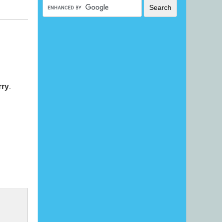
rry
.