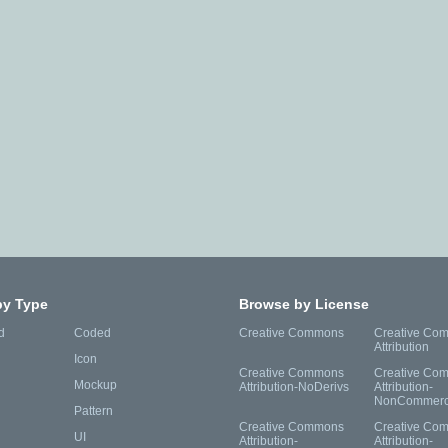
by Type
Browse by License
d
Coded
Creative Commons
Creative Co
Attribution
Icon
Creative Commons
Creative Co
Mockup
Attribution-NoDerivs
Attribution-
NonCommerc
Pattern
Creative Commons
Creative Co
UI
Attribution-
Attribution-