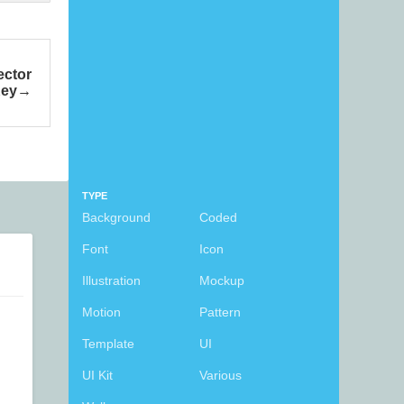
ector
ey
TYPE
Background
Coded
Font
Icon
Illustration
Mockup
Motion
Pattern
Template
UI
UI Kit
Various