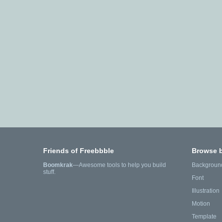
Friends of Freebbble
Browse 
Boomkrak
—Awesome tools to help you build
Backgroun
stuff.
Font
Illustration
Motion
Template