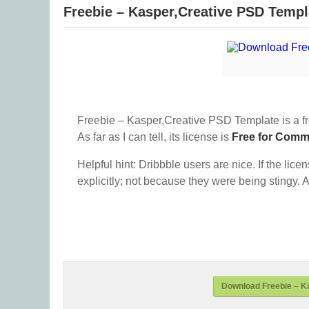
Freebie – Kasper,Creative PSD Templ
Freebie – Kasper,Creative PSD Template is a f
As far as I can tell, its license is
Free for Comm
Helpful hint: Dribbble users are nice. If the lice
explicitly; not because they were being stingy. A
Download Freebie – K