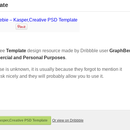
ate
ree
Template
design resource made by Dribbble user
GraphBe
ercial and Personal Purposes
.
nse is unknown, it is usually because they forgot to mention it
sk nicely and they will probably allow you to use it.
asper,Creative PSD Template
Or view on Dribbble