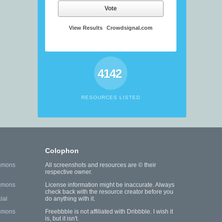
Vote
View Results
Crowdsignal.com
4142
RESOURCES LISTED
Colophon
mmons
All screenshots and resources are © their
respective owner.
mmons
License information might be inaccurate. Always
check back with the resource creator before you
ial
do anything with it.
mmons
Freebbble is not affiliated with Dribbble. I wish it
is, but it isn't.