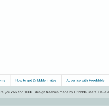
ems
How to get Dribbble invites
Advertise with Freebbble
e you can find 1000+ design freebies made by Dribbble users. Have a