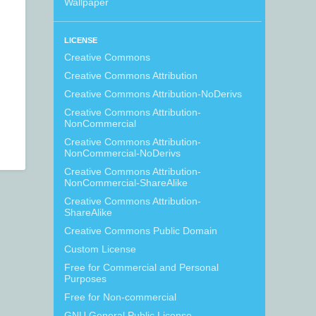
Wallpaper
LICENSE
Creative Commons
Creative Commons Attribution
Creative Commons Attribution-NoDerivs
Creative Commons Attribution-
NonCommercial
Creative Commons Attribution-
NonCommercial-NoDerivs
Creative Commons Attribution-
NonCommercial-ShareAlike
Creative Commons Attribution-
ShareAlike
Creative Commons Public Domain
Custom License
Free for Commercial and Personal
Purposes
Free for Non-commercial
GNU General Public License