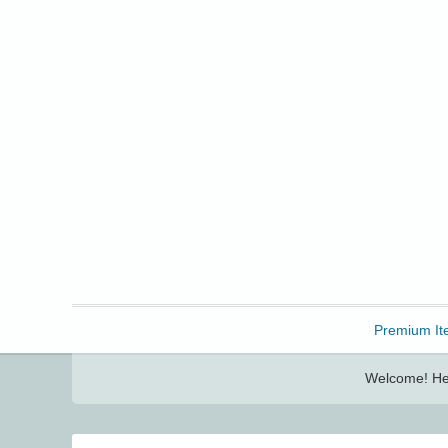
Freebbble!
Premium It
Welcome! Her