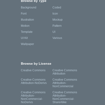
Browse by Type
Background
Coded
Font
Icon
Illustration
Mockup
Motion
Pattern
Template
UI
UI Kit
Various
Wallpaper
Browse by License
Creative Commons
Creative Commons
Attribution
Creative Commons
Creative Commons
Attribution-NoDerivs
Attribution-
NonCommercial
Creative Commons
Creative Commons
Attribution-
Attribution-
NonCommercial-
NonCommercial-
NoDerivs
ShareAlike