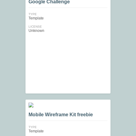
Google Challenge
TYPE
Template
LICENSE
Unknown
Mobile Wireframe Kit freebie
TYPE
Template