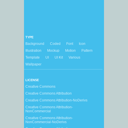
TYPE
Background
Coded
Font
Icon
Illustration
Mockup
Motion
Pattern
Template
UI
UI Kit
Various
Wallpaper
LICENSE
Creative Commons
Creative Commons Attribution
Creative Commons Attribution-NoDerivs
Creative Commons Attribution-
NonCommercial
Creative Commons Attribution-
NonCommercial-NoDerivs