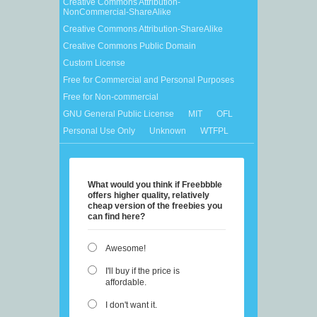
Creative Commons Attribution-
NonCommercial-ShareAlike
Creative Commons Attribution-ShareAlike
Creative Commons Public Domain
Custom License
Free for Commercial and Personal Purposes
Free for Non-commercial
GNU General Public License
MIT
OFL
Personal Use Only
Unknown
WTFPL
What would you think if Freebbble
offers higher quality, relatively
cheap version of the freebies you
can find here?
Awesome!
I'll buy if the price is
affordable.
I don't want it.