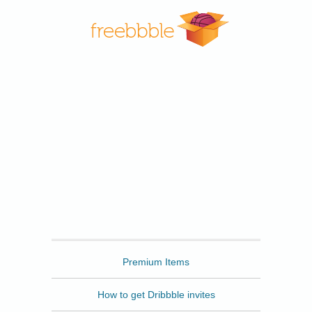
Freebbble
Premium Items
How to get Dribbble invites