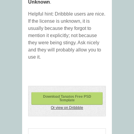
Unknown
.
Helpful hint: Dribbble users are nice.
If the license is unknown, it is
usually because they forgot to
mention it explicitly; not because
they were being stingy. Ask nicely
and they will probably allow you to
use it.
Download Tanatos Free PSD
Template
Or view on Dribbble