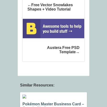
Free Vector Snowlakes
Shapes + Video Tutorial
Austera Free PSD
Template
Similar Resources:
Pokémon Master Business Card –