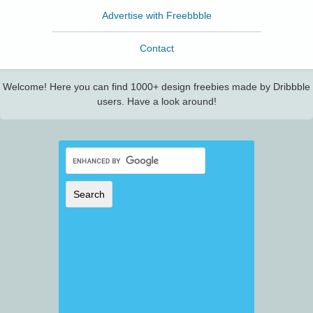
Advertise with Freebbble
Contact
Welcome! Here you can find 1000+ design freebies made by Dribbble
users. Have a look around!