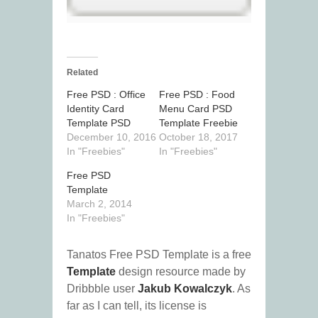
Related
Free PSD : Office
Free PSD : Food
Identity Card
Menu Card PSD
Template PSD
Template Freebie
December 10, 2016
October 18, 2017
In "Freebies"
In "Freebies"
Free PSD
Template
March 2, 2014
In "Freebies"
Tanatos Free PSD Template is a free
Template
design resource made by
Dribbble user
Jakub Kowalczyk
. As
far as I can tell, its license is