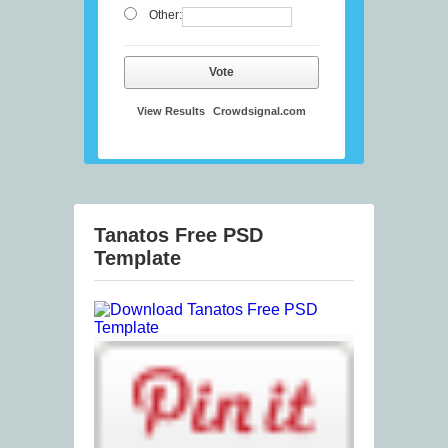
Other:
Vote
View Results
Crowdsignal.com
Tanatos Free PSD
Template