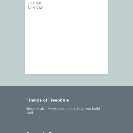
LICENSE
Unknown
Friends of Freebbble
Boomkrak
—Awesome tools to help you build
stuff.