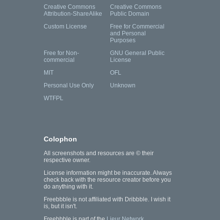
Creative Commons
Creative Commons
Attribution-ShareAlike
Public Domain
Custom License
Free for Commercial
and Personal
Purposes
Free for Non-
GNU General Public
commercial
License
MIT
OFL
Personal Use Only
Unknown
WTFPL
Colophon
All screenshots and resources are © their
respective owner.
License information might be inaccurate. Always
check back with the resource creator before you
do anything with it.
Freebbble is not affiliated with Dribbble. I wish it
is, but it isn't.
Freebbble is part of the
Lieur Network
.